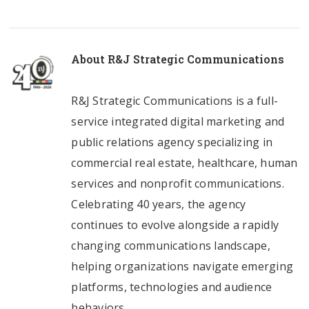
About
R&J Strategic Communications
R&J Strategic Communications is a full-
service integrated digital marketing and
public relations agency specializing in
commercial real estate, healthcare, human
services and nonprofit communications.
Celebrating 40 years, the agency
continues to evolve alongside a rapidly
changing communications landscape,
helping organizations navigate emerging
platforms, technologies and audience
behaviors.