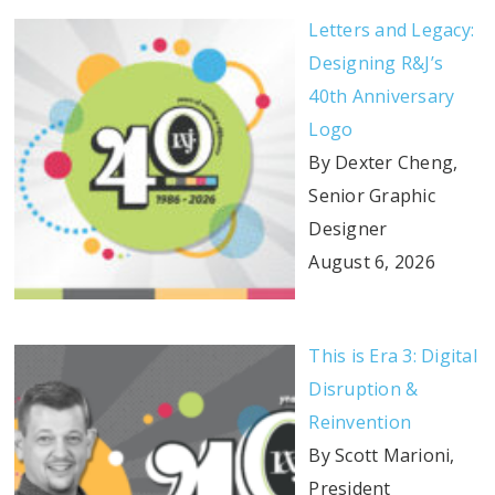
Letters and Legacy:
Designing R&J’s
40th Anniversary
Logo
By Dexter Cheng,
Senior Graphic
Designer
August 6, 2026
This is Era 3: Digital
Disruption &
Reinvention
By Scott Marioni,
President