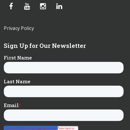
Privacy Policy
Sign Up for Our Newsletter