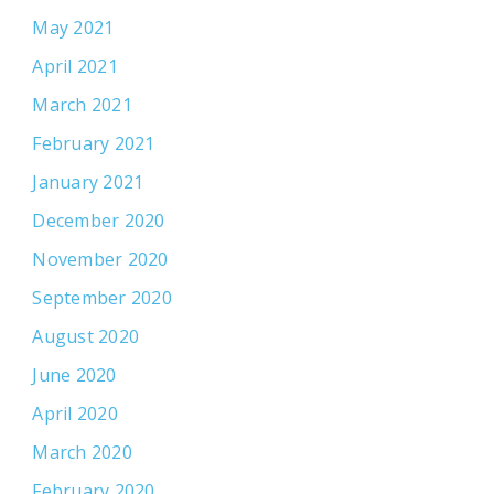
May 2021
April 2021
March 2021
February 2021
January 2021
December 2020
November 2020
September 2020
August 2020
June 2020
April 2020
March 2020
February 2020