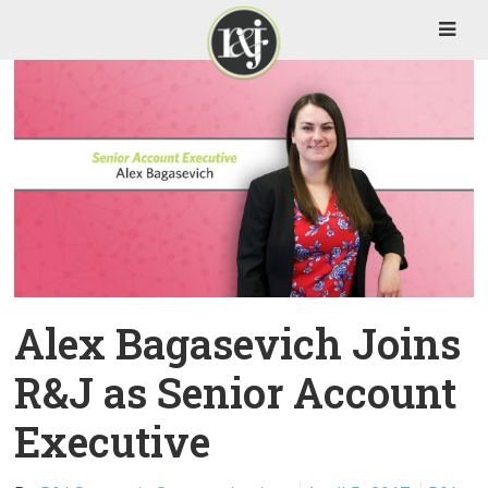
Alex Bagasevich Joins
R&J as Senior Account
Executive