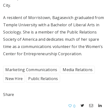
City.
A resident of Morristown, Bagasevich graduated from
Temple University with a Bachelor of Liberal Arts in
Sociology. She is a member of the Public Relations
Society of America and dedicates much of her spare
time as a communications volunteer for the Women’s
Center for Entrepreneurship Corporation.
Marketing Communications
Media Relations
New Hire
Public Relations
Share
0