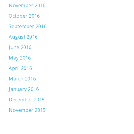
November 2016
October 2016
September 2016
August 2016
June 2016
May 2016
April 2016
March 2016
January 2016
December 2015
November 2015