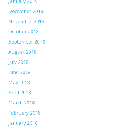
January 2019
December 2018
November 2018
October 2018
September 2018
August 2018
July 2018
June 2018
May 2018
April 2018
March 2018
February 2018
January 2018