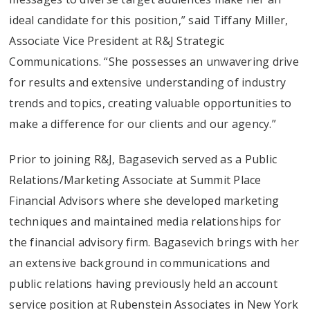
ideal candidate for this position,” said Tiffany Miller,
Associate Vice President at R&J Strategic
Communications. “She possesses an unwavering drive
for results and extensive understanding of industry
trends and topics, creating valuable opportunities to
make a difference for our clients and our agency.”
Prior to joining R&J, Bagasevich served as a Public
Relations/Marketing Associate at Summit Place
Financial Advisors where she developed marketing
techniques and maintained media relationships for
the financial advisory firm. Bagasevich brings with her
an extensive background in communications and
public relations having previously held an account
service position at Rubenstein Associates in New York