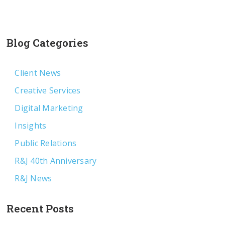
Blog Categories
Client News
Creative Services
Digital Marketing
Insights
Public Relations
R&J 40th Anniversary
R&J News
Recent Posts