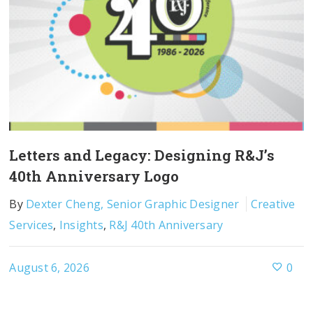
Letters and Legacy: Designing R&J’s
40th Anniversary Logo
By
Dexter Cheng, Senior Graphic Designer
Creative
Services
,
Insights
,
R&J 40th Anniversary
August 6, 2026
0