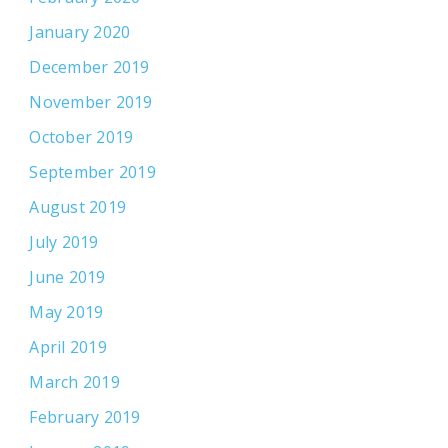
January 2020
December 2019
November 2019
October 2019
September 2019
August 2019
July 2019
June 2019
May 2019
April 2019
March 2019
February 2019