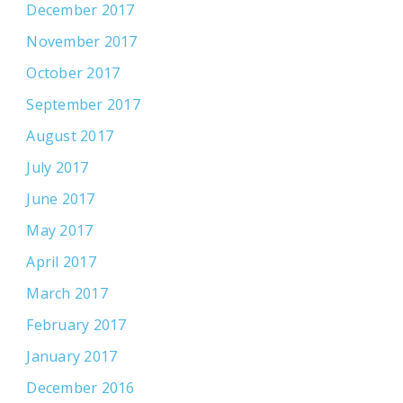
December 2017
November 2017
October 2017
September 2017
August 2017
July 2017
June 2017
May 2017
April 2017
March 2017
February 2017
January 2017
December 2016