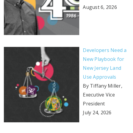
August 6, 2026
Developers Need a
New Playbook for
New Jersey Land
Use Approvals
By Tiffany Miller,
Executive Vice
President
July 24, 2026