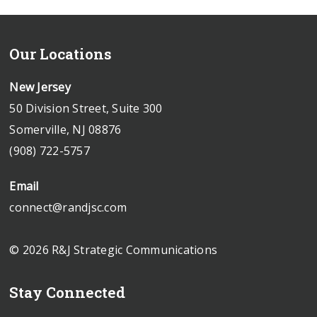
Our Locations
New Jersey
50 Division Street, Suite 300
Somerville, NJ 08876
(908) 722-5757
Email
connect@randjsc.com
© 2026 R&J Strategic Communications
Stay Connected