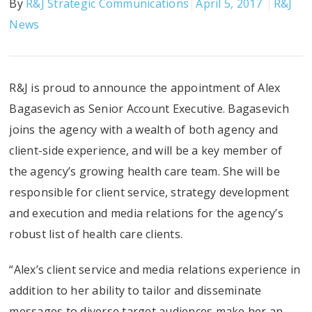
By
R&J Strategic Communications
April 5, 2017
R&J
News
R&J is proud to announce the appointment of Alex
Bagasevich as Senior Account Executive. Bagasevich
joins the agency with a wealth of both agency and
client-side experience, and will be a key member of
the agency’s growing health care team. She will be
responsible for client service, strategy development
and execution and media relations for the agency’s
robust list of health care clients.
“Alex’s client service and media relations experience in
addition to her ability to tailor and disseminate
messages to diverse target audiences make her an