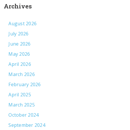
Archives
August 2026
July 2026
June 2026
May 2026
April 2026
March 2026
February 2026
April 2025
March 2025
October 2024
September 2024