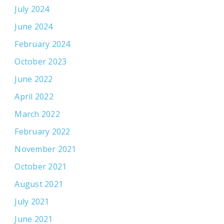
July 2024
June 2024
February 2024
October 2023
June 2022
April 2022
March 2022
February 2022
November 2021
October 2021
August 2021
July 2021
June 2021