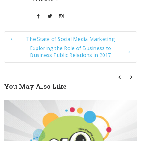
The State of Social Media Marketing
Exploring the Role of Business to
Business Public Relations in 2017
You May Also Like
prev
next