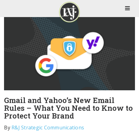
Gmail and Yahoo’s New Email
Rules – What You Need to Know to
Protect Your Brand
By
R&J Strategic Communications