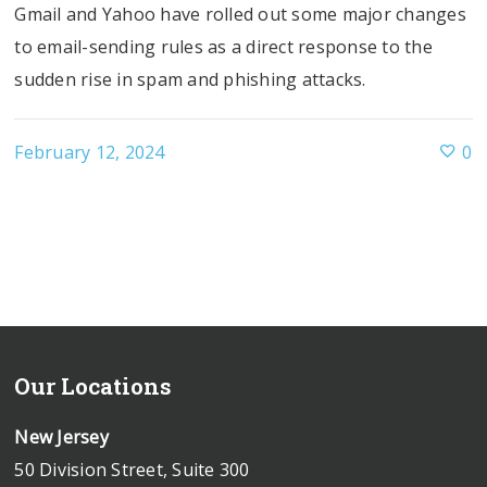
Gmail and Yahoo have rolled out some major changes
to email-sending rules as a direct response to the
sudden rise in spam and phishing attacks.
February 12, 2024
0
Our Locations
New Jersey
50 Division Street, Suite 300