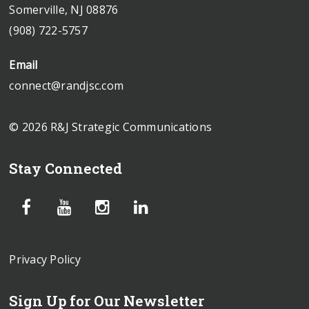
Somerville, NJ 08876
(908) 722-5757
Email
connect@randjsc.com
© 2026 R&J Strategic Communications
Stay Connected
Privacy Policy
Sign Up for Our Newsletter