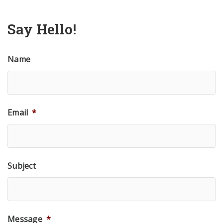
Say Hello!
Name
Email
*
Subject
Message
*