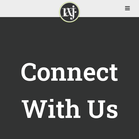
Connect
With Us