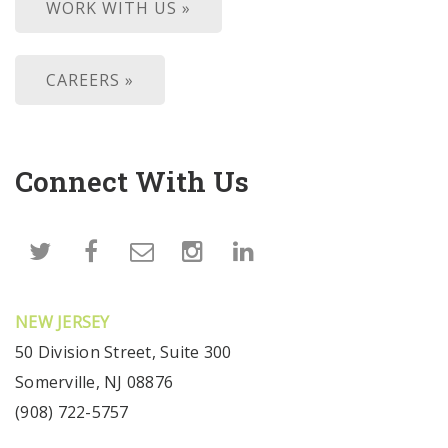
WORK WITH US »
CAREERS »
Connect With Us
NEW JERSEY
50 Division Street, Suite 300
Somerville, NJ 08876
(908) 722-5757