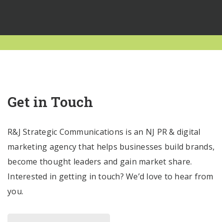
Get in Touch
R&J Strategic Communications is an NJ PR & digital
marketing agency that helps businesses build brands,
become thought leaders and gain market share.
Interested in getting in touch? We’d love to hear from
you.