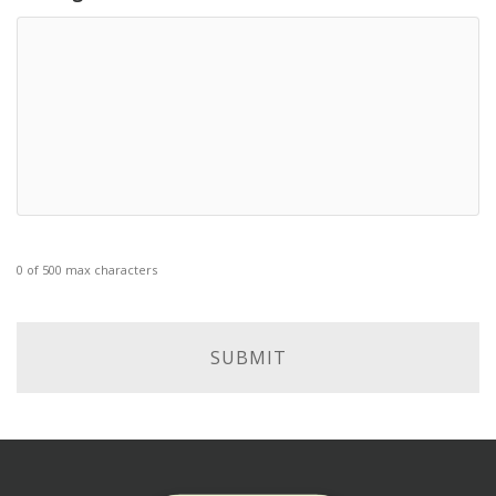
0 of 500 max characters