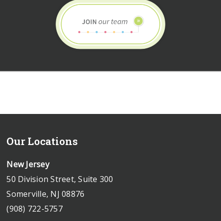
Our Locations
New Jersey
50 Division Street, Suite 300
Somerville, NJ 08876
(908) 722-5757