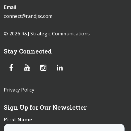
Email
connect@randjsc.com
© 2026 R&J Strategic Communications
Stay Connected
Privacy Policy
Sign Up for Our Newsletter