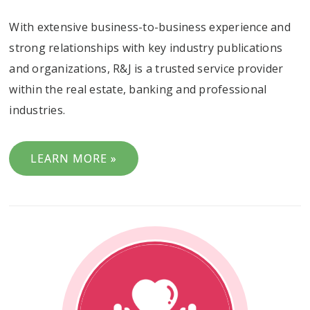
With extensive business-to-business experience and
strong relationships with key industry publications
and organizations, R&J is a trusted service provider
within the real estate, banking and professional
industries.
LEARN MORE »