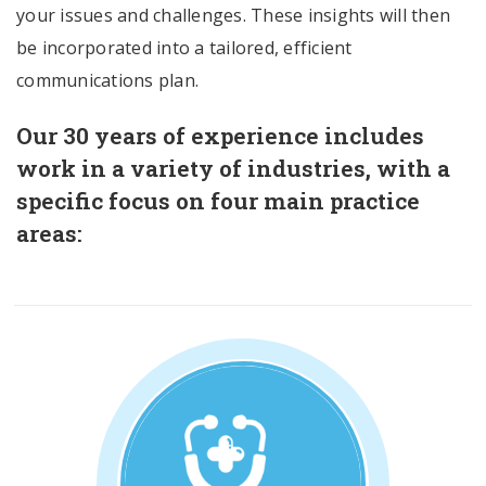
your issues and challenges. These insights will then
be incorporated into a tailored, efficient
communications plan.
Our 30 years of experience includes
work in a variety of industries, with a
specific focus on four main practice
areas: