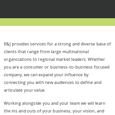
R&J provides services for a strong and diverse base of
clients that range from large multinational
organizations to regional market leaders. Whether
you are a consumer or business-to-business focused
company, we can expand your influence by
connecting you with new audiences to define and
articulate your value.
Working alongside you and your team we will learn
the ins and outs of your business, your vision, and