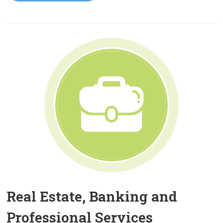
Real Estate, Banking and
Professional Services