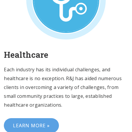
Healthcare
Each industry has its individual challenges, and
healthcare is no exception. R&J has aided numerous
clients in overcoming a variety of challenges, from
small community practices to large, established
healthcare organizations.
LEARN MORE »