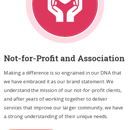
Not-for-Profit and Association
Making a difference is so engrained in our DNA that
we have embraced it as our brand statement. We
understand the mission of our not-for-profit clients,
and after years of working together to deliver
services that improve our larger community, we have
a strong understanding of their unique needs.