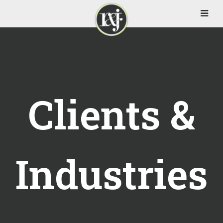
Clients &
Industries