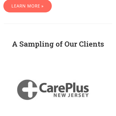
LEARN MORE »
A Sampling of Our Clients