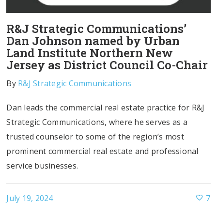
R&J Strategic Communications’
Dan Johnson named by Urban
Land Institute Northern New
Jersey as District Council Co-Chair
By
R&J Strategic Communications
Dan leads the commercial real estate practice for R&J
Strategic Communications, where he serves as a
trusted counselor to some of the region’s most
prominent commercial real estate and professional
service businesses.
July 19, 2024
7