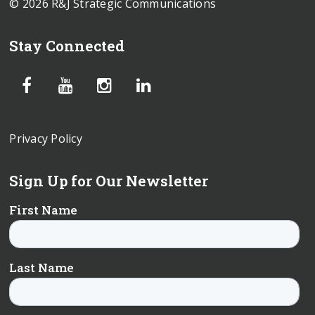
© 2026 R&J Strategic Communications
Stay Connected
Privacy Policy
Sign Up for Our Newsletter