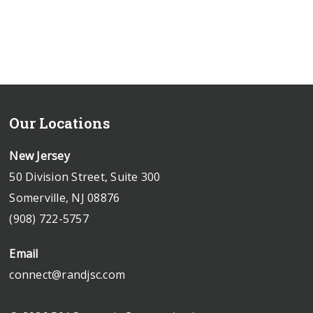
Our Locations
New Jersey
50 Division Street, Suite 300
Somerville, NJ 08876
(908) 722-5757
Email
connect@randjsc.com