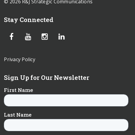
© 2026 R&J Strategic Communications
Stay Connected
Privacy Policy
Sign Up for Our Newsletter