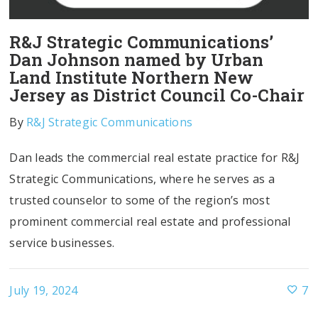
R&J Strategic Communications’
Dan Johnson named by Urban
Land Institute Northern New
Jersey as District Council Co-Chair
By
R&J Strategic Communications
Dan leads the commercial real estate practice for R&J
Strategic Communications, where he serves as a
trusted counselor to some of the region’s most
prominent commercial real estate and professional
service businesses.
July 19, 2024
7