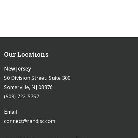
Our Locations
New Jersey
50 Division Street, Suite 300
Somerville, NJ 08876
(908) 722-5757
Email
connect@randjsc.com