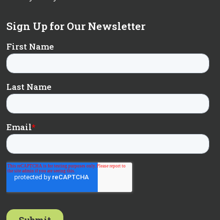
Sign Up for Our Newsletter