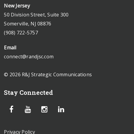
New Jersey
50 Division Street, Suite 300
Somerville, NJ 08876
(908) 722-5757
Email
connect@randjsc.com
© 2026 R&J Strategic Communications
Stay Connected
Privacy Policy