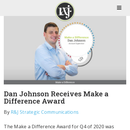
Dan Johnson Receives Make a
Difference Award
By
R&J Strategic Communications
The Make a Difference Award for Q4 of 2020 was