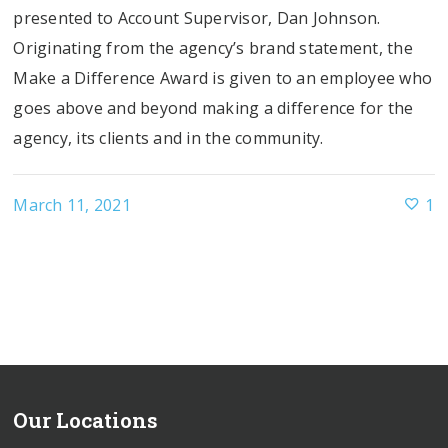
presented to Account Supervisor, Dan Johnson.
Originating from the agency’s brand statement, the
Make a Difference Award is given to an employee who
goes above and beyond making a difference for the
agency, its clients and in the community.
March 11, 2021
1
Our Locations