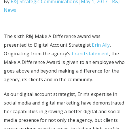
By
R&J Strategic Communications
May 1, 2017
R&J
News
The sixth R&J Make A Difference award was
presented to Digital Account Strategist
Erin Ally
.
Originating from the agency’s
brand statement
, the
Make A Difference Award is given to an employee who
goes above and beyond making a difference for the
agency, its clients and in the community.
As our digital account strategist, Erin’s expertise in
social media and digital marketing have demonstrated
her capabilities in growing a better digital and social
media presence for not only the agency, but clients
across various practice areas, including high-profile