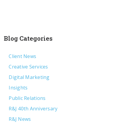
Blog Categories
Client News
Creative Services
Digital Marketing
Insights
Public Relations
R&J 40th Anniversary
R&J News