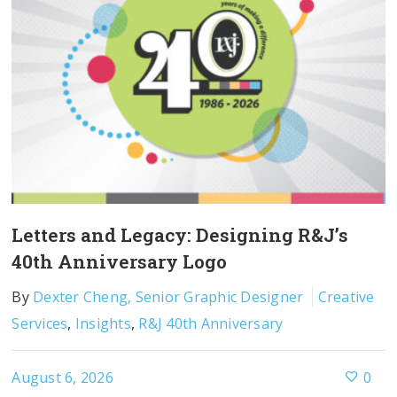
Letters and Legacy: Designing R&J’s
40th Anniversary Logo
By
Dexter Cheng, Senior Graphic Designer
Creative
Services
,
Insights
,
R&J 40th Anniversary
August 6, 2026
0