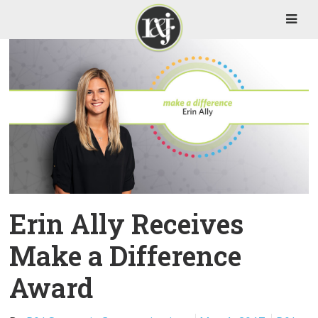
Erin Ally Receives
Make a Difference
Award