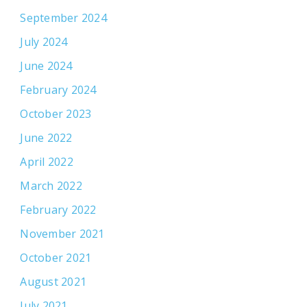
September 2024
July 2024
June 2024
February 2024
October 2023
June 2022
April 2022
March 2022
February 2022
November 2021
October 2021
August 2021
July 2021