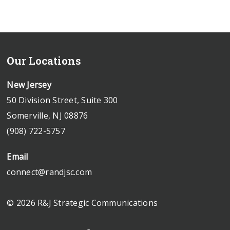
Our Locations
New Jersey
50 Division Street, Suite 300
Somerville, NJ 08876
(908) 722-5757
Email
connect@randjsc.com
© 2026 R&J Strategic Communications