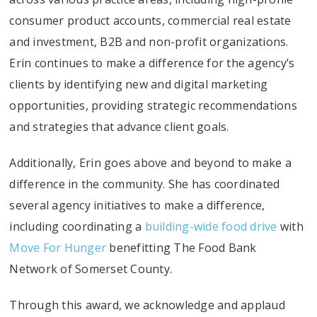
consumer product accounts, commercial real estate
and investment, B2B and non-profit organizations.
Erin continues to make a difference for the agency’s
clients by identifying new and digital marketing
opportunities, providing strategic recommendations
and strategies that advance client goals.
Additionally, Erin goes above and beyond to make a
difference in the community. She has coordinated
several agency initiatives to make a difference,
including coordinating a
building-wide food drive
with
Move For Hunger
benefitting The Food Bank
Network of Somerset County.
Through this award, we acknowledge and applaud