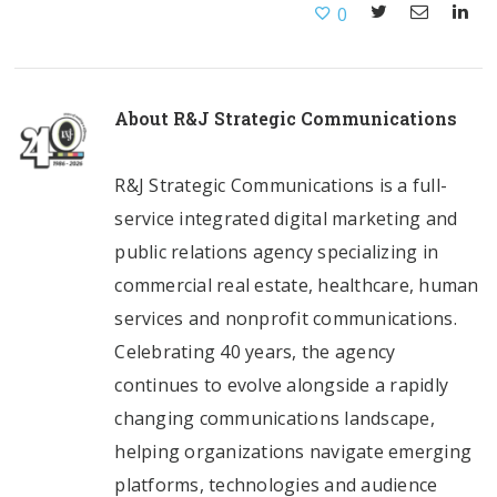
0
About
R&J Strategic Communications
R&J Strategic Communications is a full-
service integrated digital marketing and
public relations agency specializing in
commercial real estate, healthcare, human
services and nonprofit communications.
Celebrating 40 years, the agency
continues to evolve alongside a rapidly
changing communications landscape,
helping organizations navigate emerging
platforms, technologies and audience