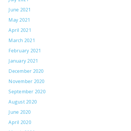
June 2021
May 2021
April 2021
March 2021
February 2021
January 2021
December 2020
November 2020
September 2020
August 2020
June 2020
April 2020