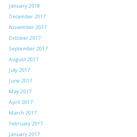
January 2018
December 2017
November 2017
October 2017
September 2017
August 2017
July 2017
June 2017
May 2017
April 2017
March 2017
February 2017
January 2017