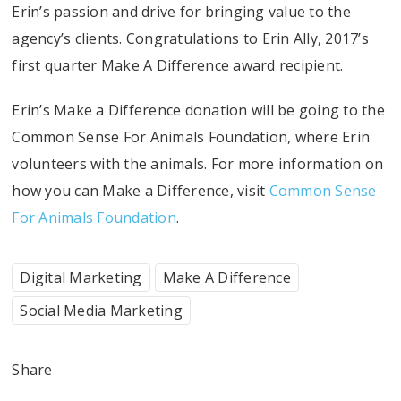
Erin’s passion and drive for bringing value to the
agency’s clients. Congratulations to Erin Ally, 2017’s
first quarter Make A Difference award recipient.
Erin’s Make a Difference donation will be going to the
Common Sense For Animals Foundation, where Erin
volunteers with the animals. For more information on
how you can Make a Difference, visit
Common Sense
For Animals Foundation
.
Digital Marketing
Make A Difference
Social Media Marketing
Share