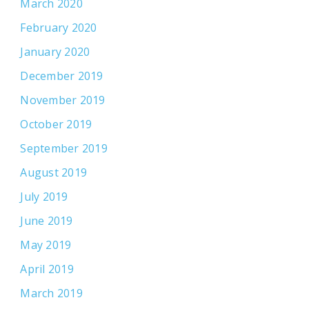
March 2020
February 2020
January 2020
December 2019
November 2019
October 2019
September 2019
August 2019
July 2019
June 2019
May 2019
April 2019
March 2019