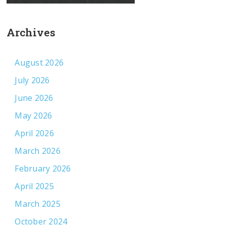
Archives
August 2026
July 2026
June 2026
May 2026
April 2026
March 2026
February 2026
April 2025
March 2025
October 2024