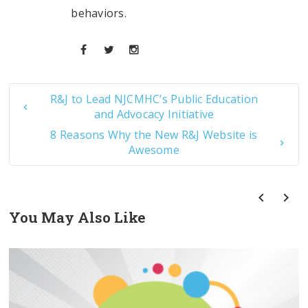
behaviors.
R&J to Lead NJCMHC’s Public Education
and Advocacy Initiative
8 Reasons Why the New R&J Website is
Awesome
You May Also Like
prev
next