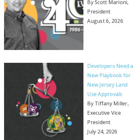
By Scott Marioni,
President
August 6, 2026
Developers Need a
New Playbook for
New Jersey Land
Use Approvals
By Tiffany Miller,
Executive Vice
President
July 24, 2026