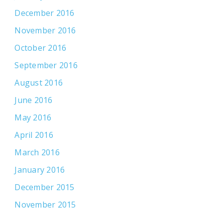
December 2016
November 2016
October 2016
September 2016
August 2016
June 2016
May 2016
April 2016
March 2016
January 2016
December 2015
November 2015