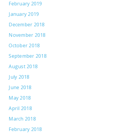
February 2019
January 2019
December 2018
November 2018
October 2018
September 2018
August 2018
July 2018
June 2018
May 2018
April 2018
March 2018
February 2018