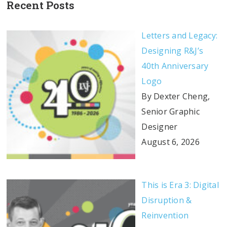
Recent Posts
Letters and Legacy:
Designing R&J’s
40th Anniversary
Logo
By Dexter Cheng,
Senior Graphic
Designer
August 6, 2026
This is Era 3: Digital
Disruption &
Reinvention