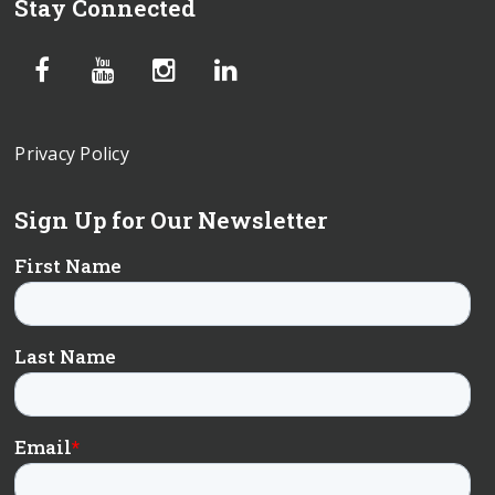
Stay Connected
Privacy Policy
Sign Up for Our Newsletter