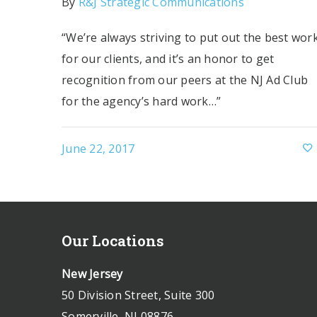
By
R&J Strategic Communications
“We’re always striving to put out the best wor
for our clients, and it’s an honor to get
recognition from our peers at the NJ Ad Club
for the agency’s hard work…”
June 22, 2017
Our Locations
New Jersey
50 Division Street, Suite 300
Somerville, NJ 08876