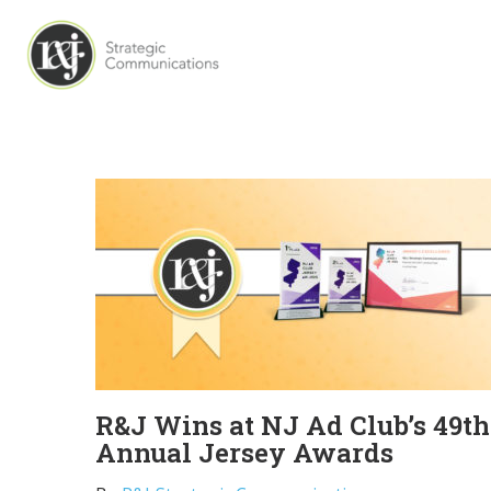
R&J Wins at NJ Ad Club’s 49th
Annual Jersey Awards