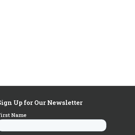
Sign Up for Our Newsletter