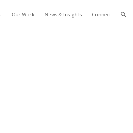
s
Our Work
News & Insights
Connect