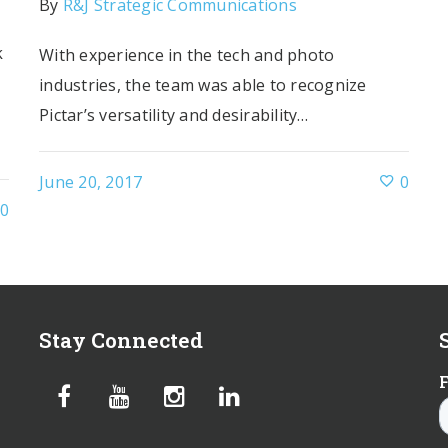
By
R&J Strategic Communications
k
With experience in the tech and photo
industries, the team was able to recognize
Pictar’s versatility and desirability…
June 20, 2017
0
0
Stay Connected