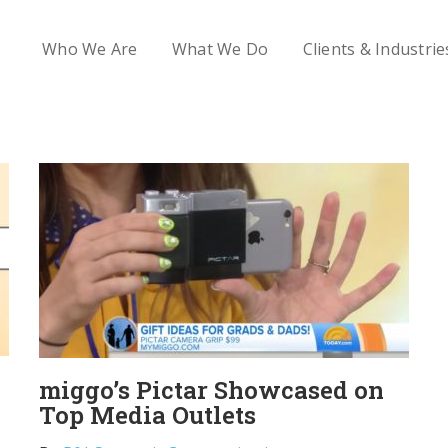
Who We Are
What We Do
Clients & Industrie
miggo’s Pictar Showcased on
Top Media Outlets