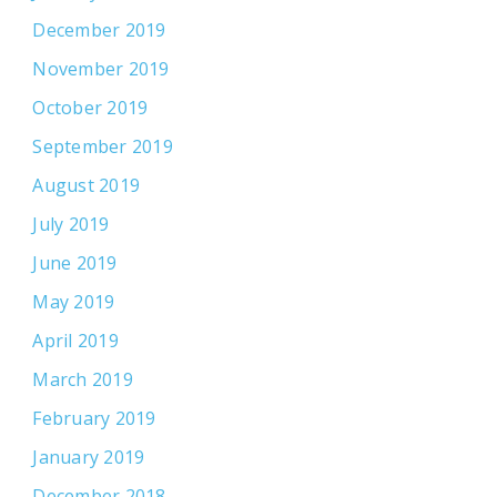
December 2019
November 2019
October 2019
September 2019
August 2019
July 2019
June 2019
May 2019
April 2019
March 2019
February 2019
January 2019
December 2018