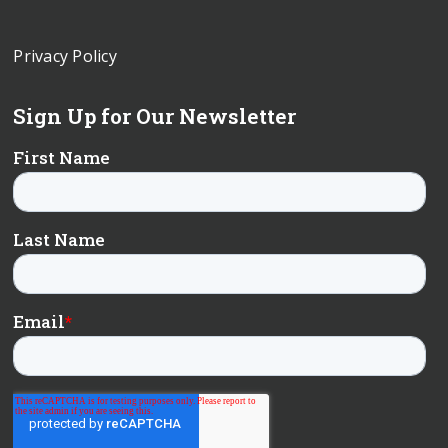
Privacy Policy
Sign Up for Our Newsletter