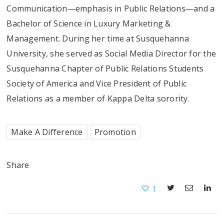
Communication—emphasis in Public Relations—and a
Bachelor of Science in Luxury Marketing &
Management. During her time at Susquehanna
University, she served as Social Media Director for the
Susquehanna Chapter of Public Relations Students
Society of America and Vice President of Public
Relations as a member of Kappa Delta sorority.
Make A Difference
Promotion
Share
1