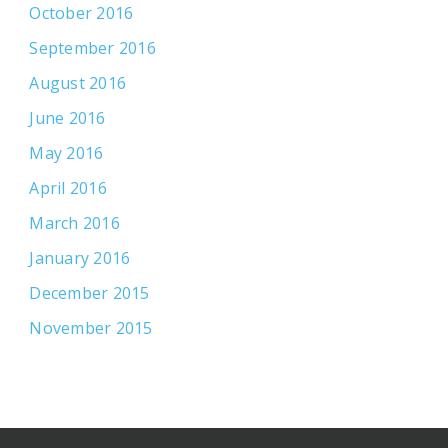
October 2016
September 2016
August 2016
June 2016
May 2016
April 2016
March 2016
January 2016
December 2015
November 2015