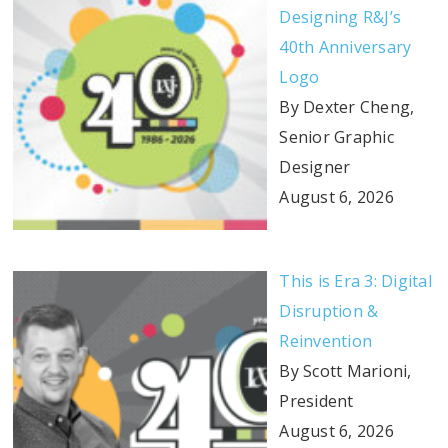
Designing R&J’s
40th Anniversary
Logo
By Dexter Cheng,
Senior Graphic
Designer
August 6, 2026
This is Era 3: Digital
Disruption &
Reinvention
By Scott Marioni,
President
August 6, 2026