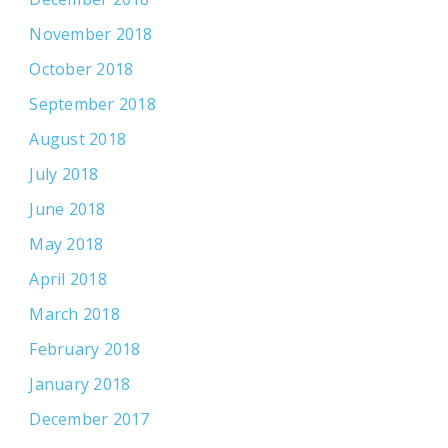
November 2018
October 2018
September 2018
August 2018
July 2018
June 2018
May 2018
April 2018
March 2018
February 2018
January 2018
December 2017