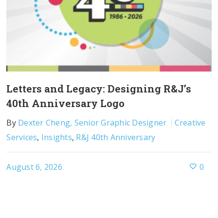
Letters and Legacy: Designing R&J’s
40th Anniversary Logo
By
Dexter Cheng, Senior Graphic Designer
Creative
Services
,
Insights
,
R&J 40th Anniversary
August 6, 2026
0