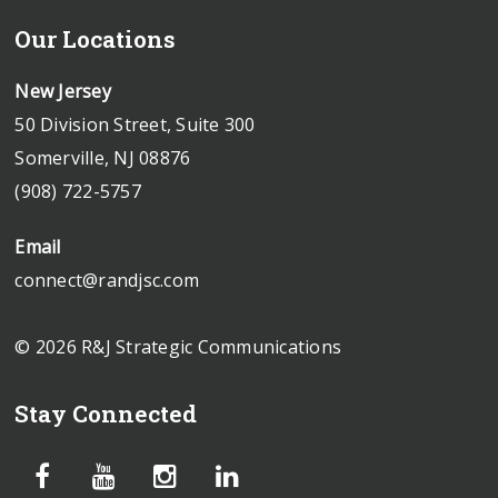
Our Locations
New Jersey
50 Division Street, Suite 300
Somerville, NJ 08876
(908) 722-5757
Email
connect@randjsc.com
© 2026 R&J Strategic Communications
Stay Connected