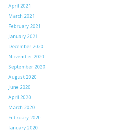
April 2021
March 2021
February 2021
January 2021
December 2020
November 2020
September 2020
August 2020
June 2020
April 2020
March 2020
February 2020
January 2020