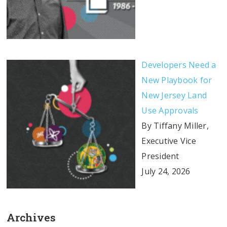
Developers Need a
New Playbook for
New Jersey Land
Use Approvals
By Tiffany Miller,
Executive Vice
President
July 24, 2026
Archives