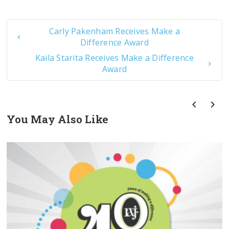
Carly Pakenham Receives Make a
Difference Award
Kaila Starita Receives Make a Difference
Award
You May Also Like
prev
next