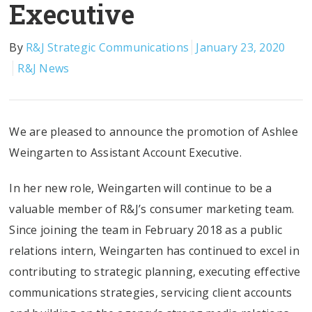
Executive
By
R&J Strategic Communications
January 23, 2020
R&J News
We are pleased to announce the promotion of Ashlee
Weingarten to Assistant Account Executive.
In her new role, Weingarten will continue to be a
valuable member of R&J’s consumer marketing team.
Since joining the team in February 2018 as a public
relations intern, Weingarten has continued to excel in
contributing to strategic planning, executing effective
communications strategies, servicing client accounts