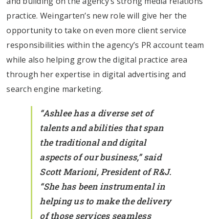
and building on the agency’s strong media relations
practice. Weingarten’s new role will give her the
opportunity to take on even more client service
responsibilities within the agency’s PR account team
while also helping grow the digital practice area
through her expertise in digital advertising and
search engine marketing.
“Ashlee has a diverse set of
talents and abilities that span
the traditional and digital
aspects of our business,” said
Scott Marioni, President of R&J.
“She has been instrumental in
helping us to make the delivery
of those services seamless