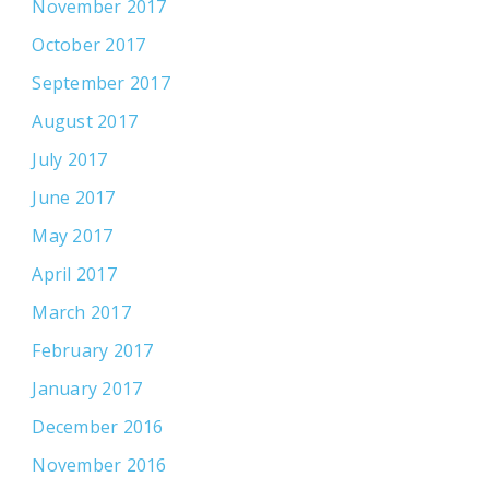
November 2017
October 2017
September 2017
August 2017
July 2017
June 2017
May 2017
April 2017
March 2017
February 2017
January 2017
December 2016
November 2016