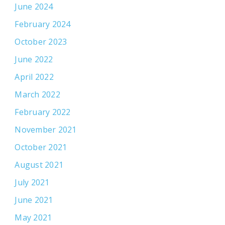
June 2024
February 2024
October 2023
June 2022
April 2022
March 2022
February 2022
November 2021
October 2021
August 2021
July 2021
June 2021
May 2021