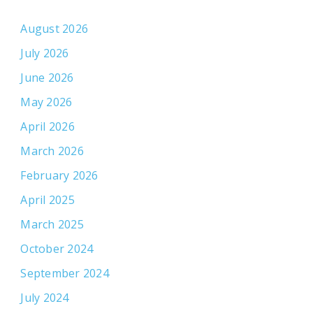
August 2026
July 2026
June 2026
May 2026
April 2026
March 2026
February 2026
April 2025
March 2025
October 2024
September 2024
July 2024