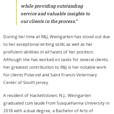
while providing outstanding
service and valuable insights to
our clients in the process.”
During her time at R&J, Weingarten has stood out due
to her exceptional writing skills as well as her
proficient abilities in all facets of her position.
Although she has worked on tasks for several clients,
her greatest contribution to R&J is her notable work
for clients Polaroid and Saint Francis Veterinary
Center of South Jersey.
A resident of Hackettstown, N.J., Weingarten
graduated cum laude from Susquehanna University in
2018 with a dual degree, a Bachelor of Arts of