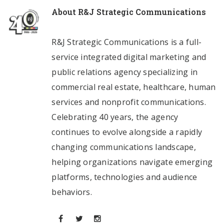
About
R&J Strategic Communications
R&J Strategic Communications is a full-
service integrated digital marketing and
public relations agency specializing in
commercial real estate, healthcare, human
services and nonprofit communications.
Celebrating 40 years, the agency
continues to evolve alongside a rapidly
changing communications landscape,
helping organizations navigate emerging
platforms, technologies and audience
behaviors.