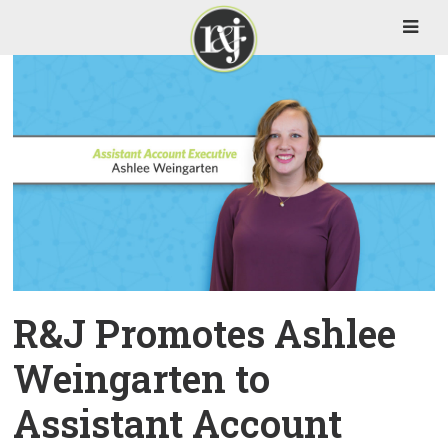
R&J Promotes Ashlee
Weingarten to
Assistant Account