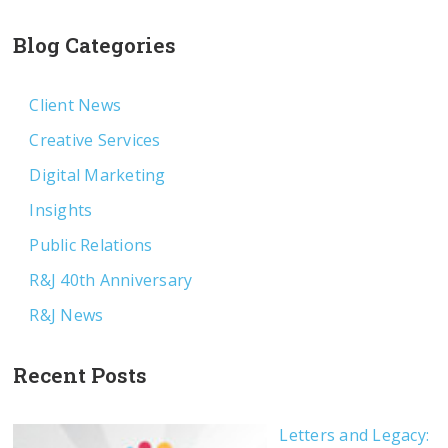
Blog Categories
Client News
Creative Services
Digital Marketing
Insights
Public Relations
R&J 40th Anniversary
R&J News
Recent Posts
Letters and Legacy: