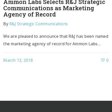
Ammon Labs Selects R&J Strategic
Communications as Marketing
Agency of Record
By
R&J Strategic Communications
We are pleased to announce that R&J has been named
the marketing agency of record for Ammon Labs…
March 13, 2018
0