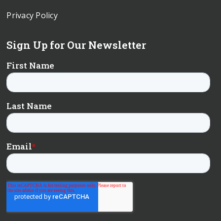
Privacy Policy
Sign Up for Our Newsletter