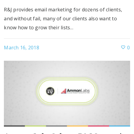
R&J provides email marketing for dozens of clients,
and without fail, many of our clients also want to
know how to grow their lists…
March 16, 2018
0