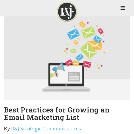
Best Practices for Growing an
Email Marketing List
By
R&J Strategic Communications