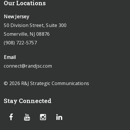
Our Locations
New Jersey
50 Division Street, Suite 300
Somerville, NJ 08876
(908) 722-5757
Email
connect@randjsc.com
© 2026 R&J Strategic Communications
Stay Connected