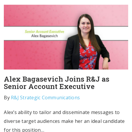
Alex Bagasevich Joins R&J as
Senior Account Executive
By
R&J Strategic Communications
Alex’s ability to tailor and disseminate messages to
diverse target audiences make her an ideal candidate
for this position…