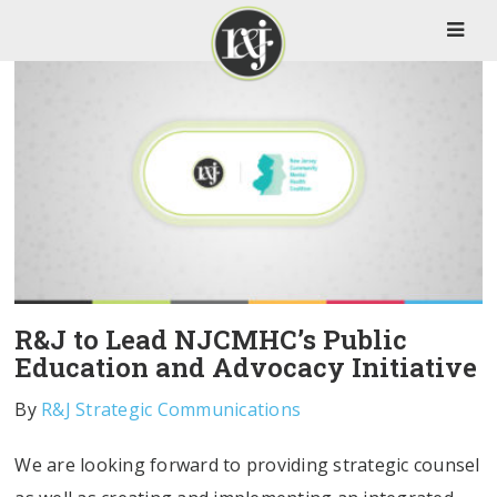
R&J to Lead NJCMHC’s Public
Education and Advocacy Initiative
By
R&J Strategic Communications
We are looking forward to providing strategic counsel