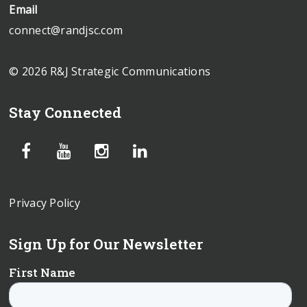
Email
connect@randjsc.com
© 2026 R&J Strategic Communications
Stay Connected
Privacy Policy
Sign Up for Our Newsletter