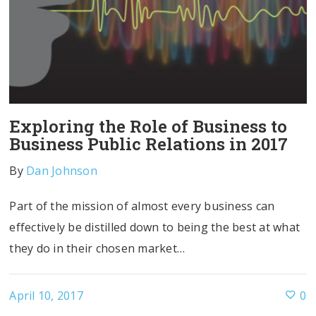
Exploring the Role of Business to
Business Public Relations in 2017
By
Dan Johnson
Part of the mission of almost every business can
effectively be distilled down to being the best at what
they do in their chosen market…
April 10, 2017
0