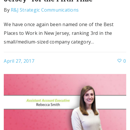
By
R&J Strategic Communications
We have once again been named one of the Best
Places to Work in New Jersey, ranking 3rd in the
small/medium-sized company category…
April 27, 2017
0