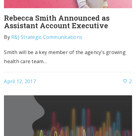
Rebecca Smith Announced as
Assistant Account Executive
By
R&J Strategic Communications
Smith will be a key member of the agency’s growing
health care team…
April 12, 2017
2