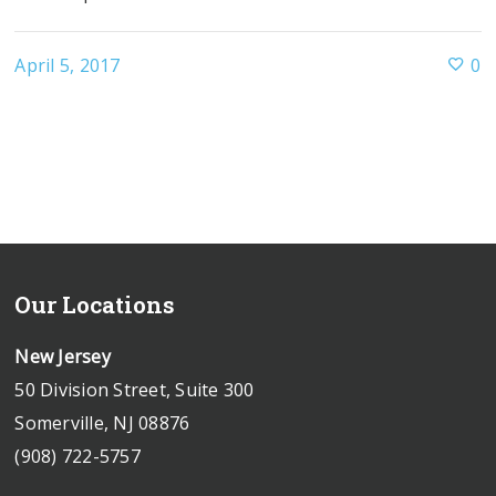
April 5, 2017
0
Our Locations
New Jersey
50 Division Street, Suite 300
Somerville, NJ 08876
(908) 722-5757