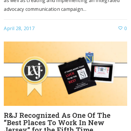
as well as creating and implementing an integrated
advocacy communication campaign…
April 28, 2017
0
R&J Recognized As One Of The
“Best Places To Work In New
Jersey” for the Fifth Time