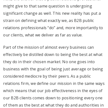
might give to that same question is undergoing
significant change as well. This new reality has put a
strain on defining what exactly we, as B2B public
relations professionals “do” and, more importantly to
our clients, what we deliver as far as value.
Part of the mission of almost every business can
effectively be distilled down to being the best at what
they do in their chosen market. No one goes into
business with the goal of being just average or being
considered mediocre by their peers. As a public
relations firm, we define our mission in the same ways
which means that our job effectiveness in the eyes of
our B2B clients comes down to positioning every one
of them as the best at what they do and authorities in