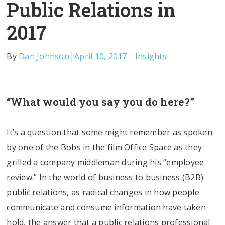
Public Relations in
2017
By
Dan Johnson
April 10, 2017
Insights
“What would you say you do here?”
It’s a question that some might remember as spoken
by one of the Bobs in the film Office Space as they
grilled a company middleman during his “employee
review.” In the world of business to business (B2B)
public relations, as radical changes in how people
communicate and consume information have taken
hold, the answer that a public relations professional