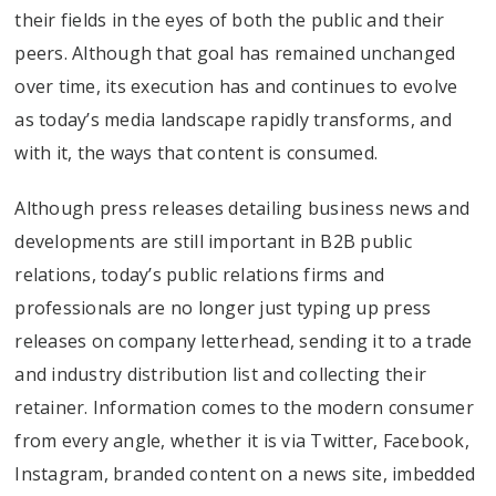
their fields in the eyes of both the public and their
peers. Although that goal has remained unchanged
over time, its execution has and continues to evolve
as today’s media landscape rapidly transforms, and
with it, the ways that content is consumed.
Although press releases detailing business news and
developments are still important in B2B public
relations, today’s public relations firms and
professionals are no longer just typing up press
releases on company letterhead, sending it to a trade
and industry distribution list and collecting their
retainer. Information comes to the modern consumer
from every angle, whether it is via Twitter, Facebook,
Instagram, branded content on a news site, imbedded