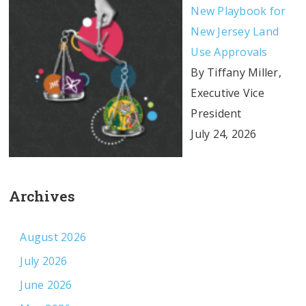
New Playbook for
New Jersey Land
Use Approvals
By Tiffany Miller,
Executive Vice
President
July 24, 2026
Archives
August 2026
July 2026
June 2026