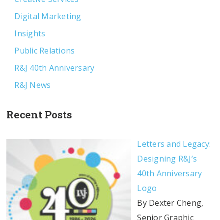
Digital Marketing
Insights
Public Relations
R&J 40th Anniversary
R&J News
Recent Posts
Letters and Legacy:
Designing R&J’s
40th Anniversary
Logo
By Dexter Cheng,
Senior Graphic