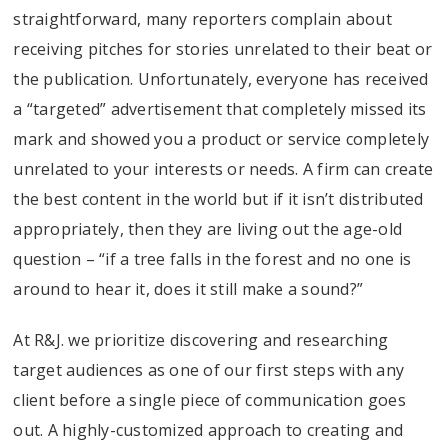
straightforward, many reporters complain about
receiving pitches for stories unrelated to their beat or
the publication. Unfortunately, everyone has received
a “targeted” advertisement that completely missed its
mark and showed you a product or service completely
unrelated to your interests or needs. A firm can create
the best content in the world but if it isn’t distributed
appropriately, then they are living out the age-old
question – “if a tree falls in the forest and no one is
around to hear it, does it still make a sound?”
At R&J. we prioritize discovering and researching
target audiences as one of our first steps with any
client before a single piece of communication goes
out. A highly-customized approach to creating and