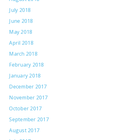
July 2018
June 2018
May 2018
April 2018
March 2018
February 2018
January 2018
December 2017
November 2017
October 2017
September 2017
August 2017