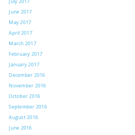
July 2017
June 2017
May 2017
April 2017
March 2017
February 2017
January 2017
December 2016
November 2016
October 2016
September 2016
August 2016
June 2016