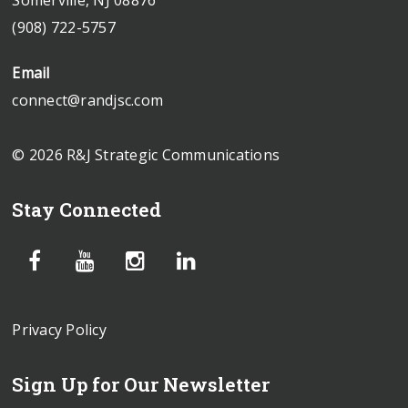
(908) 722-5757
Email
connect@randjsc.com
© 2026 R&J Strategic Communications
Stay Connected
Privacy Policy
Sign Up for Our Newsletter