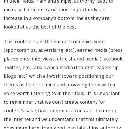
in their fields. Plain and simple, authority leads to
increased influence and, most importantly, an
increase in a company’s bottom line as they are
looked at as the best of the best.
This content runs the gamut from paid media
(sponsorships, advertising, etc.), earned media (press
placements, interviews, etc.), shared media (Facebook,
Twitter, etc.), and owned media (thought leadership,
blogs, etc.) which all work toward positioning our
clients as front of mind and providing them with a
voice worth listening to in their field. It is important
to remember that we don’t create content for
content’s sake; bad content is a constant fixture on
the internet and we understand that this ultimately
does more harm than good in establishing authority.