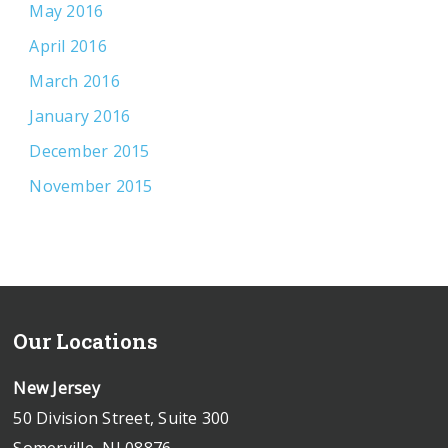
May 2016
April 2016
March 2016
January 2016
December 2015
November 2015
Our Locations
New Jersey
50 Division Street, Suite 300
Somerville, NJ 08876