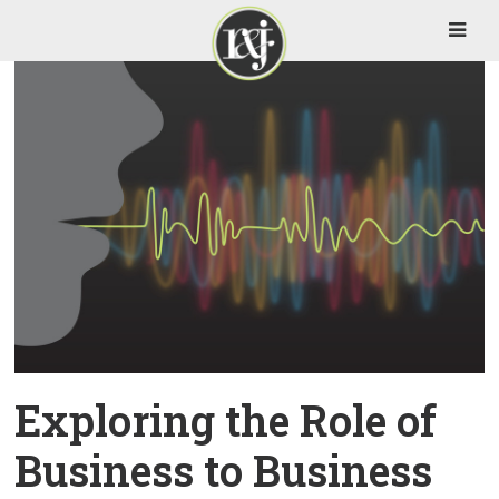
Exploring the Role of
Business to Business