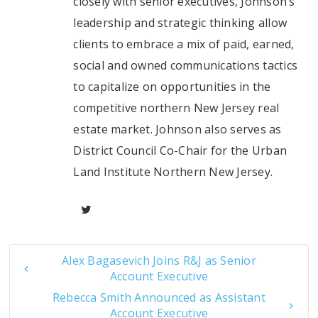
closely with senior executives, Johnson’s
leadership and strategic thinking allow
clients to embrace a mix of paid, earned,
social and owned communications tactics
to capitalize on opportunities in the
competitive northern New Jersey real
estate market. Johnson also serves as
District Council Co-Chair for the Urban
Land Institute Northern New Jersey.
Alex Bagasevich Joins R&J as Senior
Account Executive
Rebecca Smith Announced as Assistant
Account Executive