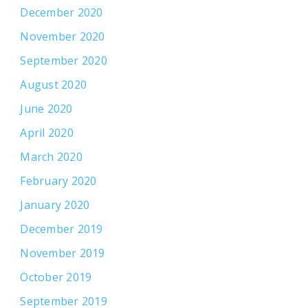
December 2020
November 2020
September 2020
August 2020
June 2020
April 2020
March 2020
February 2020
January 2020
December 2019
November 2019
October 2019
September 2019