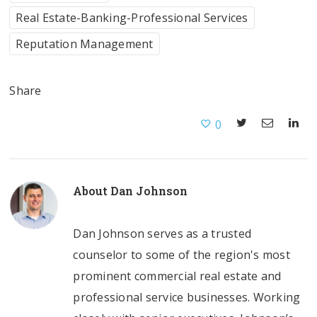
Real Estate-Banking-Professional Services
Reputation Management
Share
0
About
Dan Johnson
Dan Johnson serves as a trusted
counselor to some of the region's most
prominent commercial real estate and
professional service businesses. Working