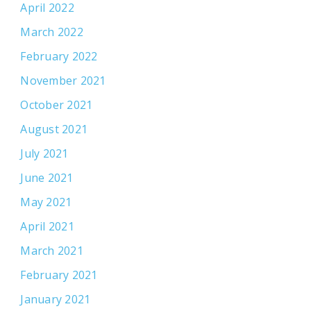
April 2022
March 2022
February 2022
November 2021
October 2021
August 2021
July 2021
June 2021
May 2021
April 2021
March 2021
February 2021
January 2021