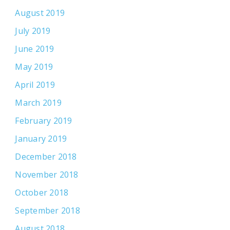
August 2019
July 2019
June 2019
May 2019
April 2019
March 2019
February 2019
January 2019
December 2018
November 2018
October 2018
September 2018
August 2018