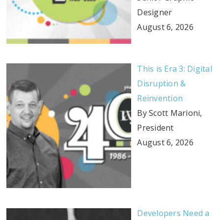
Designer
August 6, 2026
This is Era 3: Digital
Disruption &
Reinvention
By Scott Marioni,
President
August 6, 2026
Developers Need a