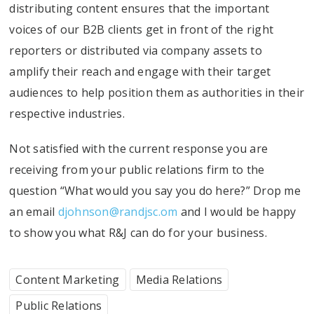
distributing content ensures that the important
voices of our B2B clients get in front of the right
reporters or distributed via company assets to
amplify their reach and engage with their target
audiences to help position them as authorities in their
respective industries.
Not satisfied with the current response you are
receiving from your public relations firm to the
question “What would you say you do here?” Drop me
an email
djohnson@randjsc.om
and I would be happy
to show you what R&J can do for your business.
Content Marketing
Media Relations
Public Relations