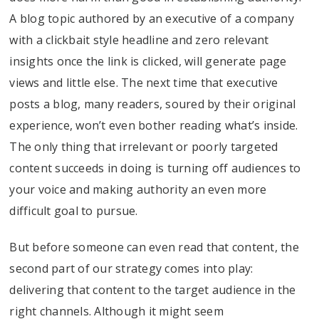
A blog topic authored by an executive of a company
with a clickbait style headline and zero relevant
insights once the link is clicked, will generate page
views and little else. The next time that executive
posts a blog, many readers, soured by their original
experience, won’t even bother reading what’s inside.
The only thing that irrelevant or poorly targeted
content succeeds in doing is turning off audiences to
your voice and making authority an even more
difficult goal to pursue.
But before someone can even read that content, the
second part of our strategy comes into play:
delivering that content to the target audience in the
right channels. Although it might seem