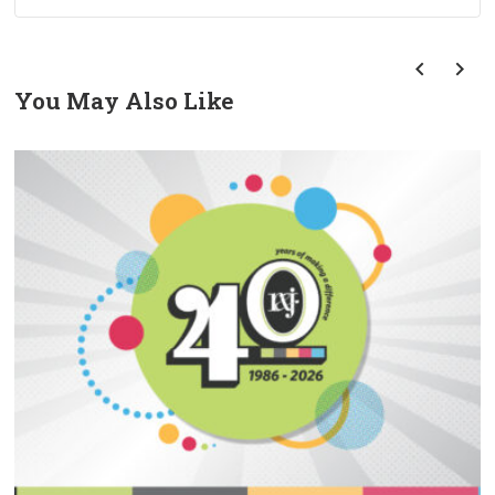
You May Also Like
prev
next