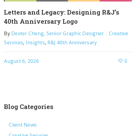
Letters and Legacy: Designing R&J’s
40th Anniversary Logo
By
Dexter Cheng, Senior Graphic Designer
Creative
Services
,
Insights
,
R&J 40th Anniversary
August 6, 2026
0
Blog Categories
Client News
Creative Services