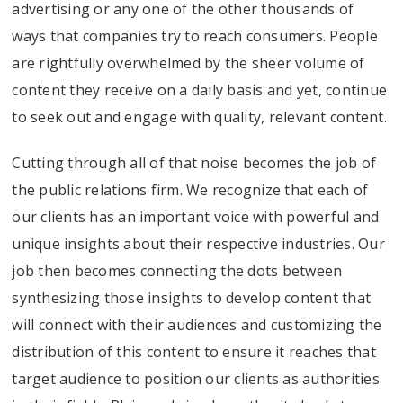
advertising or any one of the other thousands of
ways that companies try to reach consumers. People
are rightfully overwhelmed by the sheer volume of
content they receive on a daily basis and yet, continue
to seek out and engage with quality, relevant content.
Cutting through all of that noise becomes the job of
the public relations firm. We recognize that each of
our clients has an important voice with powerful and
unique insights about their respective industries. Our
job then becomes connecting the dots between
synthesizing those insights to develop content that
will connect with their audiences and customizing the
distribution of this content to ensure it reaches that
target audience to position our clients as authorities