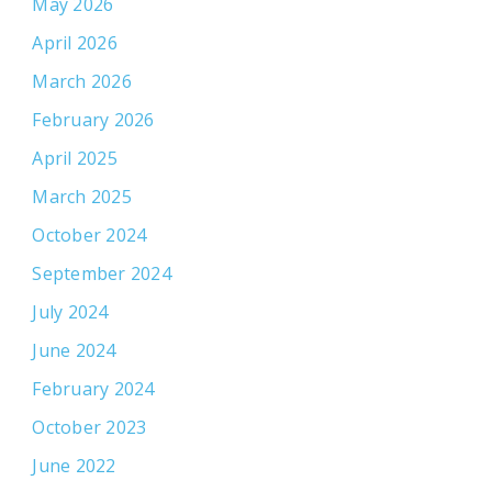
May 2026
April 2026
March 2026
February 2026
April 2025
March 2025
October 2024
September 2024
July 2024
June 2024
February 2024
October 2023
June 2022