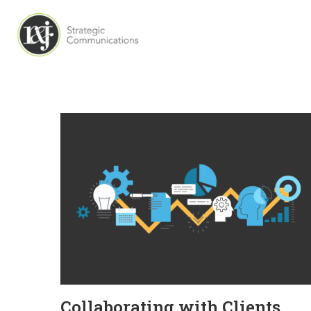
Collaborating with Clients