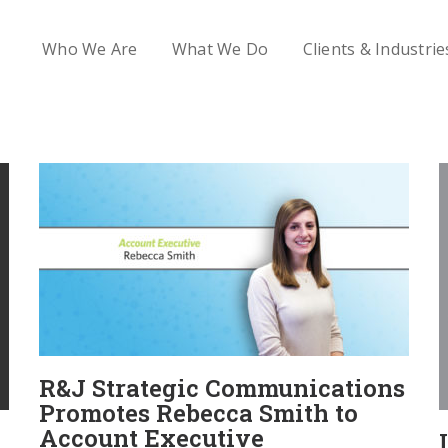
Who We Are
What We Do
Clients & Industrie
R&J Strategic Communications
Promotes Rebecca Smith to
Account Executive