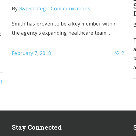
By
R&J Strategic Communications
Smith has proven to be a key member within
r
the agency’s expanding healthcare team…
t
T
a
February 7, 2018
2
b
a
1
F
Stay Connected