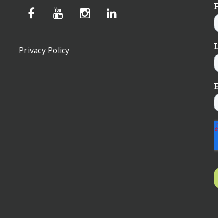
Privacy Policy