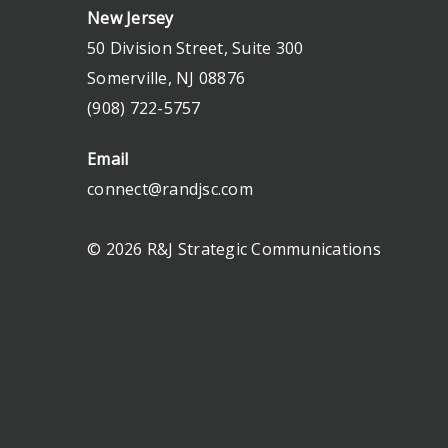
New Jersey
50 Division Street, Suite 300
Somerville, NJ 08876
(908) 722-5757
Email
connect@randjsc.com
© 2026 R&J Strategic Communications