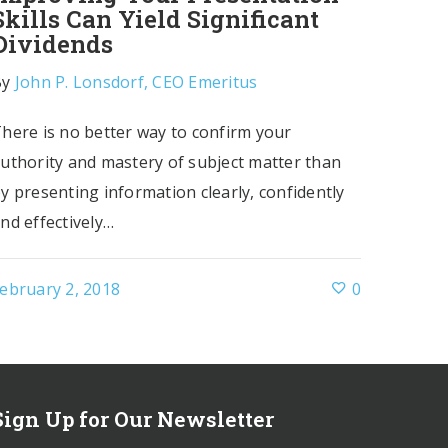
Skills Can Yield Significant
Dividends
By
John P. Lonsdorf, CEO Emeritus
here is no better way to confirm your
uthority and mastery of subject matter than
y presenting information clearly, confidently
nd effectively…
ebruary 2, 2018
0
Sign Up for Our Newsletter