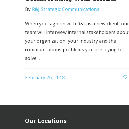
By
R&J Strategic Communications
When you sign on with R&J as a new client, ou
team will interview internal stakeholders abou
your organization, your industry and the
communications problems you are trying to
solve…
February 26, 2018
Our Locations