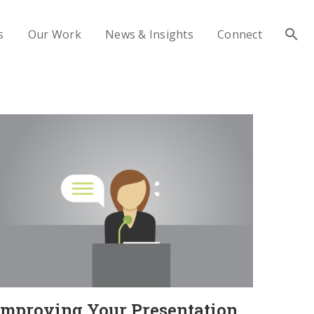
s
Our Work
News & Insights
Connect
Improving Your Presentation