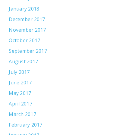
January 2018
December 2017
November 2017
October 2017
September 2017
August 2017
July 2017
June 2017
May 2017
April 2017
March 2017
February 2017