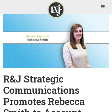
R&J Strategic
Communications
Promotes Rebecca