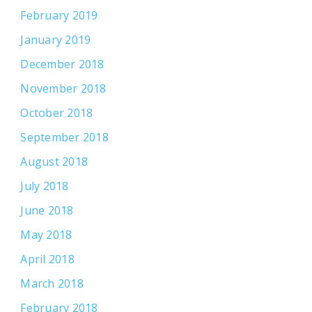
February 2019
January 2019
December 2018
November 2018
October 2018
September 2018
August 2018
July 2018
June 2018
May 2018
April 2018
March 2018
February 2018