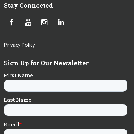
Stay Connected
Privacy Policy
Sign Up for Our Newsletter