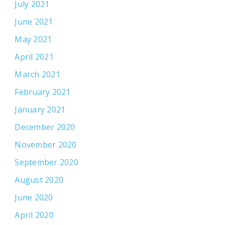
July 2021
June 2021
May 2021
April 2021
March 2021
February 2021
January 2021
December 2020
November 2020
September 2020
August 2020
June 2020
April 2020