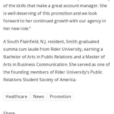
of the skills that make a great account manager. She
is well-deserving of this promotion and we look
forward to her continued growth with our agency in
her new role.”
A South Plainfield, N.J. resident, Smith graduated
summa cum laude from Rider University, earning a
Bachelor of Arts in Public Relations and a Master of
Arts in Business Communication. She served as one of
the founding members of Rider University’s Public
Relations Student Society of America.
Healthcare
News
Promotion
Share