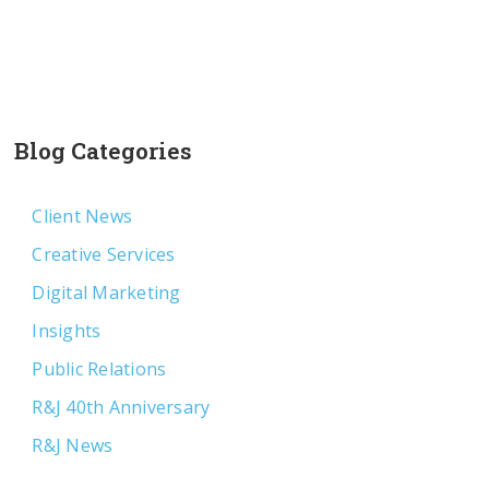
Blog Categories
Client News
Creative Services
Digital Marketing
Insights
Public Relations
R&J 40th Anniversary
R&J News