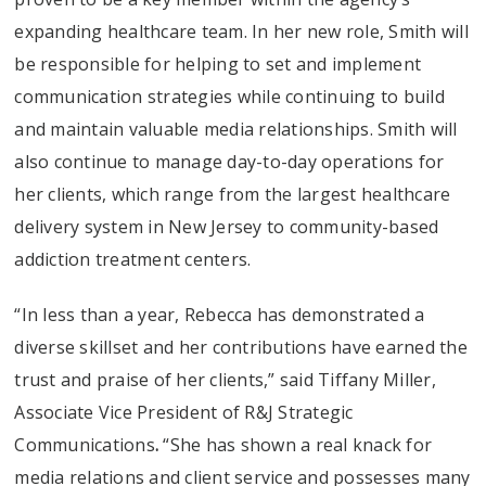
expanding healthcare team. In her new role, Smith will
be responsible for helping to set and implement
communication strategies while continuing to build
and maintain valuable media relationships. Smith will
also continue to manage day-to-day operations for
her clients, which range from the largest healthcare
delivery system in New Jersey to community-based
addiction treatment centers.
“In less than a year, Rebecca has demonstrated a
diverse skillset and her contributions have earned the
trust and praise of her clients,” said Tiffany Miller,
Associate Vice President of R&J Strategic
Communications
.
“She has shown a real knack for
media relations and client service and possesses many