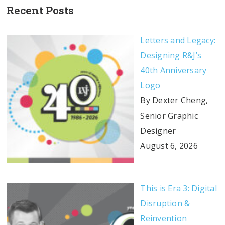
Recent Posts
Letters and Legacy:
Designing R&J’s
40th Anniversary
Logo
By Dexter Cheng,
Senior Graphic
Designer
August 6, 2026
This is Era 3: Digital
Disruption &
Reinvention