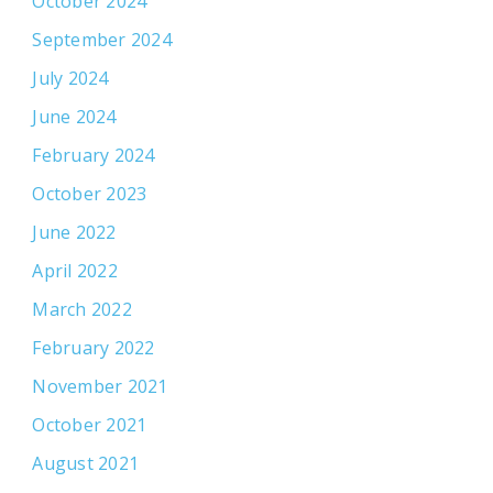
October 2024
September 2024
July 2024
June 2024
February 2024
October 2023
June 2022
April 2022
March 2022
February 2022
November 2021
October 2021
August 2021