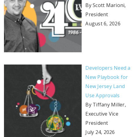
By Scott Marioni,
President
August 6, 2026
Developers Need a
New Playbook for
New Jersey Land
Use Approvals
By Tiffany Miller,
Executive Vice
President
July 24, 2026