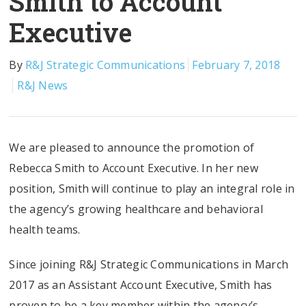
Smith to Account
Executive
By
R&J Strategic Communications
February 7, 2018
R&J News
We are pleased to announce the promotion of
Rebecca Smith to Account Executive. In her new
position, Smith will continue to play an integral role in
the agency’s growing healthcare and behavioral
health teams.
Since joining R&J Strategic Communications in March
2017 as an Assistant Account Executive, Smith has
proven to be a key member within the agency’s