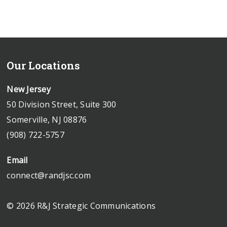
Our Locations
New Jersey
50 Division Street, Suite 300
Somerville, NJ 08876
(908) 722-5757
Email
connect@randjsc.com
© 2026 R&J Strategic Communications