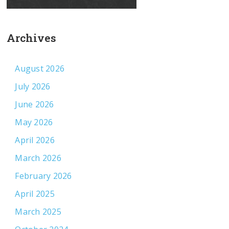
Archives
August 2026
July 2026
June 2026
May 2026
April 2026
March 2026
February 2026
April 2025
March 2025