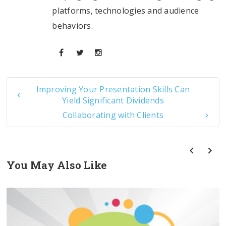
platforms, technologies and audience
behaviors.
Improving Your Presentation Skills Can
Yield Significant Dividends
Collaborating with Clients
You May Also Like
prev
next