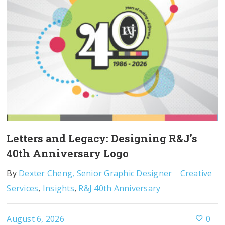
Letters and Legacy: Designing R&J’s
40th Anniversary Logo
By
Dexter Cheng, Senior Graphic Designer
Creative
Services
,
Insights
,
R&J 40th Anniversary
August 6, 2026
0