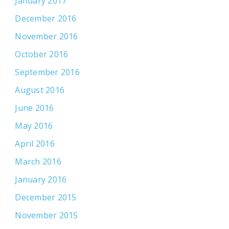
January 2017
December 2016
November 2016
October 2016
September 2016
August 2016
June 2016
May 2016
April 2016
March 2016
January 2016
December 2015
November 2015