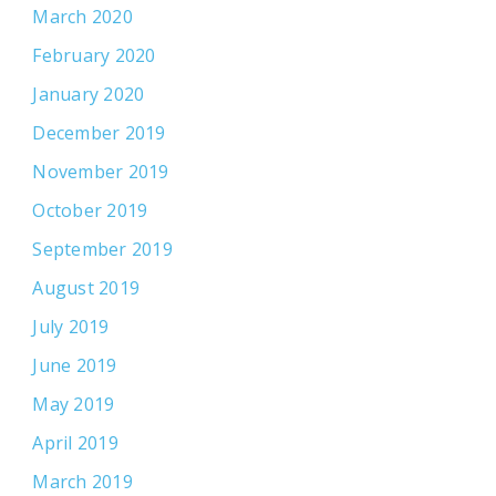
March 2020
February 2020
January 2020
December 2019
November 2019
October 2019
September 2019
August 2019
July 2019
June 2019
May 2019
April 2019
March 2019