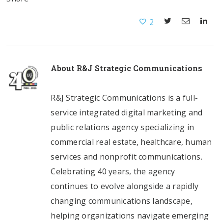
2
About
R&J Strategic Communications
R&J Strategic Communications is a full-
service integrated digital marketing and
public relations agency specializing in
commercial real estate, healthcare, human
services and nonprofit communications.
Celebrating 40 years, the agency
continues to evolve alongside a rapidly
changing communications landscape,
helping organizations navigate emerging