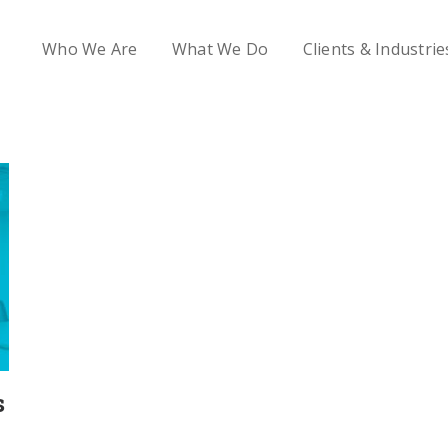
Who We Are
What We Do
Clients & Industrie
s