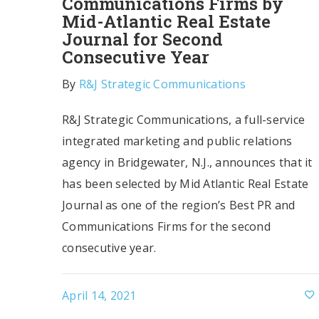
Communications Firms by
Mid-Atlantic Real Estate
Journal for Second
Consecutive Year
By
R&J Strategic Communications
R&J Strategic Communications, a full-service
integrated marketing and public relations
agency in Bridgewater, N.J., announces that it
has been selected by Mid Atlantic Real Estate
Journal as one of the region’s Best PR and
Communications Firms for the second
consecutive year.
April 14, 2021