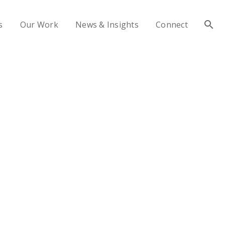
s
Our Work
News & Insights
Connect