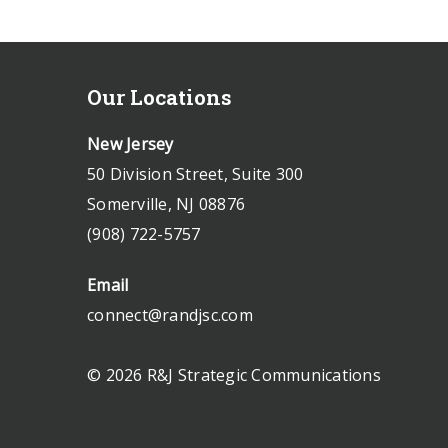
Our Locations
New Jersey
50 Division Street, Suite 300
Somerville, NJ 08876
(908) 722-5757
Email
connect@randjsc.com
© 2026 R&J Strategic Communications