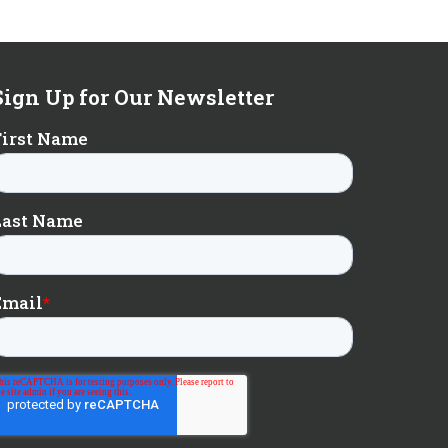
Sign Up for Our Newsletter