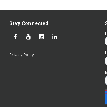
Stay Connected
Privacy Policy