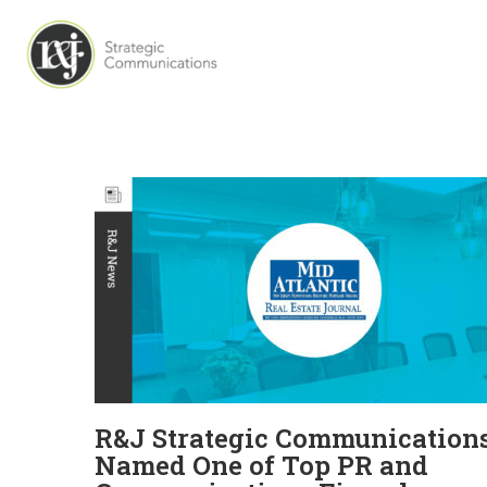
R&J Strategic Communication
Named One of Top PR and