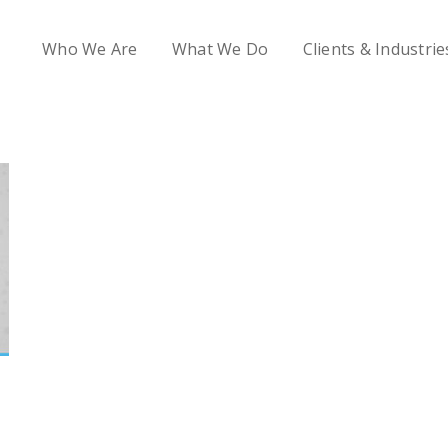
Who We Are
What We Do
Clients & Industrie