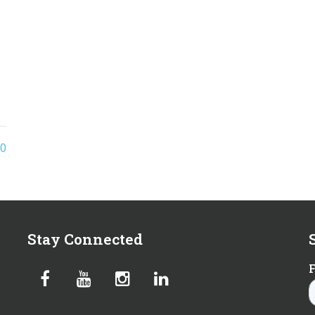
o
0
Stay Connected