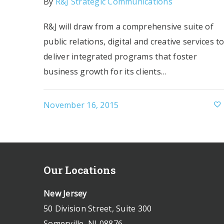
By
R&J Strategic Communications
R&J will draw from a comprehensive suite of
public relations, digital and creative services t
deliver integrated programs that foster
business growth for its clients…
November 16, 2015
Our Locations
New Jersey
50 Division Street, Suite 300
Somerville, NJ 08876