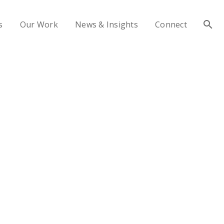
s
Our Work
News & Insights
Connect