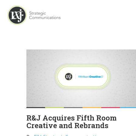
R&J Acquires Fifth Room
Creative and Rebrands