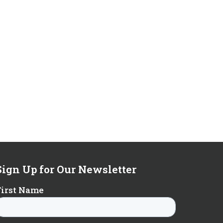
Sign Up for Our Newsletter