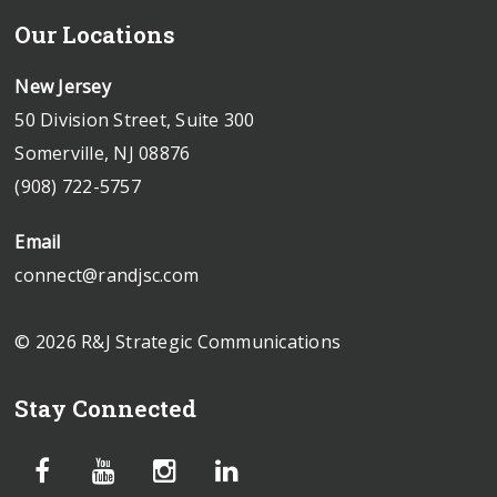
Our Locations
New Jersey
50 Division Street, Suite 300
Somerville, NJ 08876
(908) 722-5757
Email
connect@randjsc.com
© 2026 R&J Strategic Communications
Stay Connected