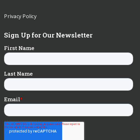
Privacy Policy
Sign Up for Our Newsletter