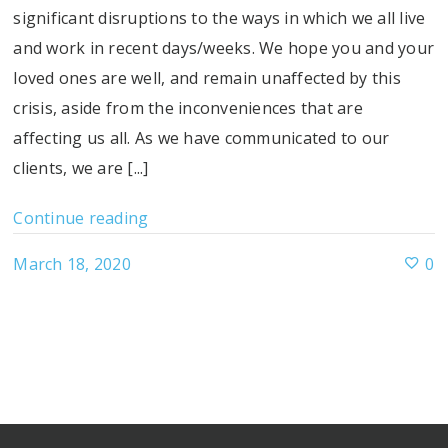
significant disruptions to the ways in which we all live
and work in recent days/weeks. We hope you and your
loved ones are well, and remain unaffected by this
crisis, aside from the inconveniences that are
affecting us all. As we have communicated to our
clients, we are [...]
Continue reading
March 18, 2020
0