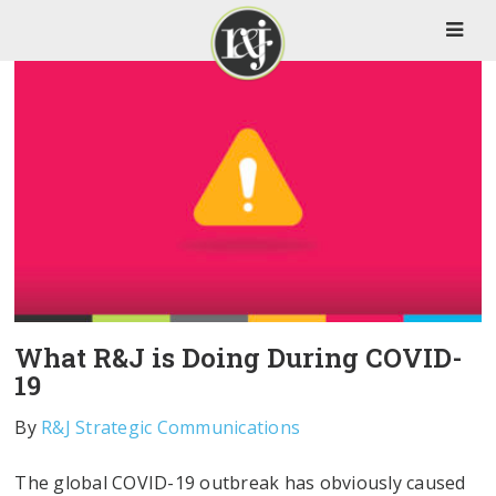
What R&J is Doing During COVID-
19
By
R&J Strategic Communications
The global COVID-19 outbreak has obviously caused