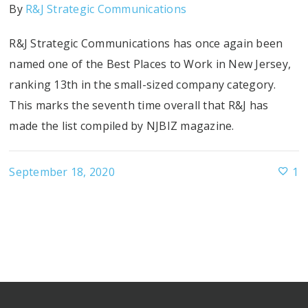
By
R&J Strategic Communications
R&J Strategic Communications has once again been
named one of the Best Places to Work in New Jersey,
ranking 13th in the small-sized company category.
This marks the seventh time overall that R&J has
made the list compiled by NJBIZ magazine.
September 18, 2020
1