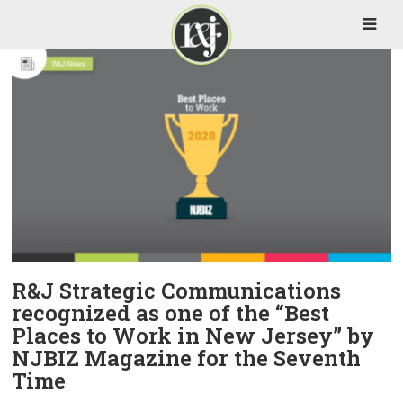
R&J Strategic Communications
recognized as one of the “Best
Places to Work in New Jersey” by
NJBIZ Magazine for the Seventh
Time