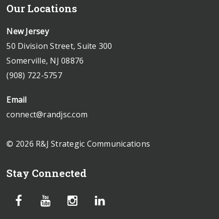
Our Locations
New Jersey
50 Division Street, Suite 300
Somerville, NJ 08876
(908) 722-5757
Email
connect@randjsc.com
© 2026 R&J Strategic Communications
Stay Connected