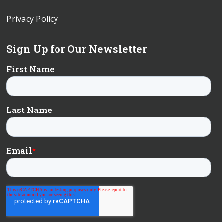
Privacy Policy
Sign Up for Our Newsletter