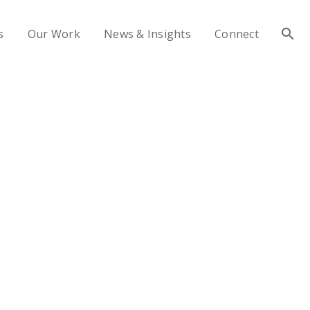
s
Our Work
News & Insights
Connect