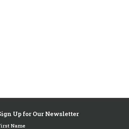
Sign Up for Our Newsletter