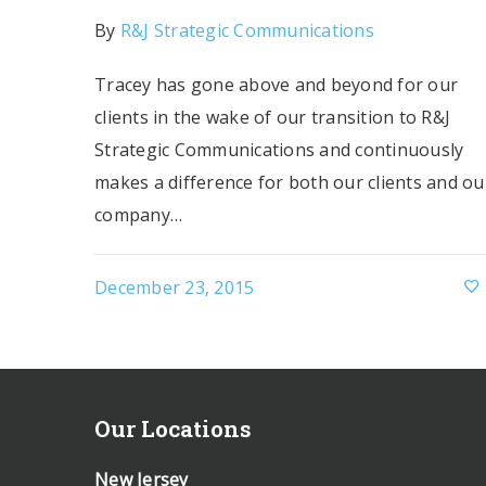
By
R&J Strategic Communications
Tracey has gone above and beyond for our
clients in the wake of our transition to R&J
Strategic Communications and continuously
makes a difference for both our clients and ou
company…
December 23, 2015
Our Locations
New Jersey