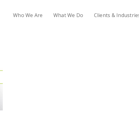
Who We Are
What We Do
Clients & Industrie