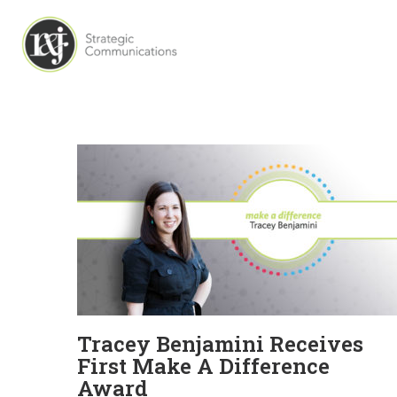
Tracey Benjamini Receives
First Make A Difference
Award