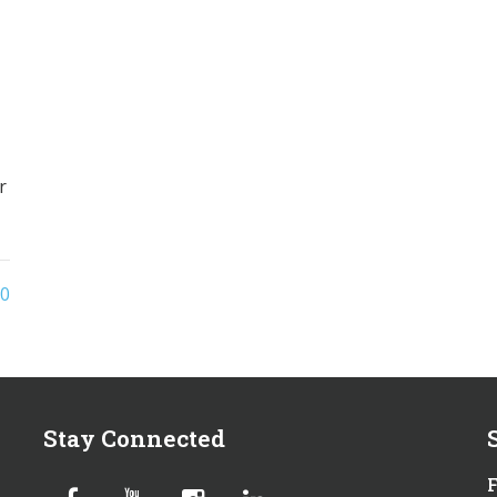
r
0
Stay Connected