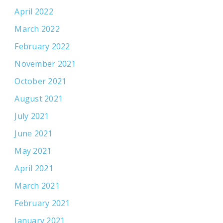
April 2022
March 2022
February 2022
November 2021
October 2021
August 2021
July 2021
June 2021
May 2021
April 2021
March 2021
February 2021
January 2021