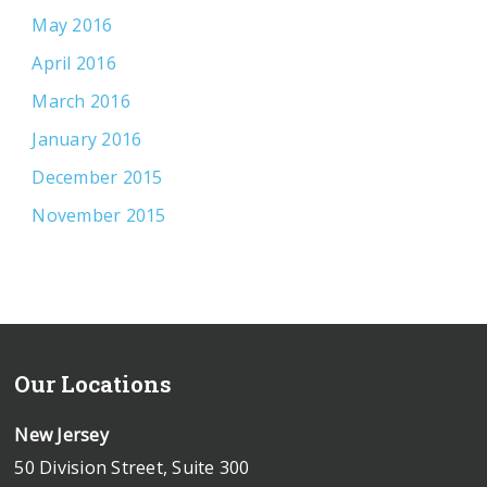
May 2016
April 2016
March 2016
January 2016
December 2015
November 2015
Our Locations
New Jersey
50 Division Street, Suite 300