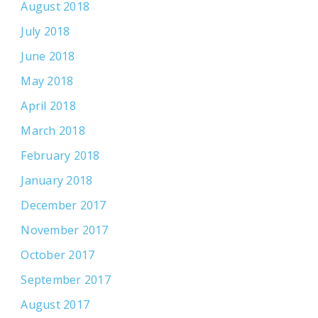
August 2018
July 2018
June 2018
May 2018
April 2018
March 2018
February 2018
January 2018
December 2017
November 2017
October 2017
September 2017
August 2017