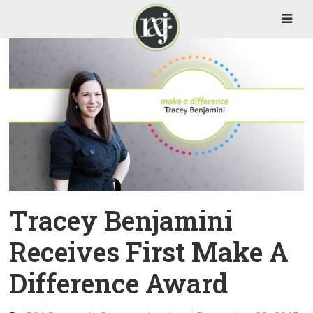
Tracey Benjamini
Receives First Make A
Difference Award