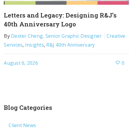
Letters and Legacy: Designing R&J’s
40th Anniversary Logo
By
Dexter Cheng, Senior Graphic Designer
Creative
Services
,
Insights
,
R&J 40th Anniversary
August 6, 2026
0
Blog Categories
Client News