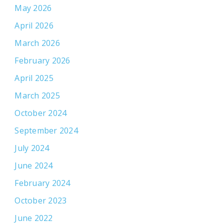
May 2026
April 2026
March 2026
February 2026
April 2025
March 2025
October 2024
September 2024
July 2024
June 2024
February 2024
October 2023
June 2022