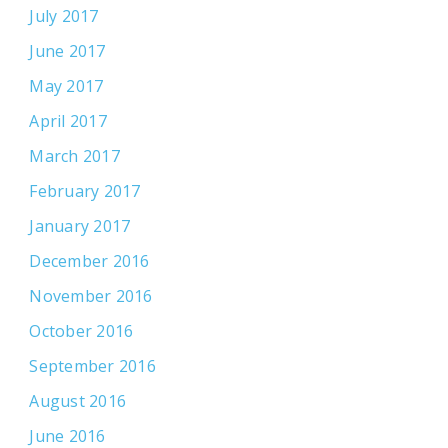
July 2017
June 2017
May 2017
April 2017
March 2017
February 2017
January 2017
December 2016
November 2016
October 2016
September 2016
August 2016
June 2016