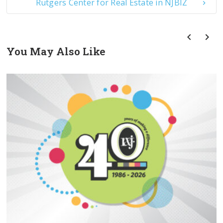
Rutgers Center for Real Estate in NJBIZ
You May Also Like
prev
next