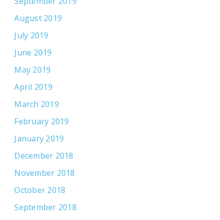
September 2019
August 2019
July 2019
June 2019
May 2019
April 2019
March 2019
February 2019
January 2019
December 2018
November 2018
October 2018
September 2018