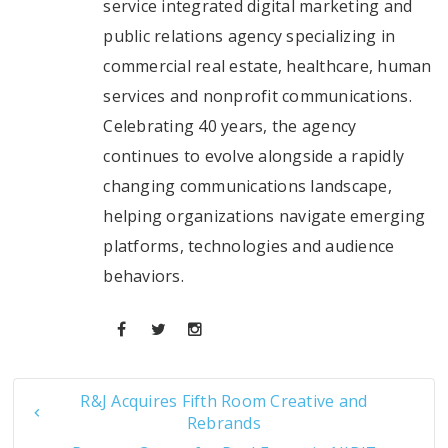
service integrated digital marketing and
public relations agency specializing in
commercial real estate, healthcare, human
services and nonprofit communications.
Celebrating 40 years, the agency
continues to evolve alongside a rapidly
changing communications landscape,
helping organizations navigate emerging
platforms, technologies and audience
behaviors.
R&J Acquires Fifth Room Creative and
Rebrands