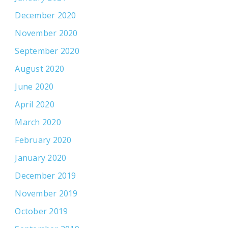
December 2020
November 2020
September 2020
August 2020
June 2020
April 2020
March 2020
February 2020
January 2020
December 2019
November 2019
October 2019