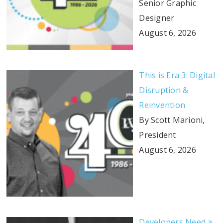
Senior Graphic
Designer
August 6, 2026
This is Era 3: Digital
Disruption &
Reinvention
By Scott Marioni,
President
August 6, 2026
Developers Need a