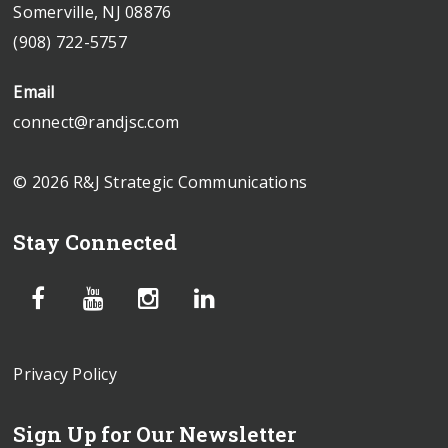
Somerville, NJ 08876
(908) 722-5757
Email
connect@randjsc.com
© 2026 R&J Strategic Communications
Stay Connected
Privacy Policy
Sign Up for Our Newsletter