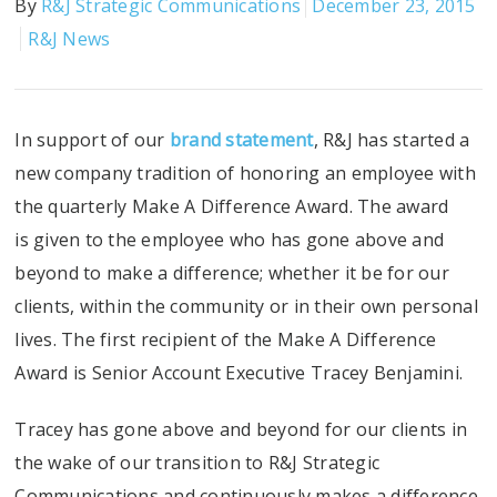
By
R&J Strategic Communications
December 23, 2015
R&J News
In support of our
brand statement
, R&J has started a
new company tradition of honoring an employee with
the quarterly Make A Difference Award. The award
is given to the employee who has gone above and
beyond to make a difference; whether it be for our
clients, within the community or in their own personal
lives. The first recipient of the Make A Difference
Award is Senior Account Executive Tracey Benjamini.
Tracey has gone above and beyond for our clients in
the wake of our transition to R&J Strategic
Communications and continuously makes a difference