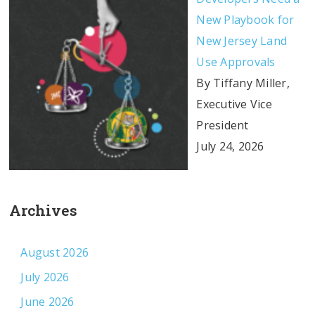
New Playbook for
New Jersey Land
Use Approvals
By Tiffany Miller,
Executive Vice
President
July 24, 2026
Archives
August 2026
July 2026
June 2026