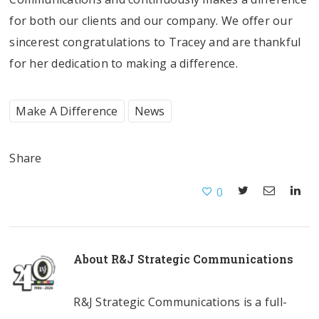
for both our clients and our company. We offer our
sincerest congratulations to Tracey and are thankful
for her dedication to making a difference.
Make A Difference
News
Share
0
About
R&J Strategic Communications
R&J Strategic Communications is a full-