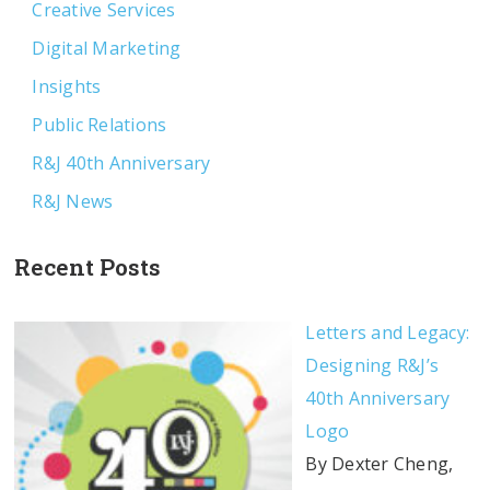
Creative Services
Digital Marketing
Insights
Public Relations
R&J 40th Anniversary
R&J News
Recent Posts
Letters and Legacy:
Designing R&J’s
40th Anniversary
Logo
By Dexter Cheng,