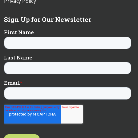
Privacy Policy
Sign Up for Our Newsletter