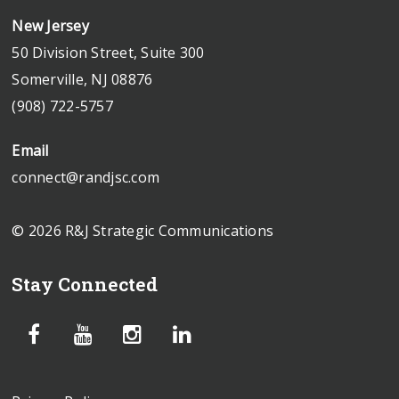
New Jersey
50 Division Street, Suite 300
Somerville, NJ 08876
(908) 722-5757
Email
connect@randjsc.com
© 2026 R&J Strategic Communications
Stay Connected