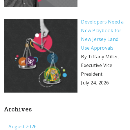
Developers Need a
New Playbook for
New Jersey Land
Use Approvals
By Tiffany Miller,
Executive Vice
President
July 24, 2026
Archives
August 2026