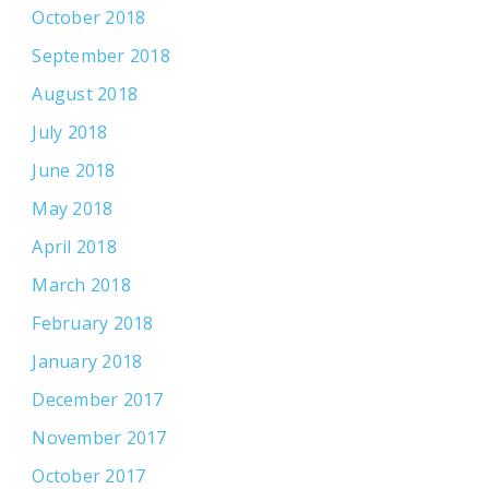
October 2018
September 2018
August 2018
July 2018
June 2018
May 2018
April 2018
March 2018
February 2018
January 2018
December 2017
November 2017
October 2017