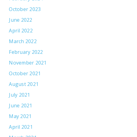
October 2023
June 2022
April 2022
March 2022
February 2022
November 2021
October 2021
August 2021
July 2021
June 2021
May 2021
April 2021