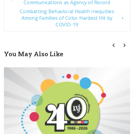
Communications as Agency of Record
Combatting Behavioral Health Inequities
Among Families of Color Hardest Hit by
COVID-19
You May Also Like
prev
next