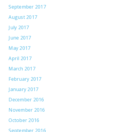
September 2017
August 2017
July 2017
June 2017
May 2017
April 2017
March 2017
February 2017
January 2017
December 2016
November 2016
October 2016
September 2016