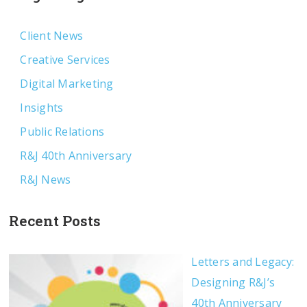
Client News
Creative Services
Digital Marketing
Insights
Public Relations
R&J 40th Anniversary
R&J News
Recent Posts
Letters and Legacy:
Designing R&J’s
40th Anniversary