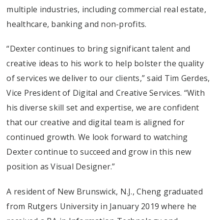
multiple industries, including commercial real estate,
healthcare, banking and non-profits.
“Dexter continues to bring significant talent and
creative ideas to his work to help bolster the quality
of services we deliver to our clients,” said Tim Gerdes,
Vice President of Digital and Creative Services. “With
his diverse skill set and expertise, we are confident
that our creative and digital team is aligned for
continued growth. We look forward to watching
Dexter continue to succeed and grow in this new
position as Visual Designer.”
A resident of New Brunswick, N.J., Cheng graduated
from Rutgers University in January 2019 where he