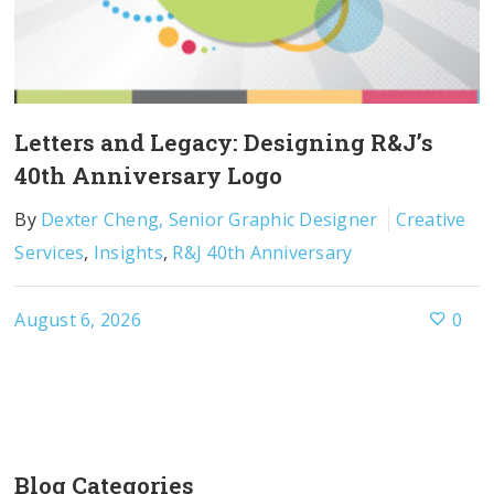
Letters and Legacy: Designing R&J’s
40th Anniversary Logo
By
Dexter Cheng, Senior Graphic Designer
Creative
Services
,
Insights
,
R&J 40th Anniversary
August 6, 2026
0
Blog Categories