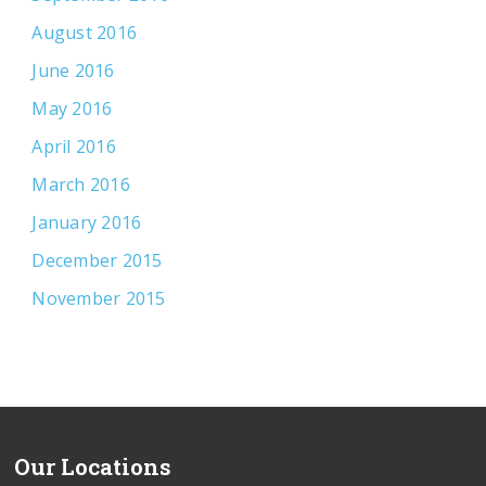
August 2016
June 2016
May 2016
April 2016
March 2016
January 2016
December 2015
November 2015
Our Locations