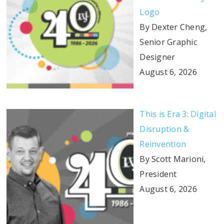
Logo
By Dexter Cheng,
Senior Graphic
Designer
August 6, 2026
This is Era 3: Digital
Disruption &
Reinvention
By Scott Marioni,
President
August 6, 2026