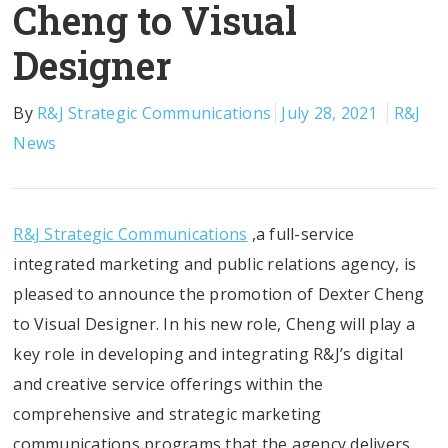
Cheng to Visual
Designer
By
R&J Strategic Communications
July 28, 2021
R&J
News
R&J Strategic Communications
,a full-service
integrated marketing and public relations agency, is
pleased to announce the promotion of Dexter Cheng
to Visual Designer. In his new role, Cheng will play a
key role in developing and integrating R&J’s digital
and creative service offerings within the
comprehensive and strategic marketing
communications programs that the agency delivers