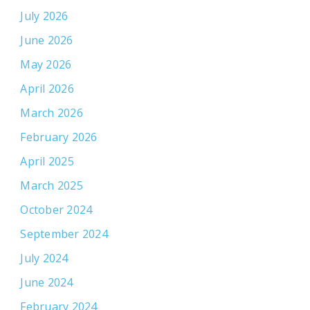
July 2026
June 2026
May 2026
April 2026
March 2026
February 2026
April 2025
March 2025
October 2024
September 2024
July 2024
June 2024
February 2024