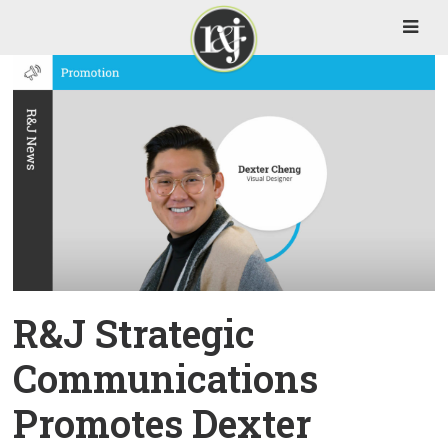
R&J Strategic
Communications
Promotes Dexter