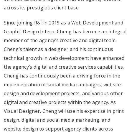
across its prestigious client base.
Since joining R&J in 2019 as a Web Development and
Graphic Design Intern, Cheng has become an integral
member of the agency’s creative and digital team.
Cheng’s talent as a designer and his continuous
technical growth in web development have enhanced
the agency’s digital and creative services capabilities.
Cheng has continuously been a driving force in the
implementation of social media campaigns, website
design and development projects, and various other
digital and creative projects within the agency. As
Visual Designer, Cheng will use his expertise in print
design, digital and social media marketing, and
website design to support agency clients across