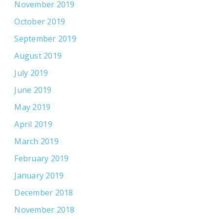
November 2019
October 2019
September 2019
August 2019
July 2019
June 2019
May 2019
April 2019
March 2019
February 2019
January 2019
December 2018
November 2018