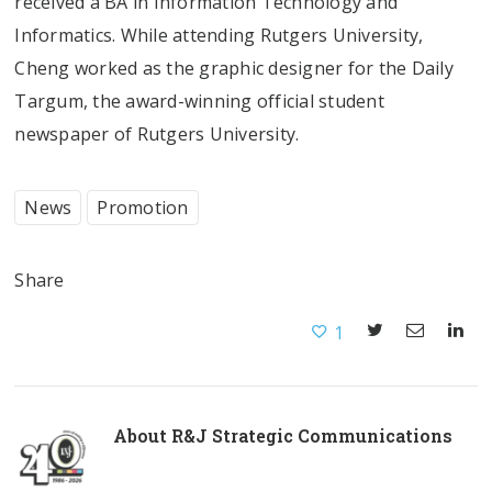
received a BA in Information Technology and
Informatics. While attending Rutgers University,
Cheng worked as the graphic designer for the Daily
Targum, the award-winning official student
newspaper of Rutgers University.
News
Promotion
Share
1
About
R&J Strategic Communications