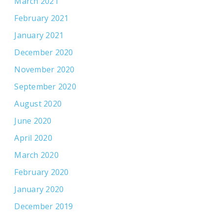
March 2021
February 2021
January 2021
December 2020
November 2020
September 2020
August 2020
June 2020
April 2020
March 2020
February 2020
January 2020
December 2019