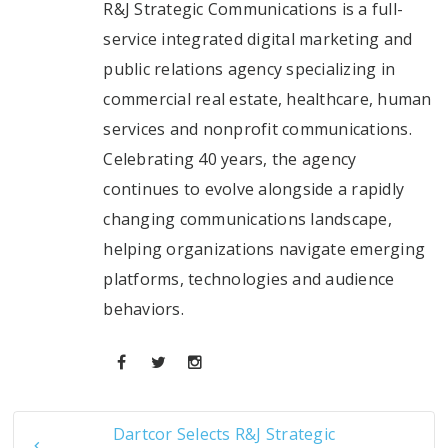
R&J Strategic Communications is a full-
service integrated digital marketing and
public relations agency specializing in
commercial real estate, healthcare, human
services and nonprofit communications.
Celebrating 40 years, the agency
continues to evolve alongside a rapidly
changing communications landscape,
helping organizations navigate emerging
platforms, technologies and audience
behaviors.
Dartcor Selects R&J Strategic