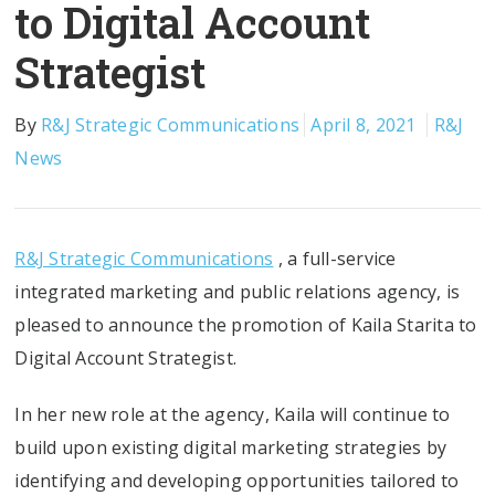
to Digital Account
Strategist
By
R&J Strategic Communications
April 8, 2021
R&J
News
R&J Strategic Communications
, a full-service
integrated marketing and public relations agency, is
pleased to announce the promotion of Kaila Starita to
Digital Account Strategist.
In her new role at the agency, Kaila will continue to
build upon existing digital marketing strategies by
identifying and developing opportunities tailored to