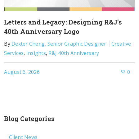
Letters and Legacy: Designing R&J’s
40th Anniversary Logo
By
Dexter Cheng, Senior Graphic Designer
Creative
Services
,
Insights
,
R&J 40th Anniversary
August 6, 2026
0
Blog Categories
Client News