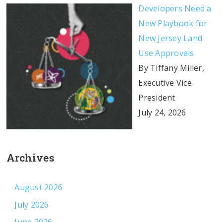
Developers Need a
New Playbook for
New Jersey Land
Use Approvals
By Tiffany Miller,
Executive Vice
President
July 24, 2026
Archives
August 2026
July 2026