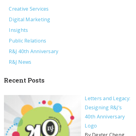
Creative Services
Digital Marketing
Insights
Public Relations
R&J 40th Anniversary
R&J News
Recent Posts
Letters and Legacy:
Designing R&J’s
40th Anniversary
Logo
By Dexter Cheng,