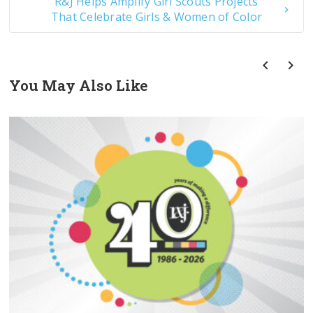
R&J Helps Amplify Girl Scouts Projects
That Celebrate Girls & Women of Color
You May Also Like
prev
next