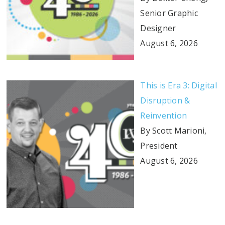
Senior Graphic
Designer
August 6, 2026
This is Era 3: Digital
Disruption &
Reinvention
By Scott Marioni,
President
August 6, 2026