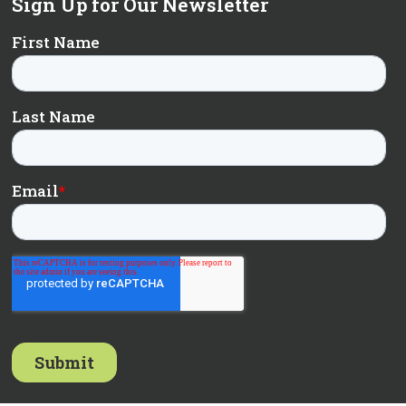
Sign Up for Our Newsletter