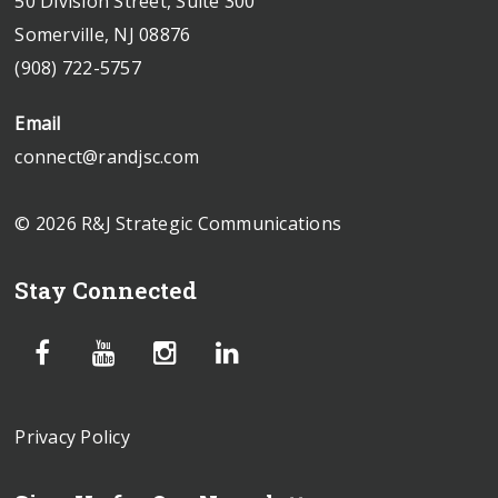
50 Division Street, Suite 300
Somerville, NJ 08876
(908) 722-5757
Email
connect@randjsc.com
© 2026 R&J Strategic Communications
Stay Connected
Privacy Policy