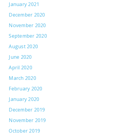
January 2021
December 2020
November 2020
September 2020
August 2020
June 2020
April 2020
March 2020
February 2020
January 2020
December 2019
November 2019
October 2019