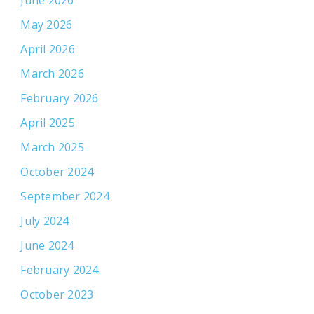
June 2026
May 2026
April 2026
March 2026
February 2026
April 2025
March 2025
October 2024
September 2024
July 2024
June 2024
February 2024
October 2023