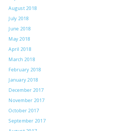
August 2018
July 2018
June 2018
May 2018
April 2018
March 2018
February 2018
January 2018
December 2017
November 2017
October 2017
September 2017