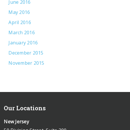
June 2016
May 2016
April 2016
March 2016
January 2016
December 2015
November 2015
Our Locations
New Jersey