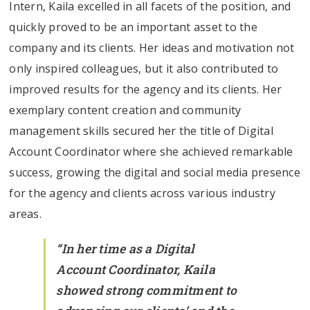
Intern, Kaila excelled in all facets of the position, and
quickly proved to be an important asset to the
company and its clients. Her ideas and motivation not
only inspired colleagues, but it also contributed to
improved results for the agency and its clients. Her
exemplary content creation and community
management skills secured her the title of Digital
Account Coordinator where she achieved remarkable
success, growing the digital and social media presence
for the agency and clients across various industry
areas.
“In her time as a Digital
Account Coordinator, Kaila
showed strong commitment to