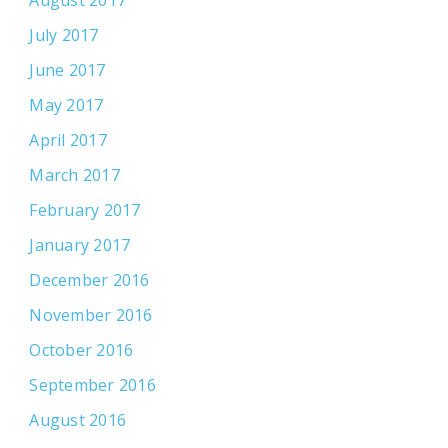
August 2017
July 2017
June 2017
May 2017
April 2017
March 2017
February 2017
January 2017
December 2016
November 2016
October 2016
September 2016
August 2016