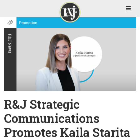
R&J Strategic
Communications
Promotes Kaila Starita