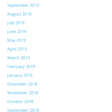
September 2019
August 2019
July 2019
June 2019
May 2019
April 2019
March 2019
February 2019
January 2019
December 2018
November 2018
October 2018
September 2018