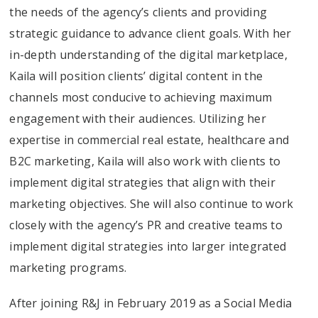
the needs of the agency’s clients and providing
strategic guidance to advance client goals. With her
in-depth understanding of the digital marketplace,
Kaila will position clients’ digital content in the
channels most conducive to achieving maximum
engagement with their audiences. Utilizing her
expertise in commercial real estate, healthcare and
B2C marketing, Kaila will also work with clients to
implement digital strategies that align with their
marketing objectives. She will also continue to work
closely with the agency’s PR and creative teams to
implement digital strategies into larger integrated
marketing programs.
After joining R&J in February 2019 as a Social Media