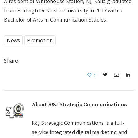
A resident of Whitehouse Station, NJ, Kaila graduated
from Fairleigh Dickinson University in 2017 with a
Bachelor of Arts in Communication Studies.
News
Promotion
Share
1
About
R&J Strategic Communications
R&J Strategic Communications is a full-
service integrated digital marketing and