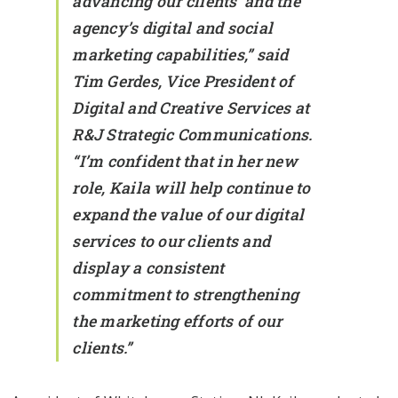
advancing our clients’ and the
agency’s digital and social
marketing capabilities,” said
Tim Gerdes, Vice President of
Digital and Creative Services at
R&J Strategic Communications.
“I’m confident that in her new
role, Kaila will help continue to
expand the value of our digital
services to our clients and
display a consistent
commitment to strengthening
the marketing efforts of our
clients.”