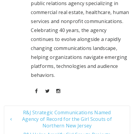
public relations agency specializing in
commercial real estate, healthcare, human
services and nonprofit communications.
Celebrating 40 years, the agency
continues to evolve alongside a rapidly
changing communications landscape,
helping organizations navigate emerging
platforms, technologies and audience
behaviors.
R&J Strategic Communications Named
Agency of Record for the Girl Scouts of
Northern New Jersey