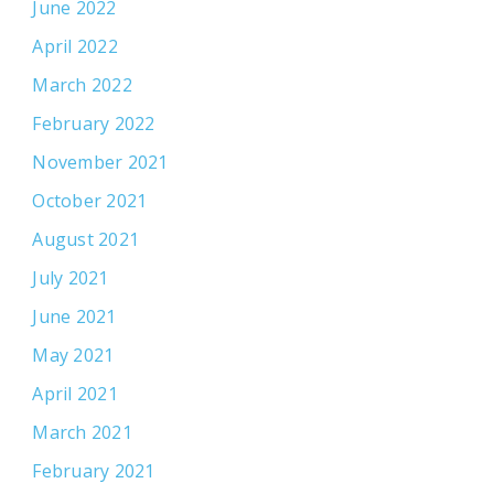
June 2022
April 2022
March 2022
February 2022
November 2021
October 2021
August 2021
July 2021
June 2021
May 2021
April 2021
March 2021
February 2021