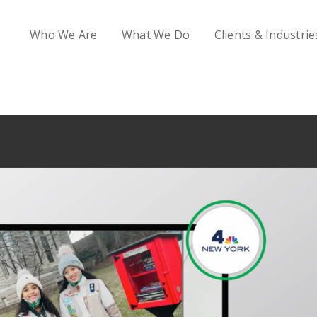
Who We Are
What We Do
Clients & Industrie