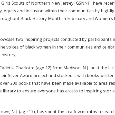
he Girls Scouts of Northern New Jersey (GSNNJ) have recen
y, equity and inclusion within their communities by highli
 throughout Black History Month in February and Women’s 
wcase two inspiring projects conducted by participants i
he voices of black women in their communities and celebr
 history:
 Cadette Charlotte (age 12) from Madison, N.J. built the
Litt
eir Silver Award project and stocked it with books written
ed over 200 books that have been made available to area re
e library to ensure everyone has access to inspiring storie
own, N.J. (age 17), has spent the last few months researc