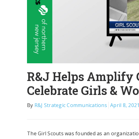
R&J Helps Amplify G
Celebrate Girls & W
By
R&J Strategic Communications
April 8, 202
The Girl Scouts was founded as an organization