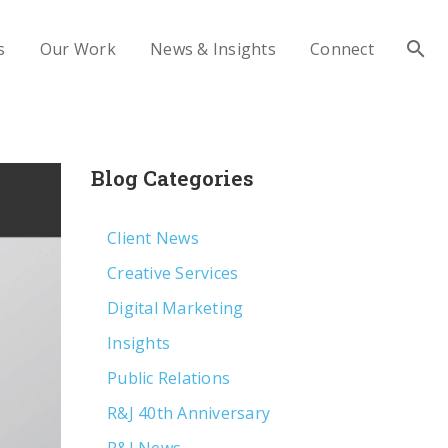
s
Our Work
News & Insights
Connect
Blog Categories
Client News
Creative Services
Digital Marketing
Insights
Public Relations
R&J 40th Anniversary