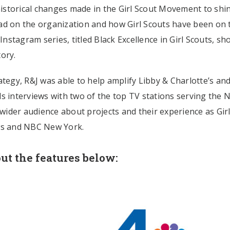
 historical changes made in the Girl Scout Movement to shi
ad on the organization and how Girl Scouts have been on 
 Instagram series, titled Black Excellence in Girl Scouts, s
tory.
egy, R&J was able to help amplify Libby & Charlotte’s an
s interviews with two of the top TV stations serving the 
 wider audience about projects and their experience as Gir
ews and NBC New York.
ut the features below: