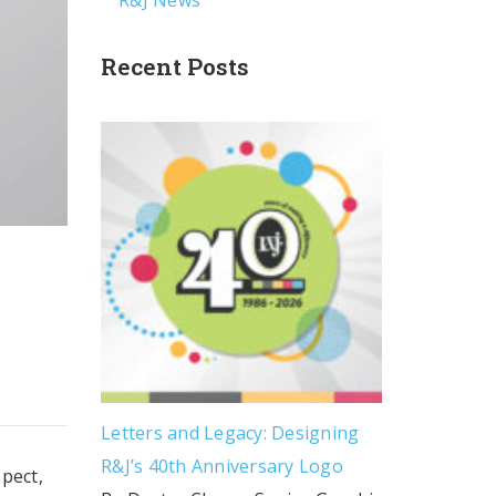
R&J News
Recent Posts
Letters and Legacy: Designing
R&J’s 40th Anniversary Logo
spect,