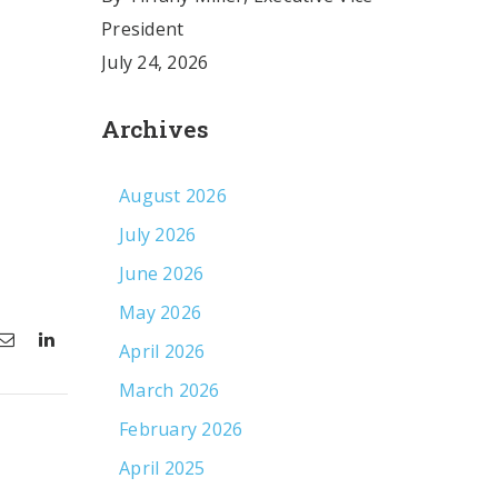
President
July 24, 2026
Archives
August 2026
July 2026
June 2026
May 2026
April 2026
March 2026
February 2026
April 2025