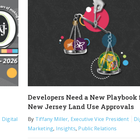
Developers Need a New Playbook 
New Jersey Land Use Approvals
,
Digital
By
Tiffany Miller, Executive Vice President
Di
Marketing
,
Insights
,
Public Relations