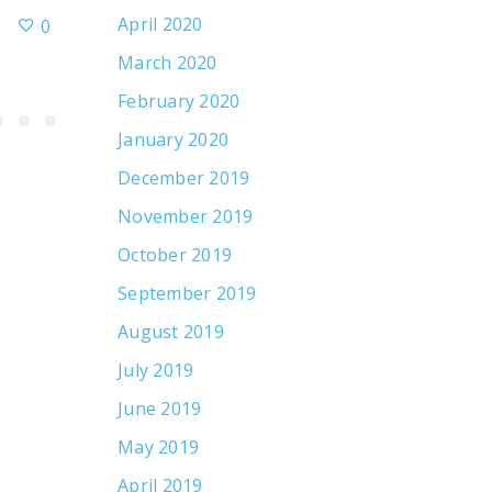
April 2020
0
July 17, 2026
March 2020
February 2020
January 2020
December 2019
November 2019
October 2019
September 2019
August 2019
July 2019
June 2019
May 2019
April 2019