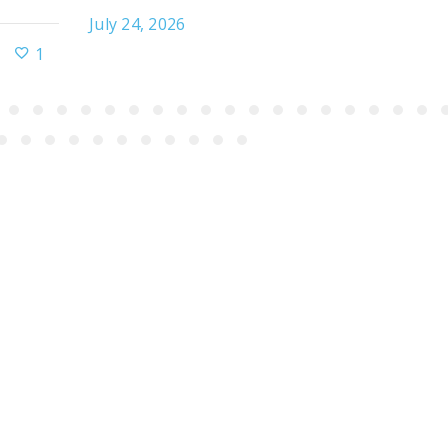
July 24, 2026
1