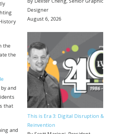
By Dexter Cheng, Senior Graphic
tly
Designer
ghting
August 6, 2026
History
n the
ate the
le
 by and
sidents
s that
This is Era 3: Digital Disruption &
Reinvention
hing and
By Scott Marioni, President