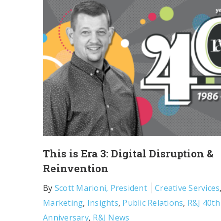
This is Era 3: Digital Disruption &
Reinvention
By
Scott Marioni, President
Creative Services
Marketing
,
Insights
,
Public Relations
,
R&J 40th
Anniversary
,
R&J News