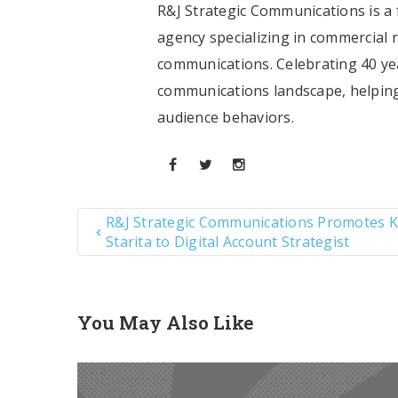
R&J Strategic Communications is a f
agency specializing in commercial 
communications. Celebrating 40 yea
communications landscape, helping
audience behaviors.
R&J Strategic Communications Promotes K
Starita to Digital Account Strategist
You May Also Like