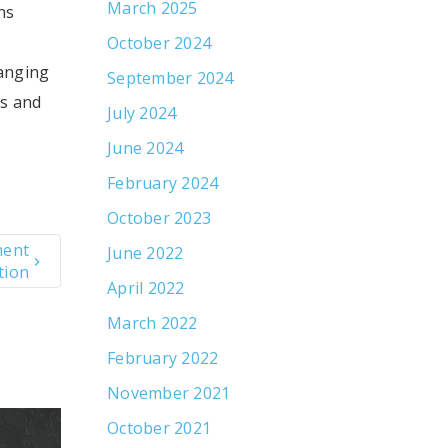
March 2025
ns
October 2024
hanging
September 2024
es and
July 2024
June 2024
February 2024
October 2023
ment
June 2022
tion
April 2022
March 2022
February 2022
November 2021
October 2021