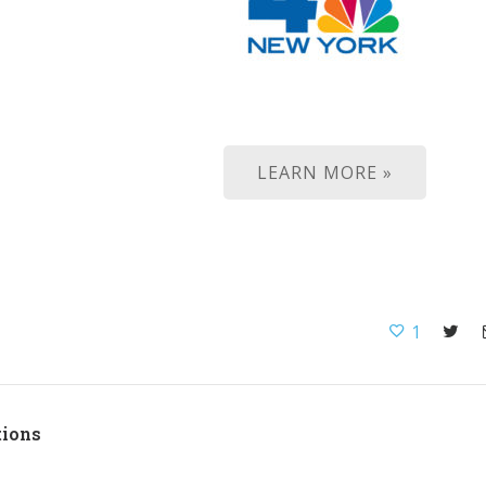
LEARN MORE »
1
tions