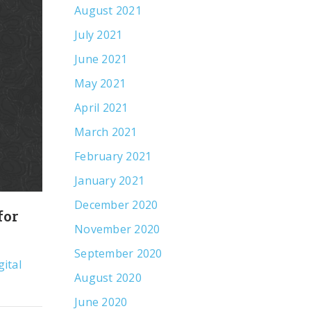
August 2021
July 2021
June 2021
May 2021
April 2021
March 2021
February 2021
January 2021
December 2020
for
What the Data Says About Earned
November 2020
Media in an AI World
September 2020
gital
By
Scott Marioni, President
Digital Marketin
August 2020
Insights
,
Public Relations
June 2020