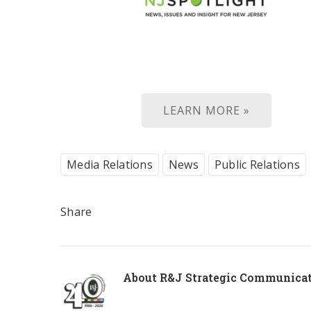
LEARN MORE »
Media Relations
News
Public Relations
Share
About
R&J Strategic Communica