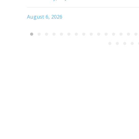
August 6, 2026