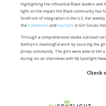
highlighting the influential Black leaders and
light on the impact the Black community has h
forefront of integration in the U.S. Her weekly
the
trailblazers
and
key facts
in Girl Scouts his
Through a comprehensive media outreach strat
Kathryn’s meaningful work by securing the girl
Jersey community. The girls were able to tell a
during on-air interviews with NJ Spotlight N
Check o