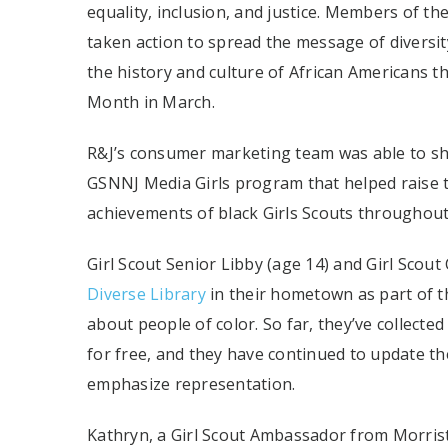
equality, inclusion, and justice. Members of t
taken action to spread the message of diversit
the history and culture of African Americans
Month in March.
R&J’s consumer marketing team was able to sho
GSNNJ Media Girls program that helped raise t
achievements of black Girls Scouts throughout
Girl Scout Senior Libby (age 14) and Girl Scout
Diverse Library
in their hometown as part of th
about people of color. So far, they’ve collect
for free, and they have continued to update th
emphasize representation.
Kathryn, a Girl Scout Ambassador from Morrist