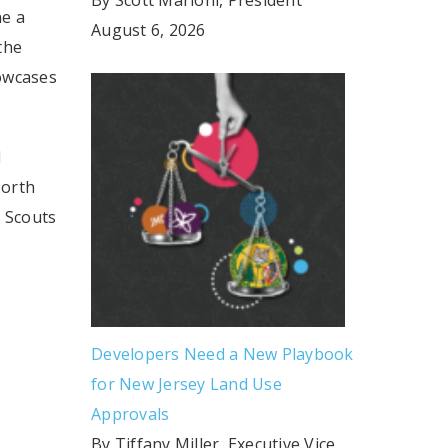
ne a
August 6, 2026
the
howcases
d
North
l Scouts
Developers Need a New Playbook
for New Jersey Land Use
Approvals
By Tiffany Miller, Executive Vice