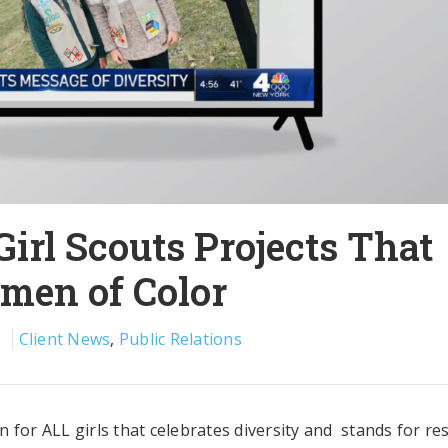
irl Scouts Projects That
omen of Color
1
Client News
,
Public Relations
 for ALL girls that celebrates diversity and stands for re