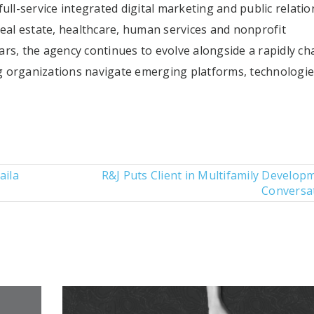
ull-service integrated digital marketing and public relatio
real estate, healthcare, human services and nonprofit
rs, the agency continues to evolve alongside a rapidly c
 organizations navigate emerging platforms, technologi
aila
R&J Puts Client in Multifamily Develop
Conversa