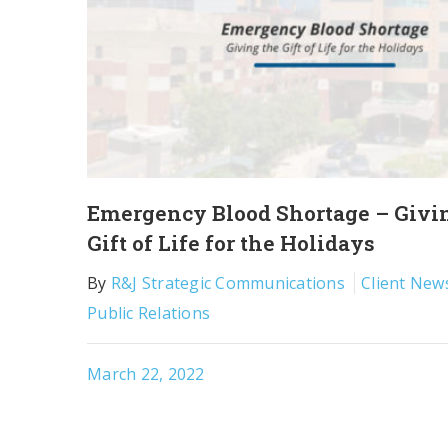
Emergency Blood Shortage – Givi
Gift of Life for the Holidays
By
R&J Strategic Communications
Client New
Public Relations
March 22, 2022