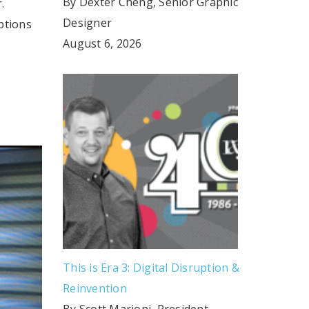
By Dexter Cheng, Senior Graphic
.
Designer
ptions
August 6, 2026
This is Era 3: Digital Disruption &
Reinvention
By Scott Marioni, President