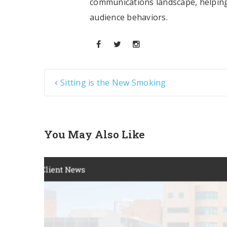
communications landscape, helping
audience behaviors.
Sitting is the New Smoking
You May Also Like