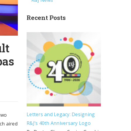
R&J News
Recent Posts
lt
bas
Letters and Legacy: Designing
two
R&J’s 40th Anniversary Logo
ch aired