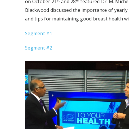
st
th
on October 21
and 28
featured Dr. M. Miche
Blackwood discussed the importance of yearl
and tips for maintaining good breast health wi
Segment #1
Segment #2