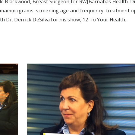
le Blackwood, Breast Surgeon for RWJBarnabas Health. Dr
y mammograms, screening age and frequency, treatment o
th Dr. Derrick DeSilva for his show, 12 To Your Health.