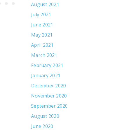
August 2021
July 2021
June 2021
May 2021
April 2021
March 2021
February 2021
January 2021
December 2020
November 2020
September 2020
August 2020
June 2020