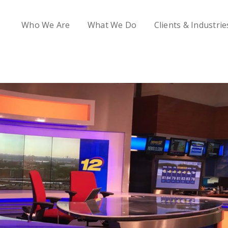
Who We Are
What We Do
Clients & Industrie