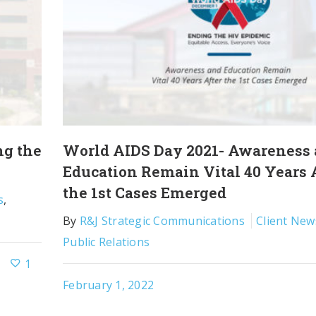
ng the
World AIDS Day 2021- Awareness
Education Remain Vital 40 Years 
the 1st Cases Emerged
s
,
By
R&J Strategic Communications
Client New
Public Relations
1
February 1, 2022