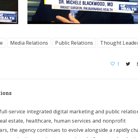
ce
Media Relations
Public Relations
Thought Leade
1
tions
ull-service integrated digital marketing and public relatio
real estate, healthcare, human services and nonprofit
rs, the agency continues to evolve alongside a rapidly c