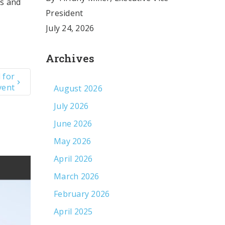
es and
President
July 24, 2026
Archives
 for
vent
August 2026
July 2026
June 2026
May 2026
April 2026
March 2026
February 2026
April 2025