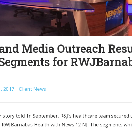
 and Media Outreach Resu
 Segments for RWJBarna
, 2017
Client News
ur story told. In September, R&J’s healthcare team secured 
 RWJBarnabas Health with News 12 NJ. The segments whi