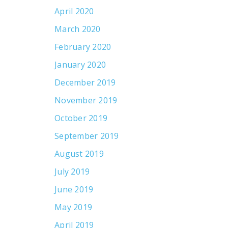
April 2020
March 2020
February 2020
January 2020
December 2019
November 2019
October 2019
September 2019
August 2019
July 2019
June 2019
May 2019
April 2019