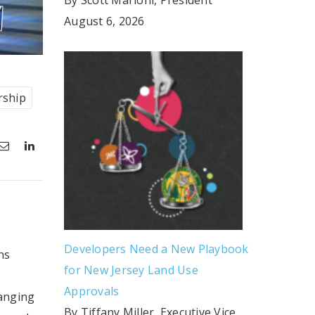
August 6, 2026
rship
Developers Need a New Playbook
ns
for New Jersey Land Use
Approvals
hanging
By Tiffany Miller, Executive Vice