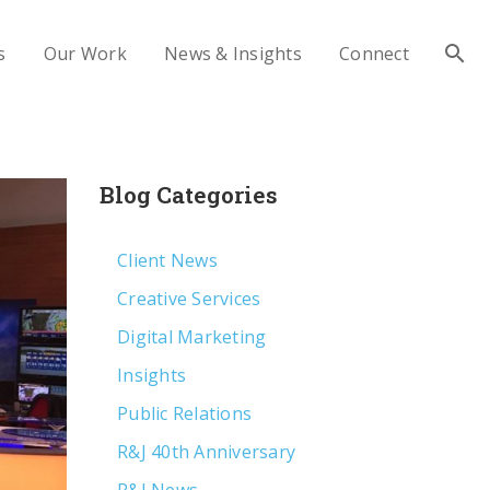
s
Our Work
News & Insights
Connect
Blog Categories
Client News
Creative Services
Digital Marketing
Insights
Public Relations
R&J 40th Anniversary