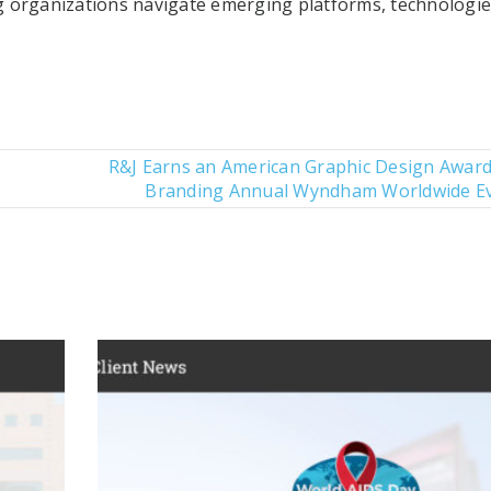
 organizations navigate emerging platforms, technologi
R&J Earns an American Graphic Design Award
Branding Annual Wyndham Worldwide E