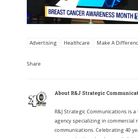
Advertising
Healthcare
Make A Differen
Share
About
R&J Strategic Communica
R&J Strategic Communications is a f
agency specializing in commercial 
communications. Celebrating 40 yea