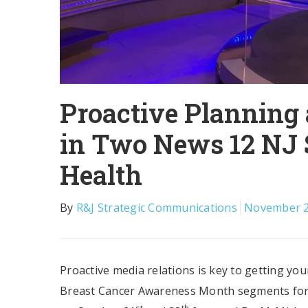
Proactive Planning
in Two News 12 NJ
Health
By
R&J Strategic Communications
November 2
Proactive media relations is key to getting yo
Breast Cancer Awareness Month segments for