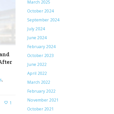
March 2025
October 2024
September 2024
July 2024
June 2024
February 2024
 and
Leveraging an Olympian’s Strengt
October 2023
After
Increase Awareness of Communi
June 2022
Mental Health Services
April 2022
s
,
By
R&J Strategic Communications
Client Ne
March 2022
Public Relations
February 2022
November 2021
1
November 15, 2021
October 2021