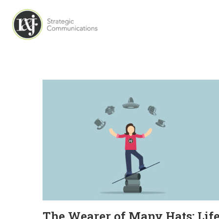
The Wearer of Many Hats: Lif