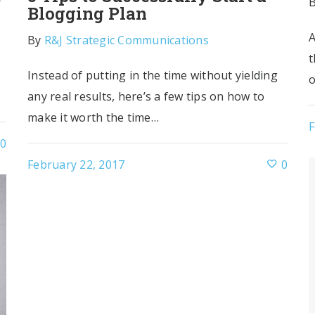
Blogging Plan
A
By
R&J Strategic Communications
t
Instead of putting in the time without yielding
o
any real results, here’s a few tips on how to
make it worth the time…
F
0
February 22, 2017
0