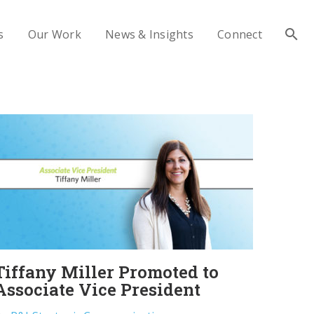
s
Our Work
News & Insights
Connect
Tiffany Miller Promoted to
Associate Vice President