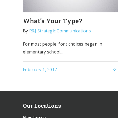
What’s Your Type?
By
R&J Strategic Communications
For most people, font choices began in
elementary school…
February 1, 2017
Our Locations
New Jersey