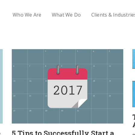
Who We Are
What We Do
Clients & Industrie
e
5 Tips to Successfully Start a