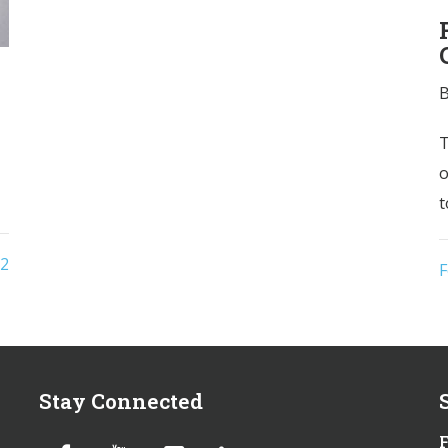
T
o
t
2
F
Stay Connected