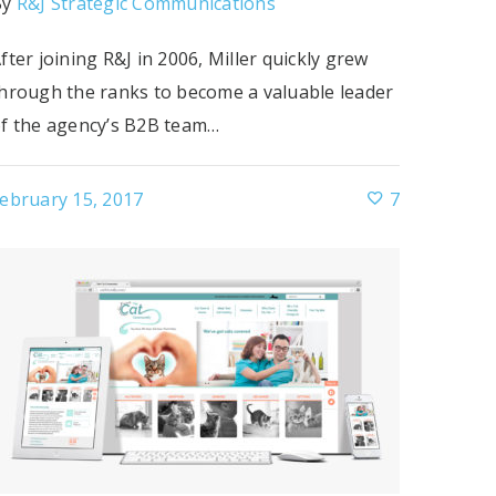
By
R&J Strategic Communications
fter joining R&J in 2006, Miller quickly grew
hrough the ranks to become a valuable leader
f the agency’s B2B team…
ebruary 15, 2017
7