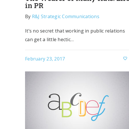
in PR
By
R&J Strategic Communications
It’s no secret that working in public relations
can get a little hectic…
February 23, 2017