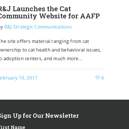
R&J Launches the Cat
Community Website for AAFP
By
R&J Strategic Communications
he site offers material ranging from cat
wnership to cat health and behavioral issues,
o adoption centers, and much more…
ebruary 10, 2017
6
Sign Up for Our Newsletter