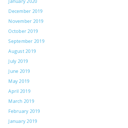
January 2020
December 2019
November 2019
October 2019
September 2019
August 2019
July 2019
June 2019
May 2019
April 2019
March 2019
February 2019
January 2019