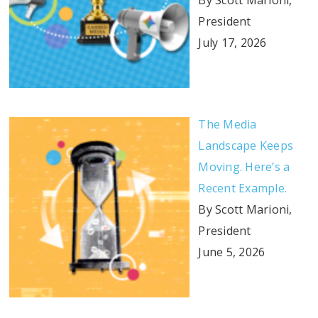
By Scott Marioni,
President
July 17, 2026
The Media
Landscape Keeps
Moving. Here’s a
Recent Example.
By Scott Marioni,
President
June 5, 2026