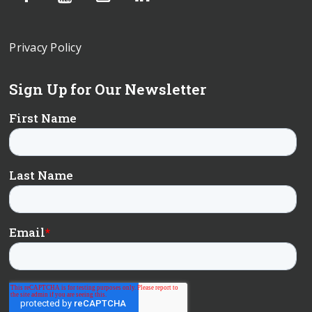
Privacy Policy
Sign Up for Our Newsletter