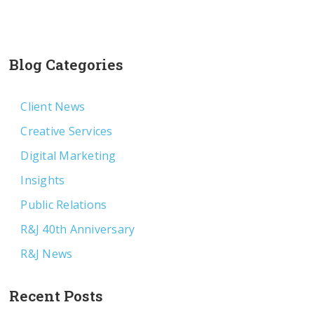
Blog Categories
Client News
Creative Services
Digital Marketing
Insights
Public Relations
R&J 40th Anniversary
R&J News
Recent Posts