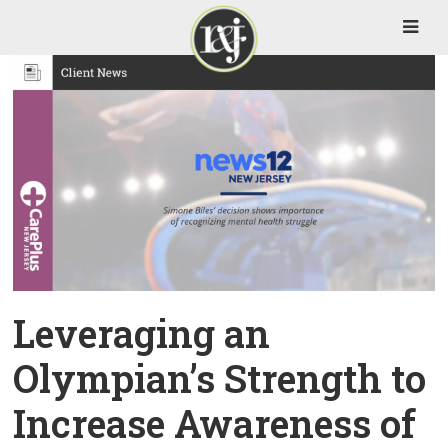
Leveraging an
Olympian’s Strength to
Increase Awareness of