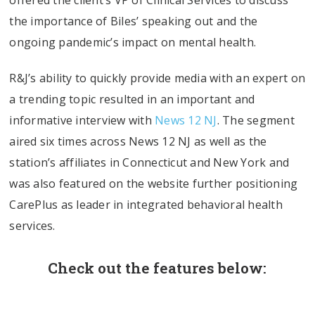
offered the client’s VP of Clinical Services to discuss
the importance of Biles’ speaking out and the
ongoing pandemic’s impact on mental health.
R&J’s ability to quickly provide media with an expert on
a trending topic resulted in an important and
informative interview with
News 12 NJ
. The segment
aired six times across News 12 NJ as well as the
station’s affiliates in Connecticut and New York and
was also featured on the website further positioning
CarePlus as leader in integrated behavioral health
services.
Check out the features below: