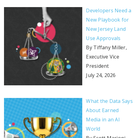
Developers Need a
New Playbook for
New Jersey Land
Use Approvals
By Tiffany Miller,
Executive Vice
President
July 24, 2026
What the Data Says
About Earned
Media in an AI
World