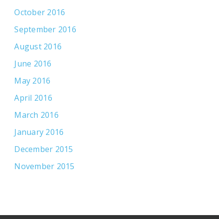
October 2016
September 2016
August 2016
June 2016
May 2016
April 2016
March 2016
January 2016
December 2015
November 2015