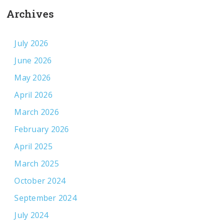
Archives
July 2026
June 2026
May 2026
April 2026
March 2026
February 2026
April 2025
March 2025
October 2024
September 2024
July 2024