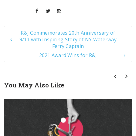
R&J Commemorates 20th Anniversary of
9/11 with Inspiring Story of NY Waterway
Ferry Captain
2021 Award Wins for R&J
You May Also Like
prev
next