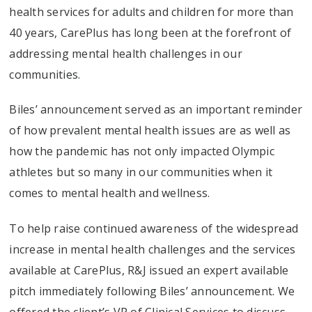
health services for adults and children for more than
40 years, CarePlus has long been at the forefront of
addressing mental health challenges in our
communities.
Biles’ announcement served as an important reminder
of how prevalent mental health issues are as well as
how the pandemic has not only impacted Olympic
athletes but so many in our communities when it
comes to mental health and wellness.
To help raise continued awareness of the widespread
increase in mental health challenges and the services
available at CarePlus, R&J issued an expert available
pitch immediately following Biles’ announcement. We