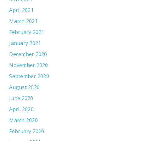
April 2021
March 2021
February 2021
January 2021
December 2020
November 2020
September 2020
August 2020
June 2020
April 2020
March 2020
February 2020