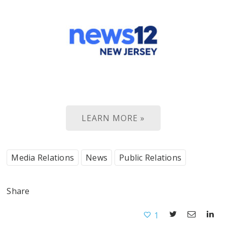
LEARN MORE »
Media Relations
News
Public Relations
Share
1