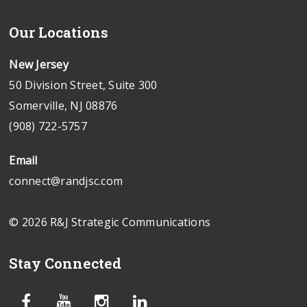
Our Locations
New Jersey
50 Division Street, Suite 300
Somerville, NJ 08876
(908) 722-5757
Email
connect@randjsc.com
© 2026 R&J Strategic Communications
Stay Connected