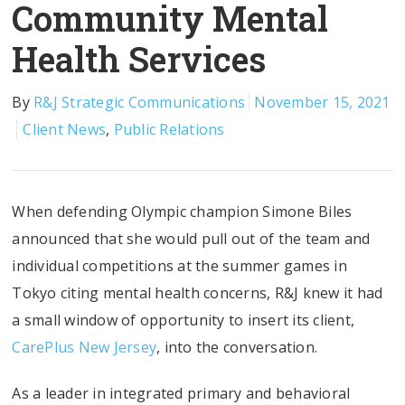
Community Mental
Health Services
By
R&J Strategic Communications
November 15, 2021
Client News
,
Public Relations
When defending Olympic champion Simone Biles
announced that she would pull out of the team and
individual competitions at the summer games in
Tokyo citing mental health concerns, R&J knew it had
a small window of opportunity to insert its client,
CarePlus New Jersey
, into the conversation.
As a leader in integrated primary and behavioral