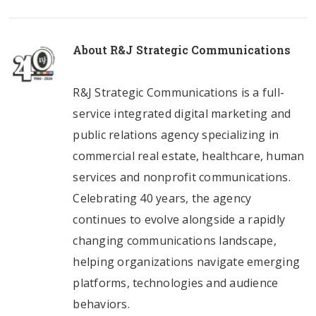
About
R&J Strategic Communications
R&J Strategic Communications is a full-
service integrated digital marketing and
public relations agency specializing in
commercial real estate, healthcare, human
services and nonprofit communications.
Celebrating 40 years, the agency
continues to evolve alongside a rapidly
changing communications landscape,
helping organizations navigate emerging
platforms, technologies and audience
behaviors.