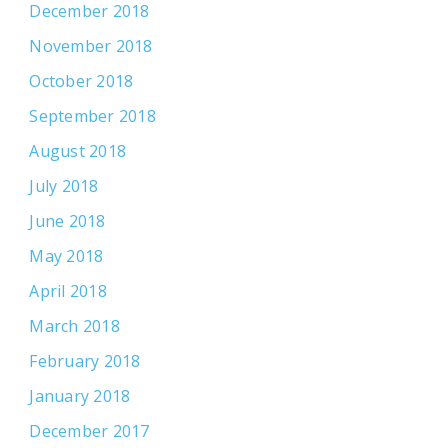
December 2018
November 2018
October 2018
September 2018
August 2018
July 2018
June 2018
May 2018
April 2018
March 2018
February 2018
January 2018
December 2017