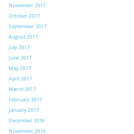
November 2017
October 2017
September 2017
August 2017
July 2017
June 2017
May 2017
April 2017
March 2017
February 2017
January 2017
December 2016
November 2016