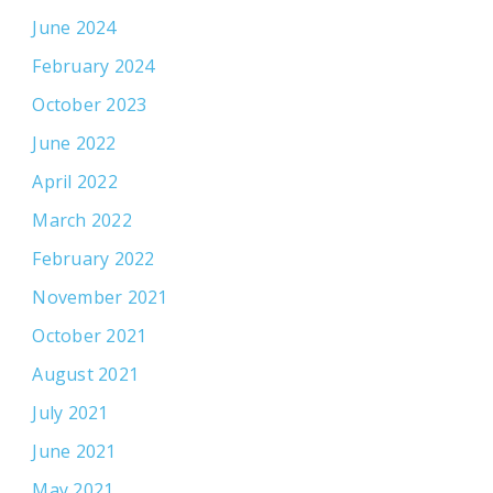
June 2024
February 2024
October 2023
June 2022
April 2022
March 2022
February 2022
November 2021
October 2021
August 2021
July 2021
June 2021
May 2021