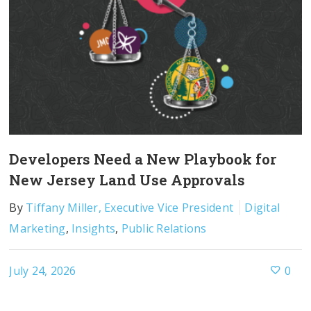
Developers Need a New Playbook for
New Jersey Land Use Approvals
By
Tiffany Miller, Executive Vice President
Digital
Marketing
,
Insights
,
Public Relations
July 24, 2026
0