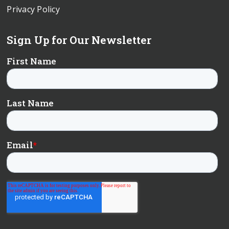
Privacy Policy
Sign Up for Our Newsletter