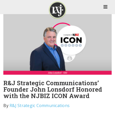
R&J Strategic Communications’
Founder John Lonsdorf Honored
with the NJBIZ ICON Award
By
R&J Strategic Communications