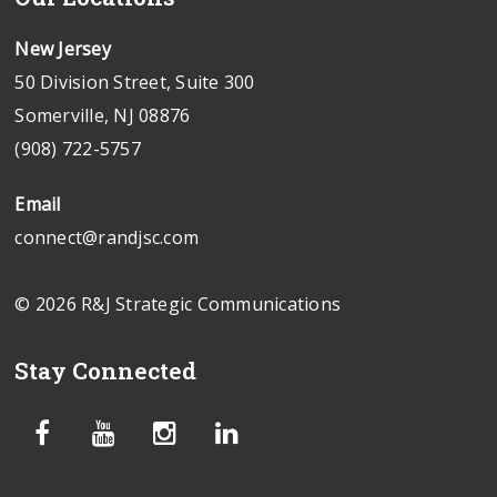
New Jersey
50 Division Street, Suite 300
Somerville, NJ 08876
(908) 722-5757
Email
connect@randjsc.com
© 2026 R&J Strategic Communications
Stay Connected