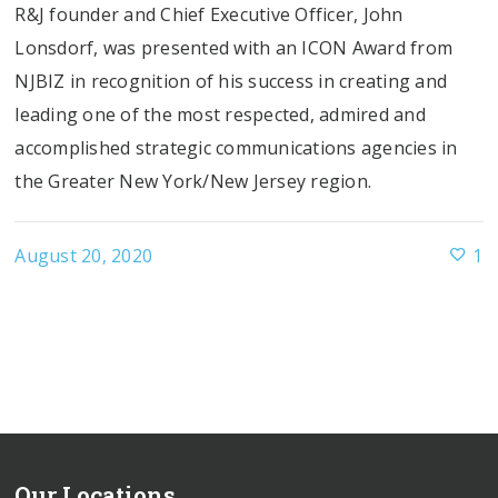
R&J founder and Chief Executive Officer, John
Lonsdorf, was presented with an ICON Award from
NJBIZ in recognition of his success in creating and
leading one of the most respected, admired and
accomplished strategic communications agencies in
the Greater New York/New Jersey region.
August 20, 2020
1
Our Locations