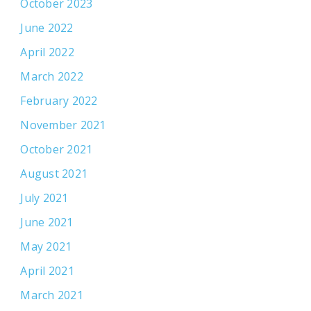
October 2023
June 2022
April 2022
March 2022
February 2022
November 2021
October 2021
August 2021
July 2021
June 2021
May 2021
April 2021
March 2021