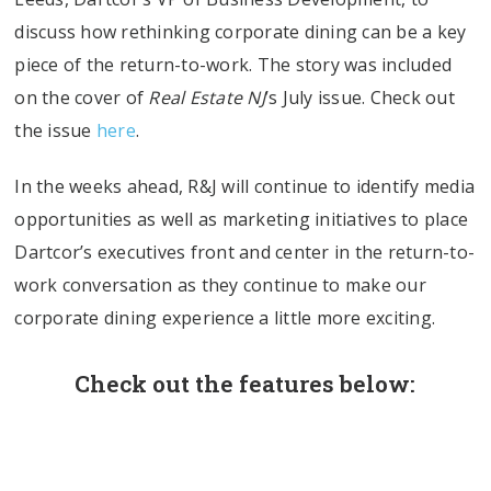
discuss how rethinking corporate dining can be a key
piece of the return-to-work. The story was included
on the cover of
Real Estate NJ
’s July issue. Check out
the issue
here
.
In the weeks ahead, R&J will continue to identify media
opportunities as well as marketing initiatives to place
Dartcor’s executives front and center in the return-to-
work conversation as they continue to make our
corporate dining experience a little more exciting.
Check out the features below: