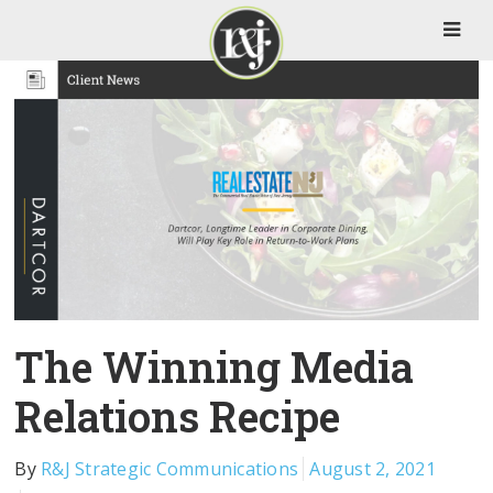
The Winning Media
Relations Recipe
By
R&J Strategic Communications
August 2, 2021