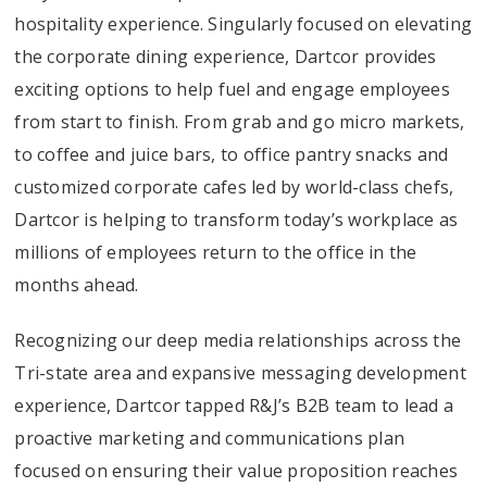
hospitality experience. Singularly focused on elevating
the corporate dining experience, Dartcor provides
exciting options to help fuel and engage employees
from start to finish. From grab and go micro markets,
to coffee and juice bars, to office pantry snacks and
customized corporate cafes led by world-class chefs,
Dartcor is helping to transform today’s workplace as
millions of employees return to the office in the
months ahead.
Recognizing our deep media relationships across the
Tri-state area and expansive messaging development
experience, Dartcor tapped R&J’s B2B team to lead a
proactive marketing and communications plan
focused on ensuring their value proposition reaches