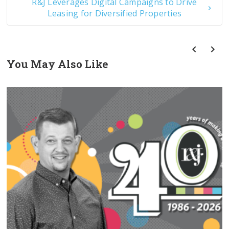
R&J Leverages Digital Campaigns to Drive
Leasing for Diversified Properties
You May Also Like
prev
next