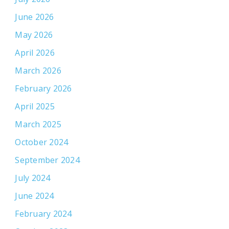
June 2026
May 2026
April 2026
March 2026
February 2026
April 2025
March 2025
October 2024
September 2024
July 2024
June 2024
February 2024