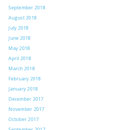
September 2018
August 2018
July 2018
June 2018
May 2018
April 2018
March 2018
February 2018
January 2018
December 2017
November 2017
October 2017
September 2017