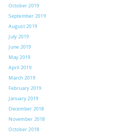
October 2019
September 2019
August 2019
July 2019
June 2019
May 2019
April 2019
March 2019
February 2019
January 2019
December 2018
November 2018
October 2018