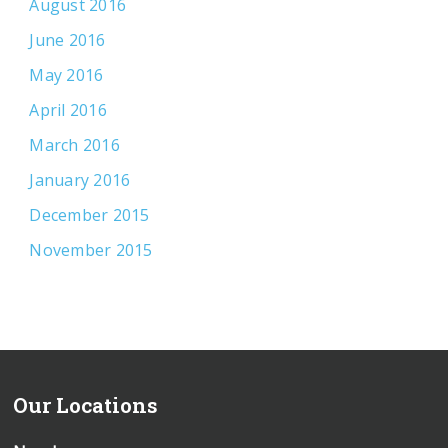
August 2016
June 2016
May 2016
April 2016
March 2016
January 2016
December 2015
November 2015
Our Locations