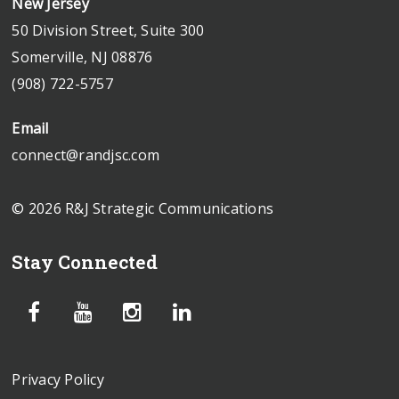
New Jersey
50 Division Street, Suite 300
Somerville, NJ 08876
(908) 722-5757
Email
connect@randjsc.com
© 2026 R&J Strategic Communications
Stay Connected
Privacy Policy