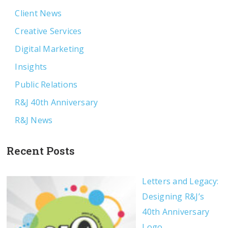
Client News
Creative Services
Digital Marketing
Insights
Public Relations
R&J 40th Anniversary
R&J News
Recent Posts
Letters and Legacy:
Designing R&J’s
40th Anniversary
Logo