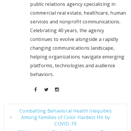
public relations agency specializing in
commercial real estate, healthcare, human
services and nonprofit communications.
Celebrating 40 years, the agency
continues to evolve alongside a rapidly
changing communications landscape,
helping organizations navigate emerging
platforms, technologies and audience
behaviors.
Combatting Behavioral Health Inequities
Among Families of Color Hardest Hit by
COVID-19