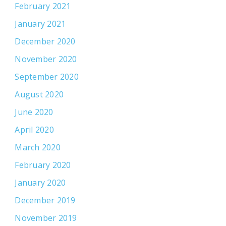
February 2021
January 2021
December 2020
November 2020
September 2020
August 2020
June 2020
April 2020
March 2020
February 2020
January 2020
December 2019
November 2019