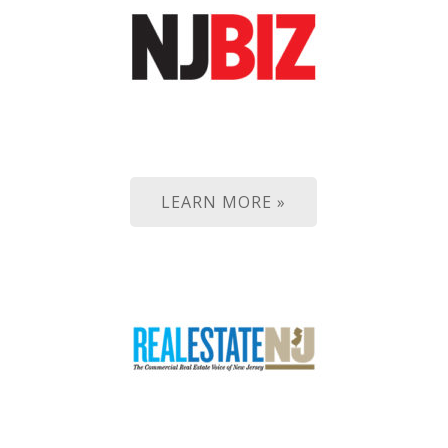
LEARN MORE »