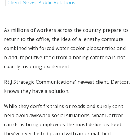
Client News
,
Public Relations
As millions of workers across the country prepare to
return to the office, the idea of a lengthy commute
combined with forced water cooler pleasantries and
bland, repetitive food from a boring cafeteria is not
exactly inspiring excitement.
R&J Strategic Communications’ newest client, Dartcor,
knows they have a solution.
While they don’t fix trains or roads and surely can’t
help avoid awkward social situations, what Dartcor
can do is bring employees the most delicious food
they’ve ever tasted paired with an unmatched