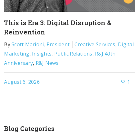
This is Era 3: Digital Disruption &
Reinvention
By
Scott Marioni, President
Creative Services
,
Digital
Marketing
,
Insights
,
Public Relations
,
R&J 40th
Anniversary
,
R&J News
August 6, 2026
1
Blog Categories