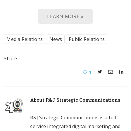
LEARN MORE »
Media Relations
News
Public Relations
Share
1
About
R&J Strategic Communications
R&J Strategic Communications is a full-
service integrated digital marketing and