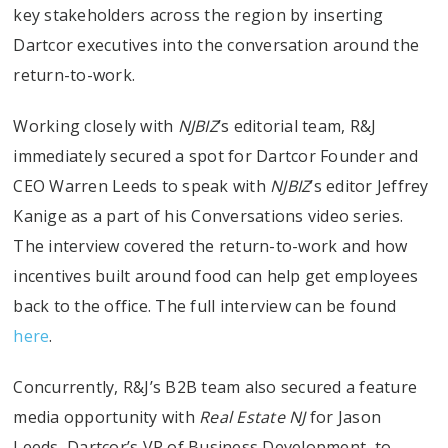
key stakeholders across the region by inserting
Dartcor executives into the conversation around the
return-to-work.
Working closely with
NJBIZ
’s editorial team, R&J
immediately secured a spot for Dartcor Founder and
CEO Warren Leeds to speak with
NJBIZ
’s editor Jeffrey
Kanige as a part of his Conversations video series.
The interview covered the return-to-work and how
incentives built around food can help get employees
back to the office. The full interview can be found
here
.
Concurrently, R&J’s B2B team also secured a feature
media opportunity with
Real Estate NJ
for Jason
Leeds, Dartcor’s VP of Business Development, to