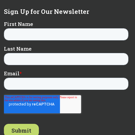
Sign Up for Our Newsletter