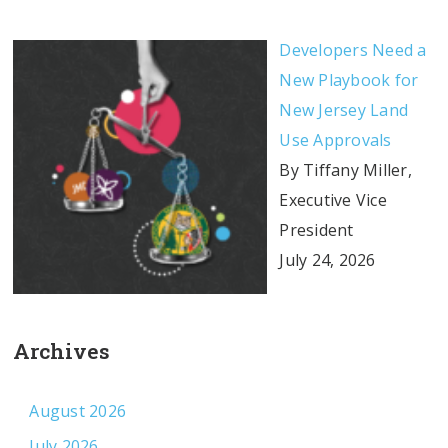
Developers Need a
New Playbook for
New Jersey Land
Use Approvals
By Tiffany Miller,
Executive Vice
President
July 24, 2026
Archives
August 2026
July 2026