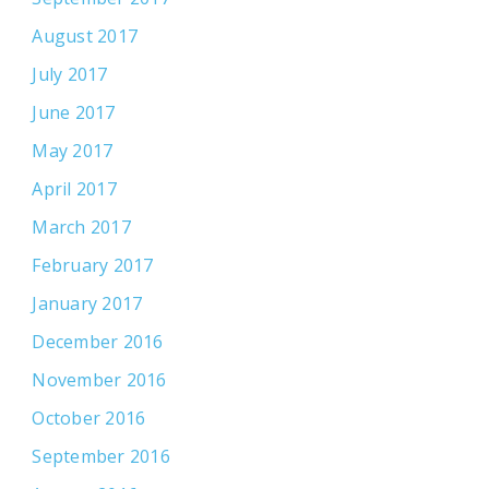
August 2017
July 2017
June 2017
May 2017
April 2017
March 2017
February 2017
January 2017
December 2016
November 2016
October 2016
September 2016