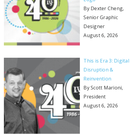
By Dexter Cheng,
Senior Graphic
Designer
August 6, 2026
This is Era 3: Digital
Disruption &
Reinvention
By Scott Marioni,
President
August 6, 2026