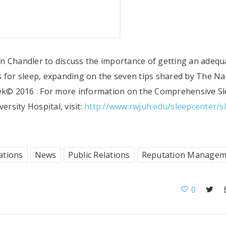
n Chandler to discuss the importance of getting an adequ
s for sleep, expanding on the seven tips shared by The Na
k© 2016 . For more information on the Comprehensive S
rsity Hospital, visit:
http://www.rwjuh.edu/sleepcenter/s
ations
News
Public Relations
Reputation Managem
0