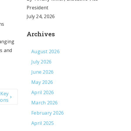
President
July 24, 2026
ns
Archives
hanging
es and
August 2026
July 2026
June 2026
May 2026
April 2026
 Key
ions
March 2026
February 2026
April 2025