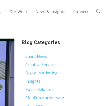
s
Our Work
News & Insights
Connect
Blog Categories
Client News
Creative Services
Digital Marketing
Insights
Public Relations
R&J 40th Anniversary