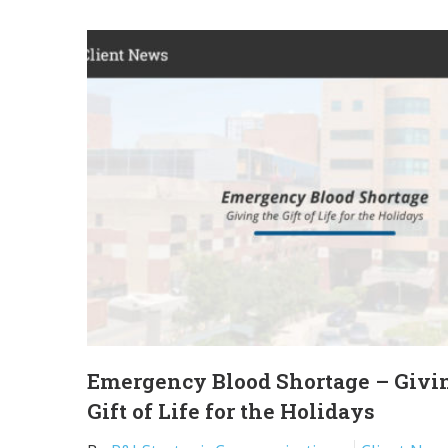
Emergency Blood Shortage – Givi
Gift of Life for the Holidays