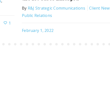
s
,
By
R&J Strategic Communications
Client New
Public Relations
1
February 1, 2022