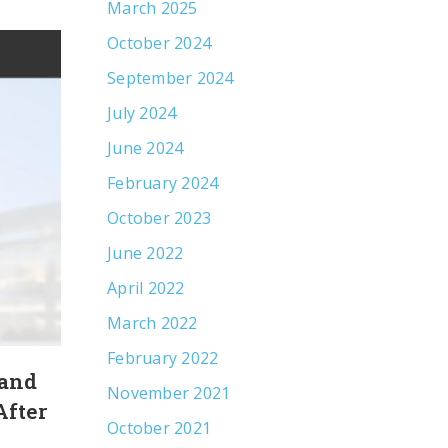
March 2025
October 2024
September 2024
July 2024
June 2024
February 2024
October 2023
June 2022
April 2022
March 2022
February 2022
 and
Leveraging an Olympian’s Strengt
November 2021
After
Increase Awareness of Communi
October 2021
Mental Health Services