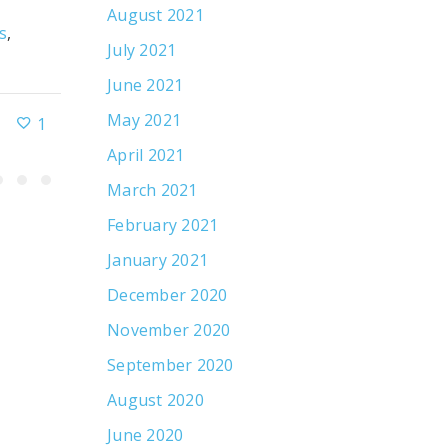
August 2021
s
,
By
R&J Strategic Communications
Client Ne
July 2021
Public Relations
June 2021
May 2021
1
November 15, 2021
April 2021
March 2021
February 2021
January 2021
December 2020
November 2020
September 2020
August 2020
June 2020