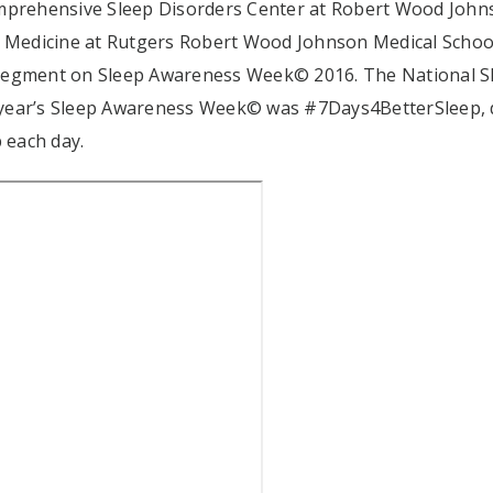
omprehensive Sleep Disorders Center at Robert Wood John
of Medicine at Rutgers Robert Wood Johnson Medical Schoo
 segment on Sleep Awareness Week© 2016. The National S
 year’s Sleep Awareness Week© was #7Days4BetterSleep, 
 each day.