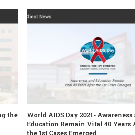
ng the
World AIDS Day 2021- Awareness
Education Remain Vital 40 Years 
the 1st Cases Emerged