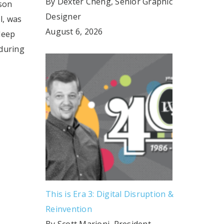
By Dexter Cheng, Senior Graphic
son
Designer
l, was
August 6, 2026
leep
during
This is Era 3: Digital Disruption &
Reinvention
By Scott Marioni, President