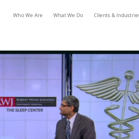
Who We Are
What We Do
Clients & Industrie