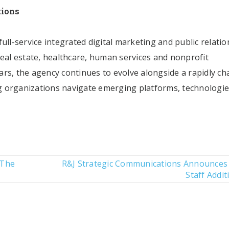
tions
ull-service integrated digital marketing and public relatio
real estate, healthcare, human services and nonprofit
rs, the agency continues to evolve alongside a rapidly c
 organizations navigate emerging platforms, technologi
 The
R&J Strategic Communications Announces
Staff Addit