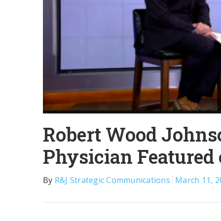
Robert Wood Johnso
Physician Featured
By
R&J Strategic Communications
March 11, 2