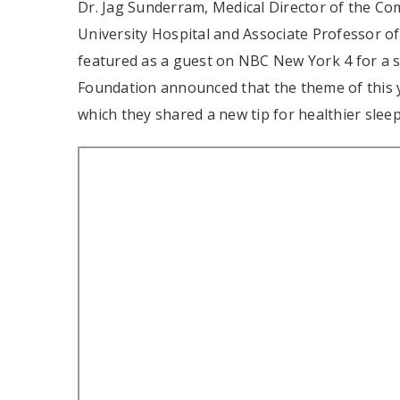
Dr. Jag Sunderram, Medical Director of the C
University Hospital and Associate Professor 
featured as a guest on NBC New York 4 for a
Foundation announced that the theme of this
which they shared a new tip for healthier sleep