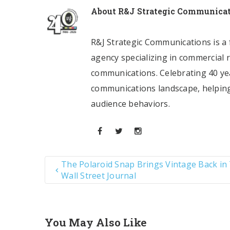
About
R&J Strategic Communica
R&J Strategic Communications is a f
agency specializing in commercial 
communications. Celebrating 40 yea
communications landscape, helping
audience behaviors.
The Polaroid Snap Brings Vintage Back in
Wall Street Journal
You May Also Like