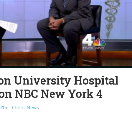
n University Hospital
 on NBC New York 4
016
Client News