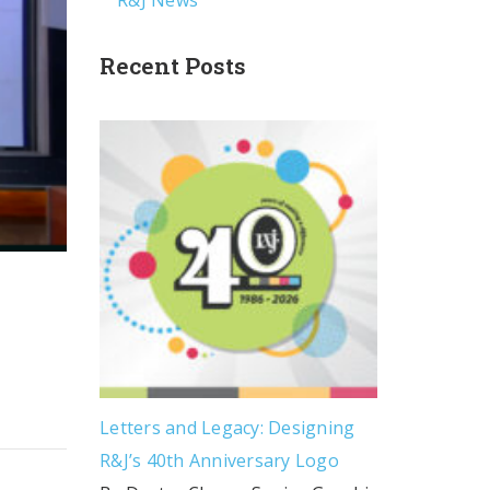
R&J News
Recent Posts
Letters and Legacy: Designing
R&J’s 40th Anniversary Logo