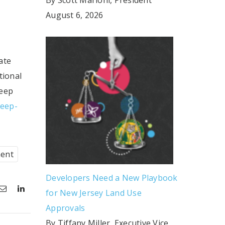
August 6, 2026
ate
tional
leep
leep-
ent
Developers Need a New Playbook
for New Jersey Land Use
Approvals
By Tiffany Miller, Executive Vice