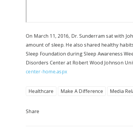
On March 11, 2016, Dr. Sunderram sat with Joh
amount of sleep. He also shared healthy habit
Sleep Foundation during Sleep Awareness Wee
Disorders Center at Robert Wood Johnson Unive
center-home.aspx
Healthcare
Make A Difference
Media Rel
Share