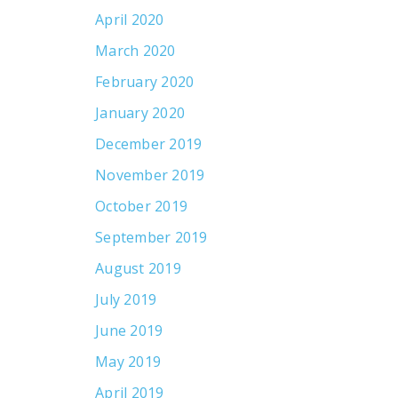
April 2020
March 2020
February 2020
January 2020
December 2019
November 2019
October 2019
September 2019
August 2019
July 2019
June 2019
May 2019
April 2019