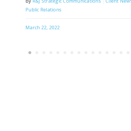
By
R&J Strategic Communications
Client New
Public Relations
March 22, 2022