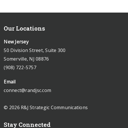
Our Locations
New Jersey
50 Division Street, Suite 300
Somerville, NJ 08876
(908) 722-5757
Email
connect@randjsc.com
© 2026 R&J Strategic Communications
Stay Connected