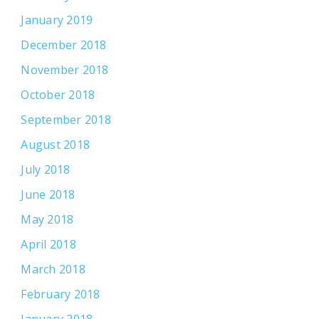
January 2019
December 2018
November 2018
October 2018
September 2018
August 2018
July 2018
June 2018
May 2018
April 2018
March 2018
February 2018
January 2018