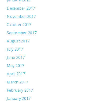
December 2017
November 2017
October 2017
September 2017
August 2017
July 2017
June 2017
May 2017
April 2017
March 2017
February 2017
January 2017