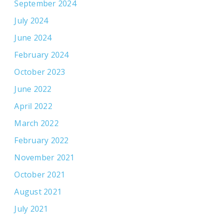
September 2024
July 2024
June 2024
February 2024
October 2023
June 2022
April 2022
March 2022
February 2022
November 2021
October 2021
August 2021
July 2021