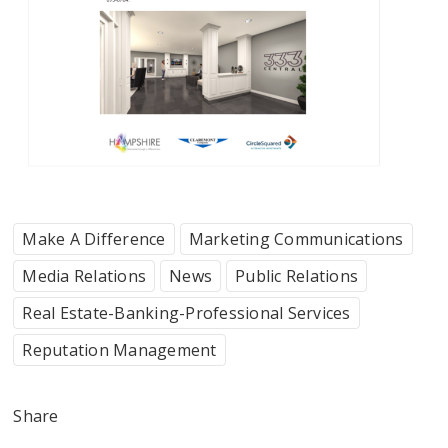
Make A Difference
Marketing Communications
Media Relations
News
Public Relations
Real Estate-Banking-Professional Services
Reputation Management
Share