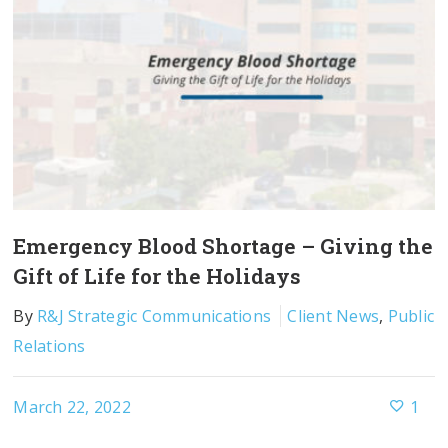
Emergency Blood Shortage – Giving the
Gift of Life for the Holidays
By
R&J Strategic Communications
Client News
,
Public
Relations
March 22, 2022
1