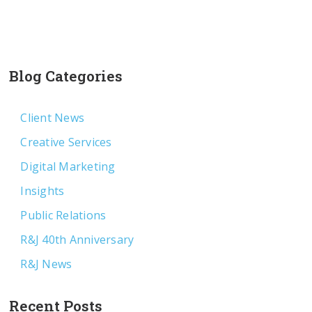
Blog Categories
Client News
Creative Services
Digital Marketing
Insights
Public Relations
R&J 40th Anniversary
R&J News
Recent Posts