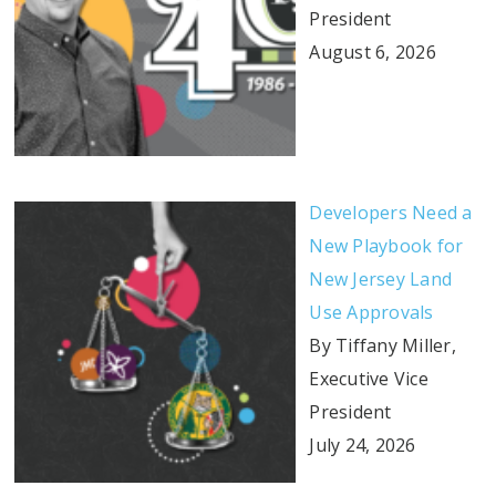
President
August 6, 2026
Developers Need a
New Playbook for
New Jersey Land
Use Approvals
By Tiffany Miller,
Executive Vice
President
July 24, 2026