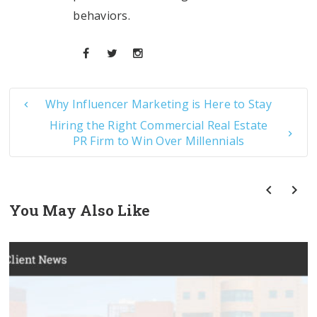
behaviors.
Why Influencer Marketing is Here to Stay
Hiring the Right Commercial Real Estate
PR Firm to Win Over Millennials
You May Also Like
prev
next