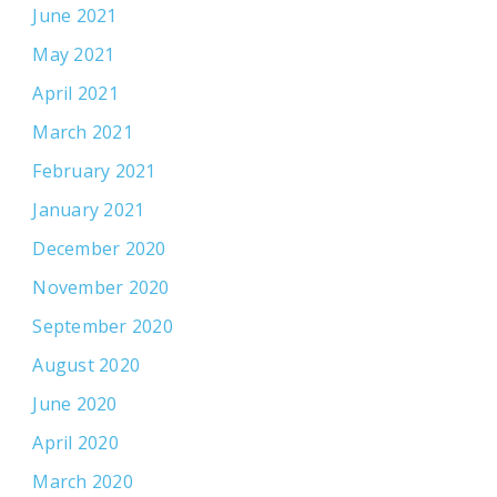
June 2021
May 2021
April 2021
March 2021
February 2021
January 2021
December 2020
November 2020
September 2020
August 2020
June 2020
April 2020
March 2020