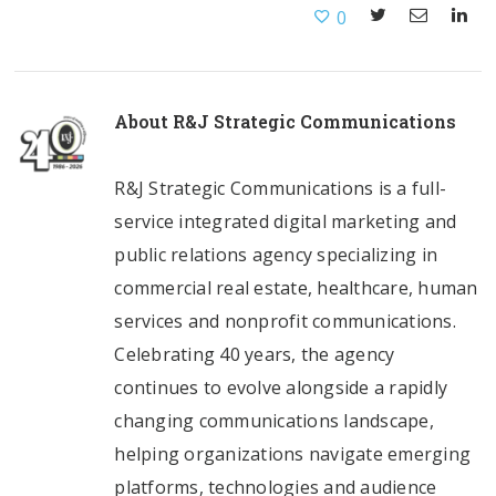
0
About
R&J Strategic Communications
R&J Strategic Communications is a full-
service integrated digital marketing and
public relations agency specializing in
commercial real estate, healthcare, human
services and nonprofit communications.
Celebrating 40 years, the agency
continues to evolve alongside a rapidly
changing communications landscape,
helping organizations navigate emerging
platforms, technologies and audience