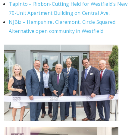
TapInto – Ribbon-Cutting Held for Westfield’s New
70-Unit Apartment Building on Central Ave.
NJBiz – Hampshire, Claremont, Circle Squared
Alternative open community in Westfield