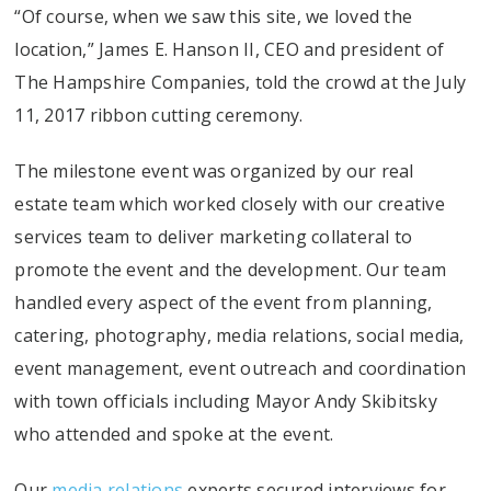
“Of course, when we saw this site, we loved the
location,” James E. Hanson II, CEO and president of
The Hampshire Companies, told the crowd at the July
11, 2017 ribbon cutting ceremony.
The milestone event was organized by our real
estate team which worked closely with our creative
services team to deliver marketing collateral to
promote the event and the development. Our team
handled every aspect of the event from planning,
catering, photography, media relations, social media,
event management, event outreach and coordination
with town officials including Mayor Andy Skibitsky
who attended and spoke at the event.
Our
media relations
experts secured interviews for