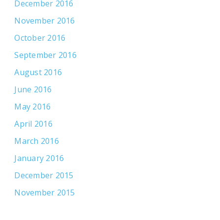
December 2016
November 2016
October 2016
September 2016
August 2016
June 2016
May 2016
April 2016
March 2016
January 2016
December 2015
November 2015