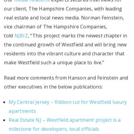
our client, The Hampshire Companies, with leading
real estate and local news media. Norman Feinstein,
vice chairman of The Hampshire Companies,
told
NJBIZ
, “This project marks the newest chapter in
the continued growth of Westfield and will bring new
residents into the vibrant culture and character that
make Westfield such a unique place to live.”
Read more comments from Hanson and Feinstein and
other executives in the below publications:
My Central Jersey – Ribbon cut for Westfield luxury
apartments
Real Estate NJ – Westfield apartment project is a
milestone for developers, local officials