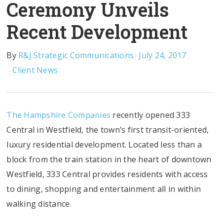
Ceremony Unveils
Recent Development
By
R&J Strategic Communications
July 24, 2017
Client News
The Hampshire Companies
recently opened 333
Central in Westfield, the town’s first transit-oriented,
luxury residential development. Located less than a
block from the train station in the heart of downtown
Westfield, 333 Central provides residents with access
to dining, shopping and entertainment all in within
walking distance.