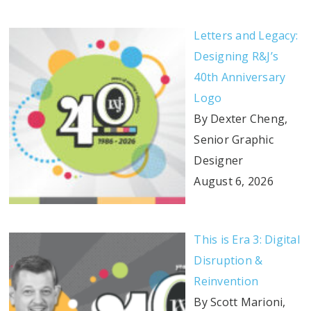
Letters and Legacy:
Designing R&J’s
40th Anniversary
Logo
By Dexter Cheng,
Senior Graphic
Designer
August 6, 2026
This is Era 3: Digital
Disruption &
Reinvention
By Scott Marioni,