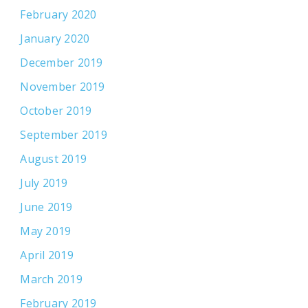
February 2020
January 2020
December 2019
November 2019
October 2019
September 2019
August 2019
July 2019
June 2019
May 2019
April 2019
March 2019
February 2019