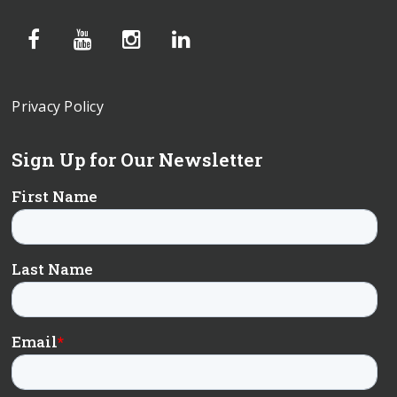
Privacy Policy
Sign Up for Our Newsletter