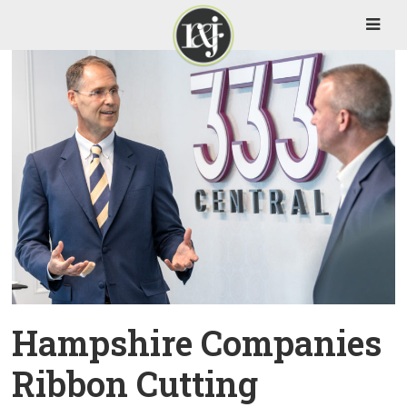
Hampshire Companies
Ribbon Cutting