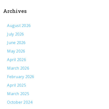
Archives
August 2026
July 2026
June 2026
May 2026
April 2026
March 2026
February 2026
April 2025
March 2025
October 2024