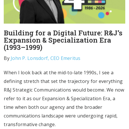
Building for a Digital Future: R&J’s
Expansion & Specialization Era
(1993–1999)
By
John P. Lonsdorf, CEO Emeritus
When I look back at the mid-to-late 1990s, I see a
defining stretch that set the trajectory for everything
R&J Strategic Communications would become. We now
refer to it as our Expansion & Specialization Era, a
time when both our agency and the broader
communications landscape were undergoing rapid,
transformative change.