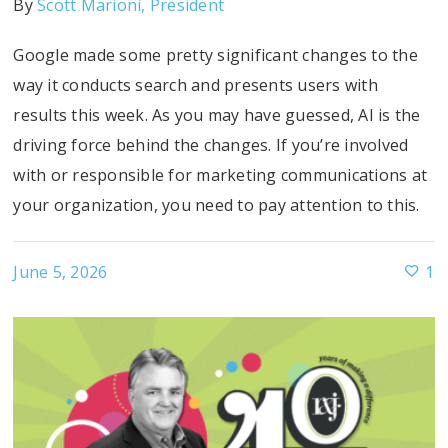
By
Scott Marioni, President
Google made some pretty significant changes to the
way it conducts search and presents users with
results this week. As you may have guessed, AI is the
driving force behind the changes. If you’re involved
with or responsible for marketing communications at
your organization, you need to pay attention to this.
June 5, 2026
1