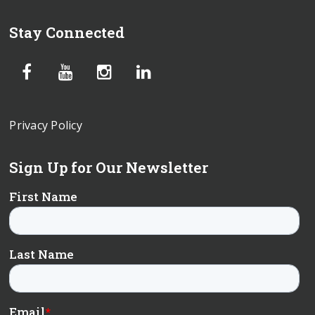
Stay Connected
Privacy Policy
Sign Up for Our Newsletter