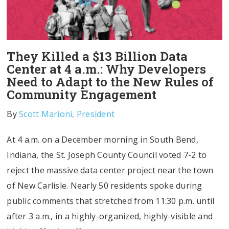
They Killed a $13 Billion Data
Center at 4 a.m.: Why Developers
Need to Adapt to the New Rules of
Community Engagement
By
Scott Marioni, President
At 4 a.m. on a December morning in South Bend,
Indiana, the St. Joseph County Council voted 7-2 to
reject the massive data center project near the town
of New Carlisle. Nearly 50 residents spoke during
public comments that stretched from 11:30 p.m. until
after 3 a.m., in a highly-organized, highly-visible and