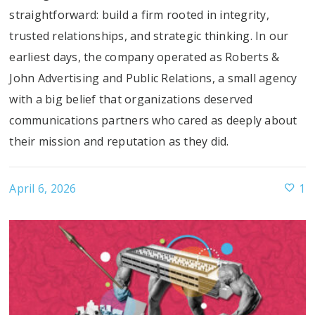
straightforward: build a firm rooted in integrity,
trusted relationships, and strategic thinking. In our
earliest days, the company operated as Roberts &
John Advertising and Public Relations, a small agency
with a big belief that organizations deserved
communications partners who cared as deeply about
their mission and reputation as they did.
April 6, 2026
1