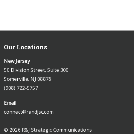
Our Locations
New Jersey
50 Division Street, Suite 300
Somerville, NJ 08876
(908) 722-5757
Email
connect@randjsc.com
© 2026 R&J Strategic Communications