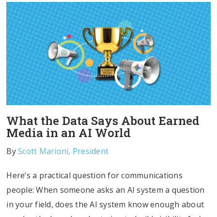
What the Data Says About Earned
Media in an AI World
By
Scott Marioni, President
Here’s a practical question for communications
people: When someone asks an AI system a question
in your field, does the AI system know enough about