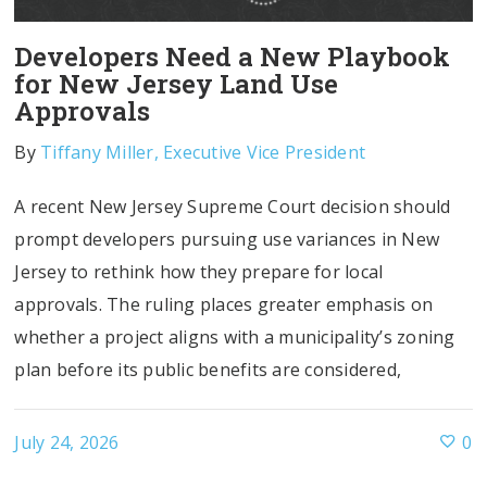
Developers Need a New Playbook
for New Jersey Land Use
Approvals
By
Tiffany Miller, Executive Vice President
A recent New Jersey Supreme Court decision should
prompt developers pursuing use variances in New
Jersey to rethink how they prepare for local
approvals. The ruling places greater emphasis on
whether a project aligns with a municipality’s zoning
plan before its public benefits are considered,
July 24, 2026
0