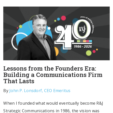
Lessons from the Founders Era:
Building a Communications Firm
That Lasts
By
John P. Lonsdorf, CEO Emeritus
When I founded what would eventually become R&J
Strategic Communications in 1986, the vision was