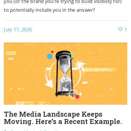
you (or the brand you’re trying to build visibility for)
to potentially include you in the answer?
July 17, 2026
1
The Media Landscape Keeps
Moving. Here’s a Recent Example.