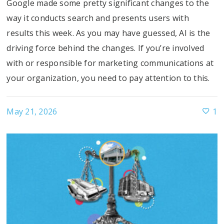
Google made some pretty significant changes to the
way it conducts search and presents users with
results this week. As you may have guessed, AI is the
driving force behind the changes. If you’re involved
with or responsible for marketing communications at
your organization, you need to pay attention to this.
May 21, 2026
1