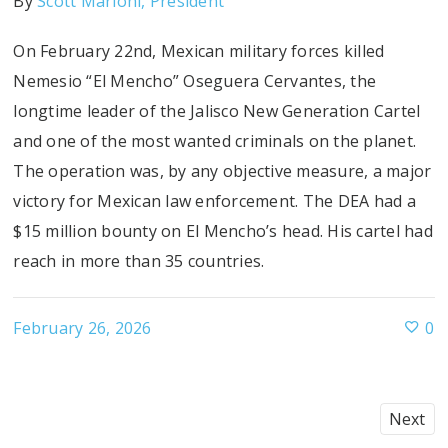
By
Scott Marioni, President
On February 22nd, Mexican military forces killed
Nemesio “El Mencho” Oseguera Cervantes, the
longtime leader of the Jalisco New Generation Cartel
and one of the most wanted criminals on the planet.
The operation was, by any objective measure, a major
victory for Mexican law enforcement. The DEA had a
$15 million bounty on El Mencho’s head. His cartel had
reach in more than 35 countries.
February 26, 2026
0
Next