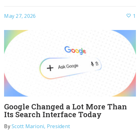
May 27, 2026
1
Google Changed a Lot More Than
Its Search Interface Today
By
Scott Marioni, President