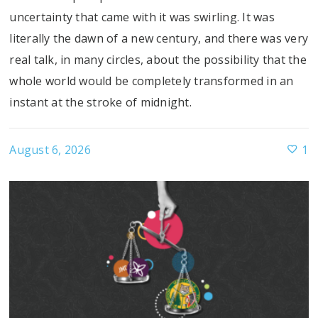
uncertainty that came with it was swirling. It was
literally the dawn of a new century, and there was very
real talk, in many circles, about the possibility that the
whole world would be completely transformed in an
instant at the stroke of midnight.
August 6, 2026
1