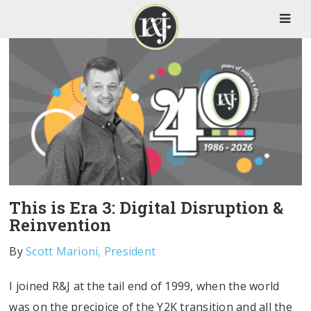
This is Era 3: Digital Disruption &
Reinvention
By
Scott Marioni, President
I joined R&J at the tail end of 1999, when the world
was on the precipice of the Y2K transition and all the