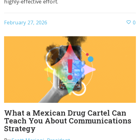
highly-effective effort.
February 27, 2026
0
What a Mexican Drug Cartel Can
Teach You About Communications
Strategy