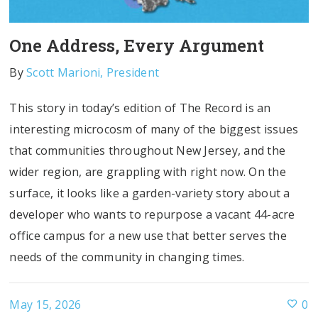
One Address, Every Argument
By
Scott Marioni, President
This story in today’s edition of The Record is an
interesting microcosm of many of the biggest issues
that communities throughout New Jersey, and the
wider region, are grappling with right now. On the
surface, it looks like a garden-variety story about a
developer who wants to repurpose a vacant 44-acre
office campus for a new use that better serves the
needs of the community in changing times.
May 15, 2026
0