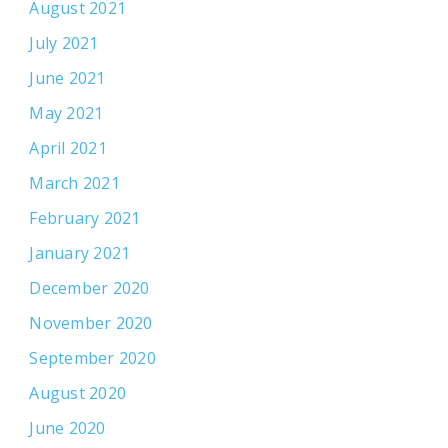
August 2021
July 2021
June 2021
May 2021
April 2021
March 2021
February 2021
January 2021
December 2020
November 2020
September 2020
August 2020
June 2020