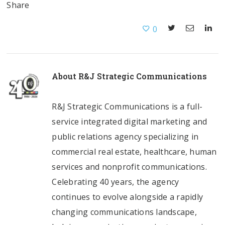
Share
0
About
R&J Strategic Communications
R&J Strategic Communications is a full-
service integrated digital marketing and
public relations agency specializing in
commercial real estate, healthcare, human
services and nonprofit communications.
Celebrating 40 years, the agency
continues to evolve alongside a rapidly
changing communications landscape,