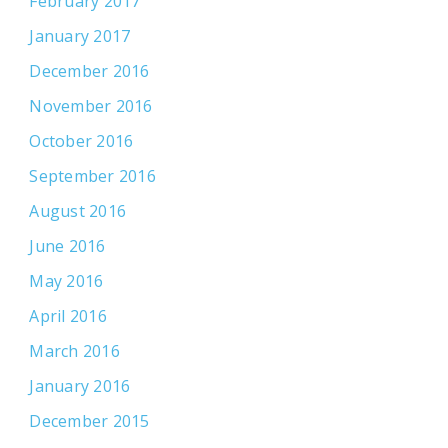
February 2017
January 2017
December 2016
November 2016
October 2016
September 2016
August 2016
June 2016
May 2016
April 2016
March 2016
January 2016
December 2015