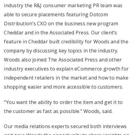
industry the R&J consumer marketing PR team was
able to secure placements featuring Dotcom
Distribution’s CXO on the business new program
Cheddar and in the Associated Press. Our client’s
feature in Cheddar built credibility for Woods and the
company by discussing key topics in the industry.
Woods also joined The Associated Press and other
industry executives to explain eCommerce growth for
independent retailers in the market and how to make
shopping easier and more accessible to customers.
“You want the ability to order the item and get it to
the customer as fast as possible.” Woods, said.
Our media relations experts secured both interviews