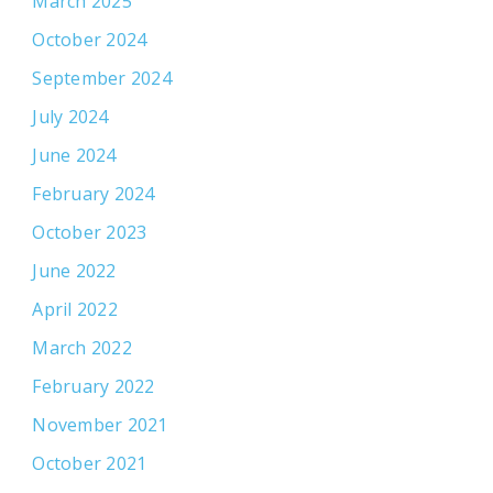
March 2025
October 2024
September 2024
July 2024
June 2024
February 2024
October 2023
June 2022
April 2022
March 2022
February 2022
November 2021
October 2021