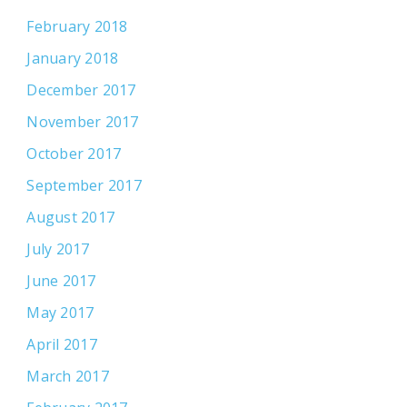
February 2018
January 2018
December 2017
November 2017
October 2017
September 2017
August 2017
July 2017
June 2017
May 2017
April 2017
March 2017