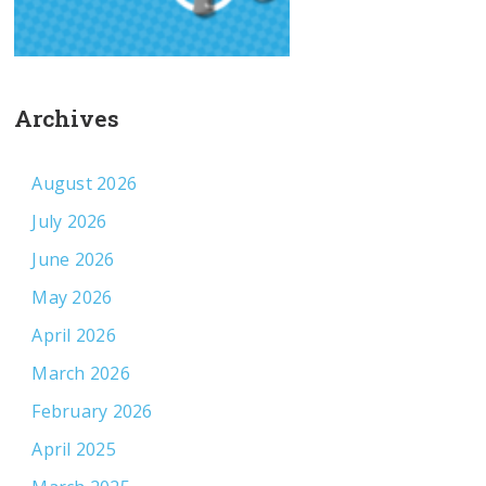
Archives
August 2026
July 2026
June 2026
May 2026
April 2026
March 2026
February 2026
April 2025