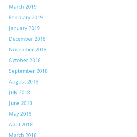
March 2019
February 2019
January 2019
December 2018
November 2018
October 2018
September 2018
August 2018
July 2018
June 2018
May 2018
April 2018
March 2018