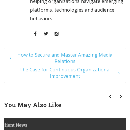
helping organizations navigate emerging
platforms, technologies and audience
behaviors.
How to Secure and Master Amazing Media
Relations
The Case for Continuous Organizational
Improvement
You May Also Like
prev
next