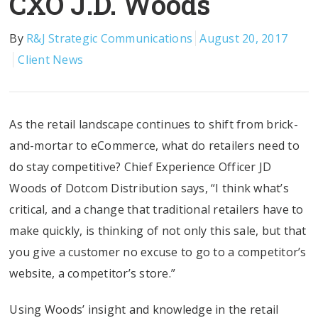
CXO J.D. Woods
By
R&J Strategic Communications
August 20, 2017
Client News
As the retail landscape continues to shift from brick-
and-mortar to eCommerce, what do retailers need to
do stay competitive? Chief Experience Officer JD
Woods of Dotcom Distribution says, “I think what’s
critical, and a change that traditional retailers have to
make quickly, is thinking of not only this sale, but that
you give a customer no excuse to go to a competitor’s
website, a competitor’s store.”
Using Woods’ insight and knowledge in the retail