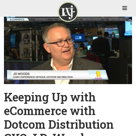
Keeping Up with
eCommerce with
Dotcom Distribution