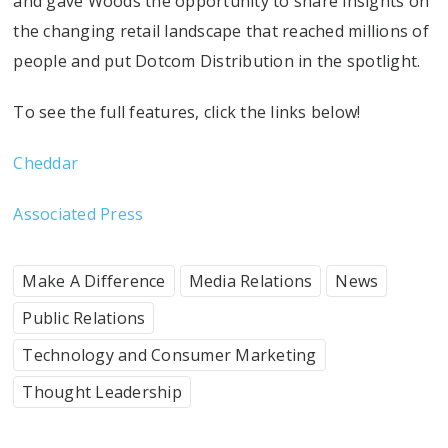
and gave Woods the opportunity to share insights on
the changing retail landscape that reached millions of
people and put Dotcom Distribution in the spotlight.
To see the full features, click the links below!
Cheddar
Associated Press
Make A Difference
Media Relations
News
Public Relations
Technology and Consumer Marketing
Thought Leadership