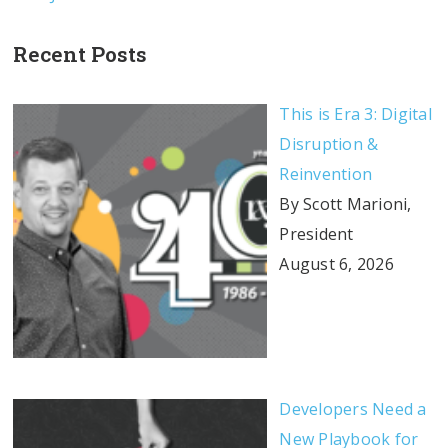
Recent Posts
This is Era 3: Digital
Disruption &
Reinvention
By Scott Marioni,
President
August 6, 2026
Developers Need a
New Playbook for