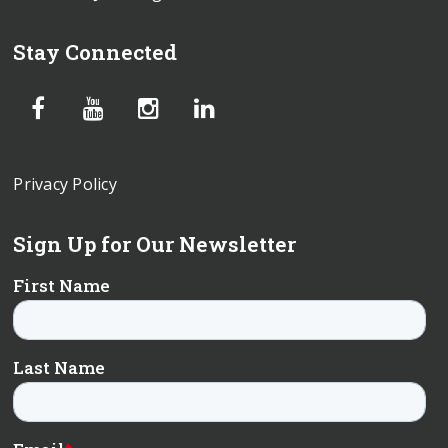
Stay Connected
Privacy Policy
Sign Up for Our Newsletter