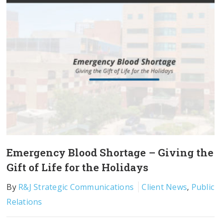
Emergency Blood Shortage – Giving the
Gift of Life for the Holidays
By
R&J Strategic Communications
Client News
,
Public
Relations