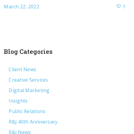
March 22, 2022
1
Blog Categories
Client News
Creative Services
Digital Marketing
Insights
Public Relations
R&J 40th Anniversary
R&J News