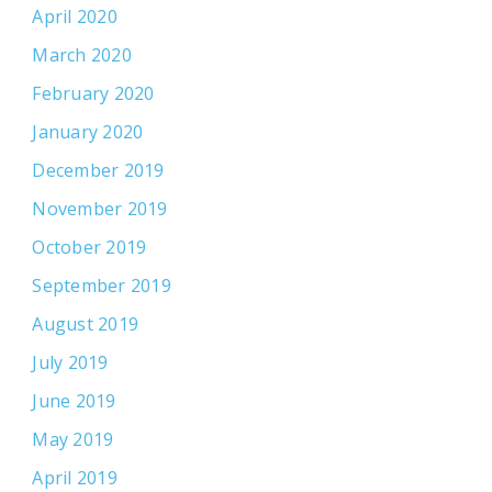
April 2020
March 2020
February 2020
January 2020
December 2019
November 2019
October 2019
September 2019
August 2019
July 2019
June 2019
May 2019
April 2019