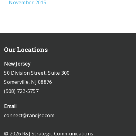
November 2015
Our Locations
New Jersey
50 Division Street, Suite 300
Somerville, NJ 08876
(908) 722-5757
Email
connect@randjsc.com
© 2026 R&J Strategic Communications