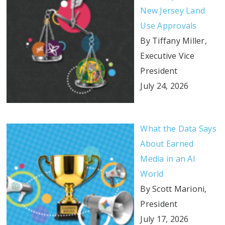
New Jersey Land
Use Approvals
By Tiffany Miller,
Executive Vice
President
July 24, 2026
What the Data Says
About Earned
Media in an AI
World
By Scott Marioni,
President
July 17, 2026