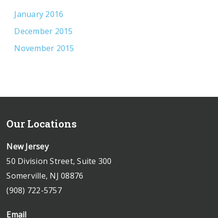
January 2016
December 2015
November 2015
Our Locations
New Jersey
50 Division Street, Suite 300
Somerville, NJ 08876
(908) 722-5757
Email