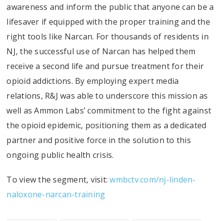
awareness and inform the public that anyone can be a
lifesaver if equipped with the proper training and the
right tools like Narcan. For thousands of residents in
NJ, the successful use of Narcan has helped them
receive a second life and pursue treatment for their
opioid addictions. By employing expert media
relations, R&J was able to underscore this mission as
well as Ammon Labs’ commitment to the fight against
the opioid epidemic, positioning them as a dedicated
partner and positive force in the solution to this
ongoing public health crisis.
To view the segment, visit:
wmbctv.com/nj-linden-
naloxone-narcan-training