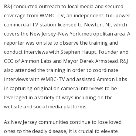
R&J conducted outreach to local media and secured
coverage from WMBC-TV, an independent, full-power
commercial TV station licensed to Newton, NJ, which
covers the New Jersey-New York metropolitan area. A
reporter was on site to observe the training and
conduct interviews with Stephen Haupt, Founder and
CEO of Ammon Labs and Mayor Derek Armstead. R&J
also attended the training in order to coordinate
interviews with WMBC-TV and assisted Ammon Labs
in capturing original on camera interviews to be
leveraged in a variety of ways including on the
website and social media platforms.
As New Jersey communities continue to lose loved
ones to the deadly disease, it is crucial to elevate