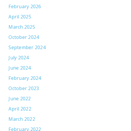
February 2026
April 2025
March 2025
October 2024
September 2024
July 2024
June 2024
February 2024
October 2023
June 2022
April 2022
March 2022
February 2022