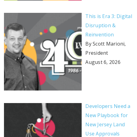
This is Era 3: Digital
Disruption &
Reinvention
By Scott Marioni,
President
August 6, 2026
Developers Need a
New Playbook for
New Jersey Land
Use Approvals