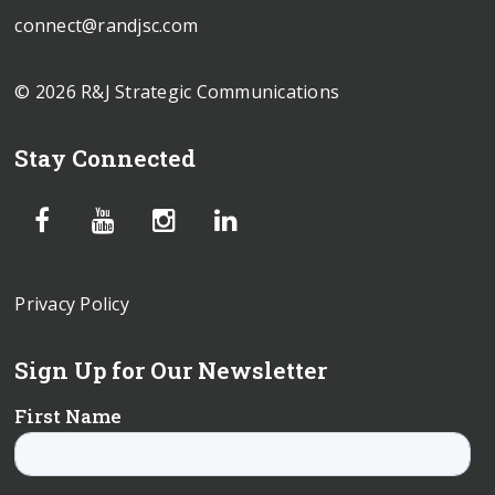
connect@randjsc.com
© 2026 R&J Strategic Communications
Stay Connected
Privacy Policy
Sign Up for Our Newsletter