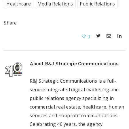
Healthcare
Media Relations
Public Relations
Share
0
About
R&J Strategic Communications
R&J Strategic Communications is a full-
service integrated digital marketing and
public relations agency specializing in
commercial real estate, healthcare, human
services and nonprofit communications.
Celebrating 40 years, the agency