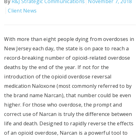
By
R&J Strategic Communications
November 7, 2018
Client News
With more than eight people dying from overdoses in
New Jersey each day, the state is on pace to reach a
record-breaking number of opioid-related overdose
deaths by the end of the year. If not for the
introduction of the opioid overdose reversal
medication Naloxone (most commonly referred to by
the brand name Narcan), that number could be even
higher. For those who overdose, the prompt and
correct use of Narcan is truly the difference between
life and death. Designed to rapidly reverse the effects
of an opioid overdose, Narcan is a powerful tool to