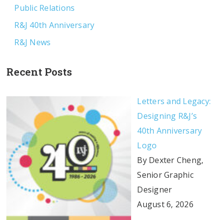
Public Relations
R&J 40th Anniversary
R&J News
Recent Posts
Letters and Legacy:
Designing R&J’s
40th Anniversary
Logo
By Dexter Cheng,
Senior Graphic
Designer
August 6, 2026