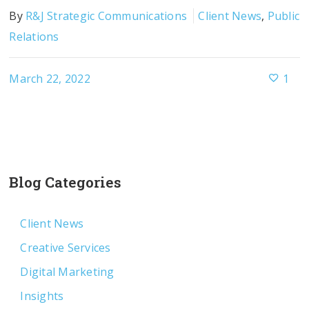
By
R&J Strategic Communications
Client News
,
Public
Relations
March 22, 2022
1
Blog Categories
Client News
Creative Services
Digital Marketing
Insights