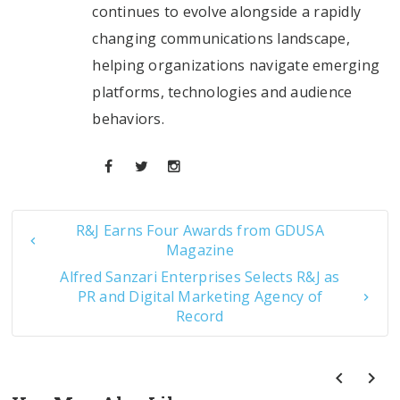
continues to evolve alongside a rapidly
changing communications landscape,
helping organizations navigate emerging
platforms, technologies and audience
behaviors.
R&J Earns Four Awards from GDUSA
Magazine
Alfred Sanzari Enterprises Selects R&J as
PR and Digital Marketing Agency of
Record