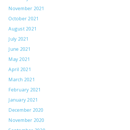
November 2021
October 2021
August 2021
July 2021
June 2021
May 2021
April 2021
March 2021
February 2021
January 2021
December 2020
November 2020