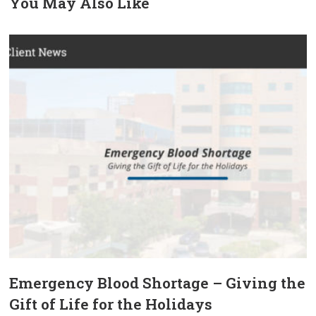
You May Also Like
prev
next
Emergency Blood Shortage – Giving the
Gift of Life for the Holidays