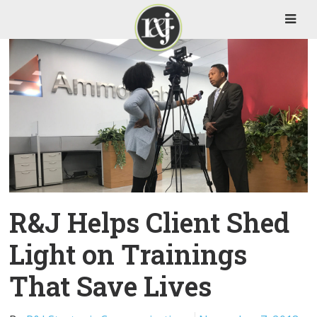
R&J Helps Client Shed
Light on Trainings
That Save Lives