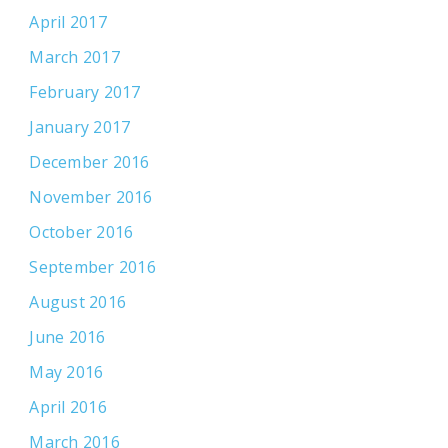
April 2017
March 2017
February 2017
January 2017
December 2016
November 2016
October 2016
September 2016
August 2016
June 2016
May 2016
April 2016
March 2016