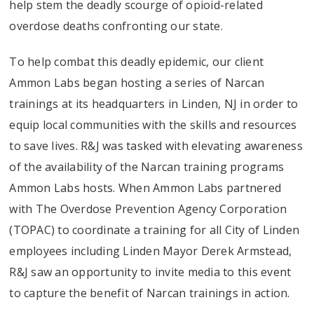
help stem the deadly scourge of opioid-related
overdose deaths confronting our state.
To help combat this deadly epidemic, our client
Ammon Labs began hosting a series of Narcan
trainings at its headquarters in Linden, NJ in order to
equip local communities with the skills and resources
to save lives. R&J was tasked with elevating awareness
of the availability of the Narcan training programs
Ammon Labs hosts. When Ammon Labs partnered
with The Overdose Prevention Agency Corporation
(TOPAC) to coordinate a training for all City of Linden
employees including Linden Mayor Derek Armstead,
R&J saw an opportunity to invite media to this event
to capture the benefit of Narcan trainings in action.