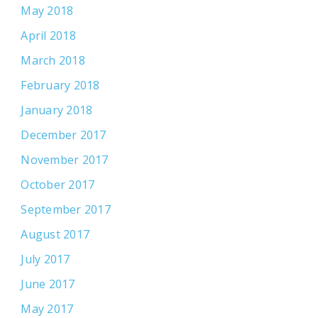
May 2018
April 2018
March 2018
February 2018
January 2018
December 2017
November 2017
October 2017
September 2017
August 2017
July 2017
June 2017
May 2017