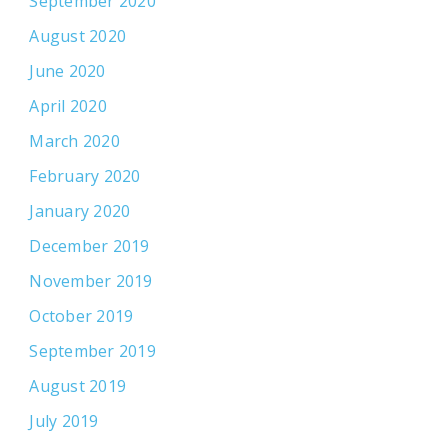
September 2020
August 2020
June 2020
April 2020
March 2020
February 2020
January 2020
December 2019
November 2019
October 2019
September 2019
August 2019
July 2019