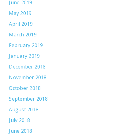
June 2019
May 2019
April 2019
March 2019
February 2019
January 2019
December 2018
November 2018
October 2018
September 2018
August 2018
July 2018
June 2018