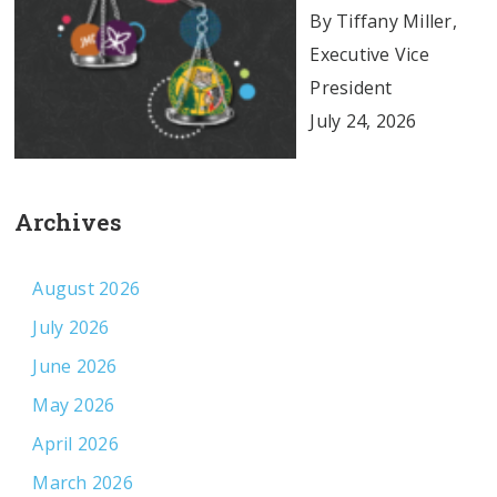
By Tiffany Miller,
Executive Vice
President
July 24, 2026
Archives
August 2026
July 2026
June 2026
May 2026
April 2026
March 2026