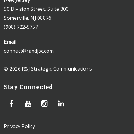
50 Division Street, Suite 300
Somerville, NJ 08876
(908) 722-5757
Email
connect@randjsc.com
© 2026 R&J Strategic Communications
Stay Connected
Privacy Policy