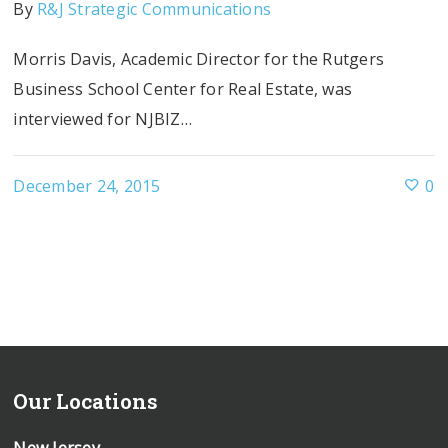
By
R&J Strategic Communications
Morris Davis, Academic Director for the Rutgers
Business School Center for Real Estate, was
interviewed for NJBIZ…
December 24, 2015
0
Our Locations
New Jersey