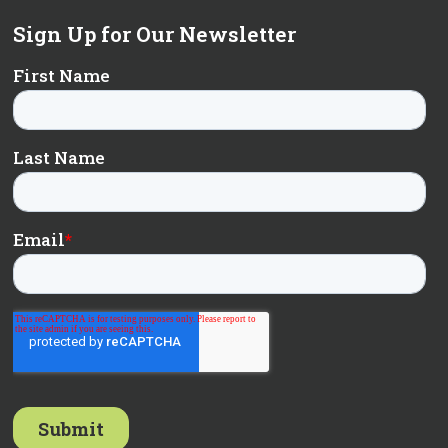
Sign Up for Our Newsletter