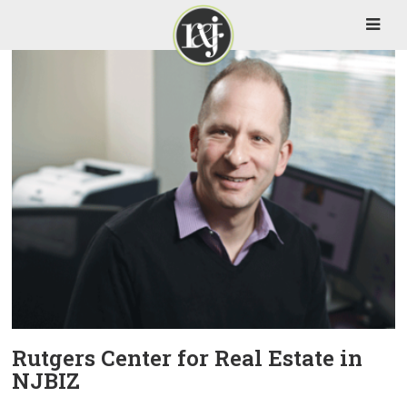
Rutgers Center for Real Estate in
NJBIZ