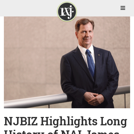
NJBIZ Highlights Long