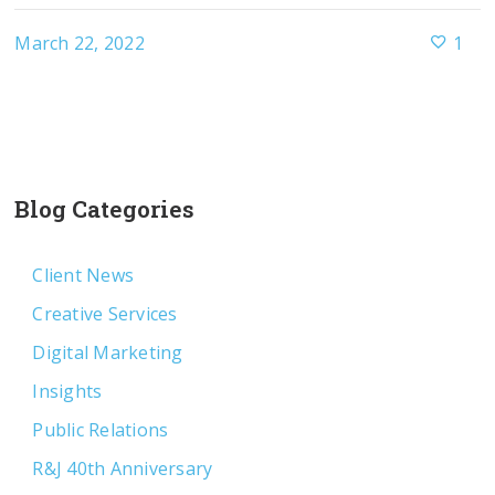
March 22, 2022
1
Blog Categories
Client News
Creative Services
Digital Marketing
Insights
Public Relations
R&J 40th Anniversary