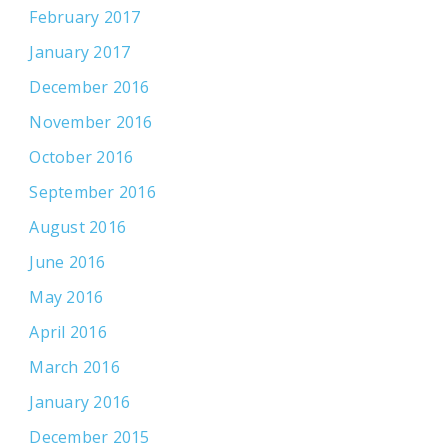
February 2017
January 2017
December 2016
November 2016
October 2016
September 2016
August 2016
June 2016
May 2016
April 2016
March 2016
January 2016
December 2015