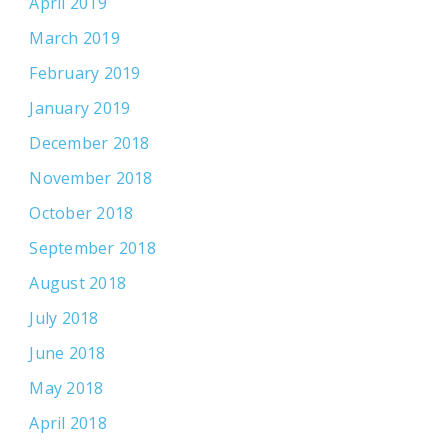
April 2019
March 2019
February 2019
January 2019
December 2018
November 2018
October 2018
September 2018
August 2018
July 2018
June 2018
May 2018
April 2018