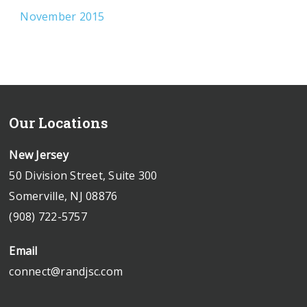
November 2015
Our Locations
New Jersey
50 Division Street, Suite 300
Somerville, NJ 08876
(908) 722-5757
Email
connect@randjsc.com