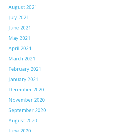
August 2021
July 2021
June 2021
May 2021
April 2021
March 2021
February 2021
January 2021
December 2020
November 2020
September 2020
August 2020
June 2020