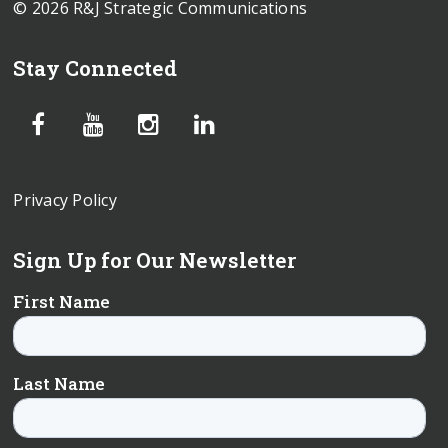
© 2026 R&J Strategic Communications
Stay Connected
Privacy Policy
Sign Up for Our Newsletter