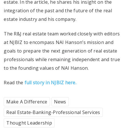
estate. In the article, he shares his insight on the
integration of the past and the future of the real
estate industry and his company.
The R&J real estate team worked closely with editors
at NJBIZ to encompass NAI Hanson’s mission and
goals to prepare the next generation of real estate
professionals while remaining independent and true
to the founding values of NAI Hanson.
Read the
full story in NJBIZ here.
Make A Difference
News
Real Estate-Banking-Professional Services
Thought Leadership