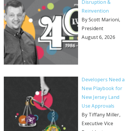
Disruption &
Reinvention
By Scott Marioni,
President
August 6, 2026
Developers Need a
New Playbook for
New Jersey Land
Use Approvals
By Tiffany Miller,
Executive Vice