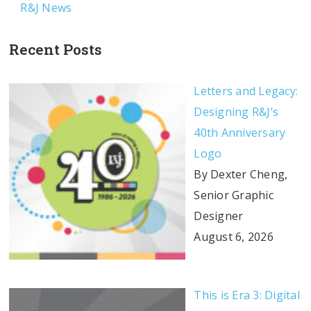
R&J News
Recent Posts
Letters and Legacy:
Designing R&J’s
40th Anniversary
Logo
By Dexter Cheng,
Senior Graphic
Designer
August 6, 2026
This is Era 3: Digital