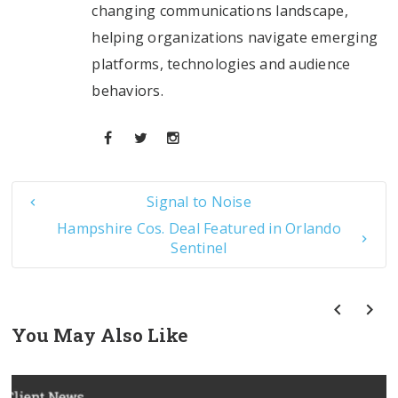
changing communications landscape,
helping organizations navigate emerging
platforms, technologies and audience
behaviors.
Signal to Noise
Hampshire Cos. Deal Featured in Orlando
Sentinel
You May Also Like
prev
next