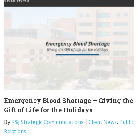
Emergency Blood Shortage – Giving the
Gift of Life for the Holidays
By
R&J Strategic Communications
Client News
,
Public
Relations