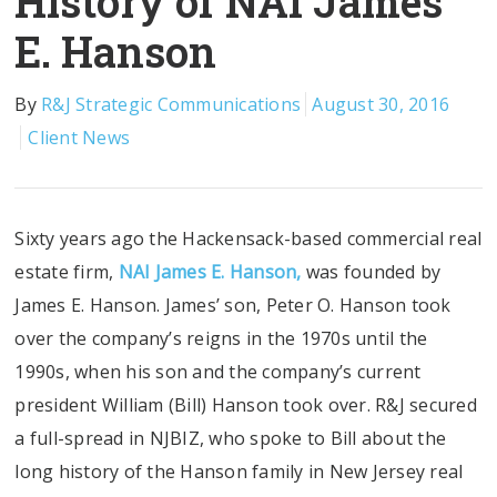
History of NAI James
E. Hanson
By
R&J Strategic Communications
August 30, 2016
Client News
Sixty years ago the Hackensack-based commercial real
estate firm,
NAI James E. Hanson,
was founded by
James E. Hanson. James’ son, Peter O. Hanson took
over the company’s reigns in the 1970s until the
1990s, when his son and the company’s current
president William (Bill) Hanson took over. R&J secured
a full-spread in NJBIZ, who spoke to Bill about the
long history of the Hanson family in New Jersey real