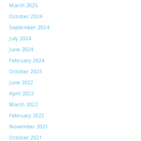
March 2025
October 2024
September 2024
July 2024
June 2024
February 2024
October 2023
June 2022
April 2022
March 2022
February 2022
November 2021
October 2021