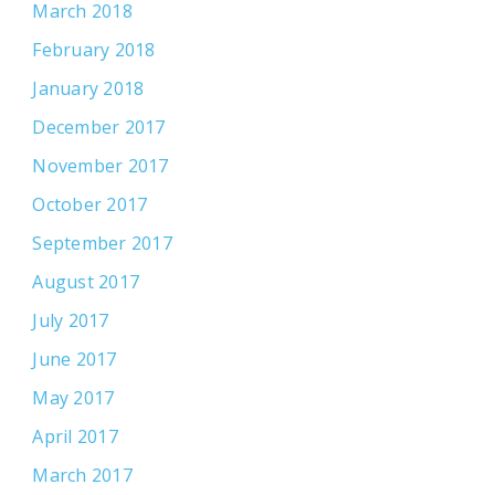
March 2018
February 2018
January 2018
December 2017
November 2017
October 2017
September 2017
August 2017
July 2017
June 2017
May 2017
April 2017
March 2017