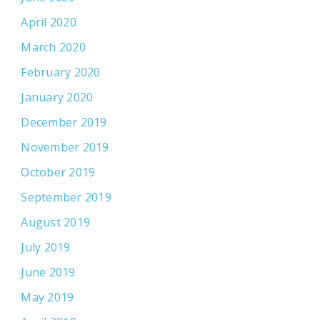
April 2020
March 2020
February 2020
January 2020
December 2019
November 2019
October 2019
September 2019
August 2019
July 2019
June 2019
May 2019