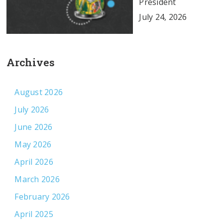
President
July 24, 2026
Archives
August 2026
July 2026
June 2026
May 2026
April 2026
March 2026
February 2026
April 2025