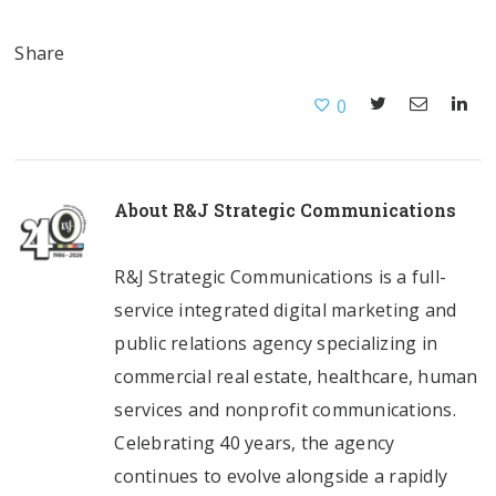
Share
0
About
R&J Strategic Communications
R&J Strategic Communications is a full-
service integrated digital marketing and
public relations agency specializing in
commercial real estate, healthcare, human
services and nonprofit communications.
Celebrating 40 years, the agency
continues to evolve alongside a rapidly