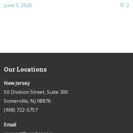
June 5, 2020
2
Our Locations
New Jersey
50 Division Street, Suite 300
Somerville, NJ 08876
(908) 722-5757
Email