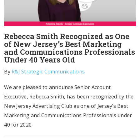
Rebecca Smith Recognized as One
of New Jersey’s Best Marketing
and Communications Professionals
Under 40 Years Old
By
R&J Strategic Communications
We are pleased to announce Senior Account
Executive, Rebecca Smith, has been recognized by the
New Jersey Advertising Club as one of Jersey’s Best
Marketing and Communications Professionals under
40 for 2020.