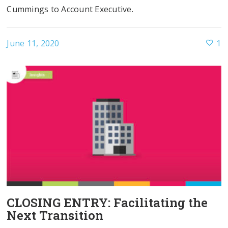
Cummings to Account Executive.
June 11, 2020
1
CLOSING ENTRY: Facilitating the
Next Transition