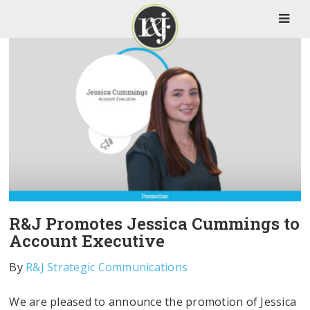
R&J Promotes Jessica Cummings to
Account Executive
By
R&J Strategic Communications
We are pleased to announce the promotion of Jessica