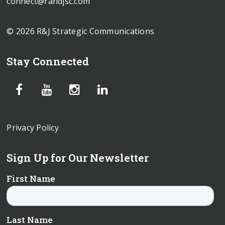
connect@randjsc.com
© 2026 R&J Strategic Communications
Stay Connected
Privacy Policy
Sign Up for Our Newsletter