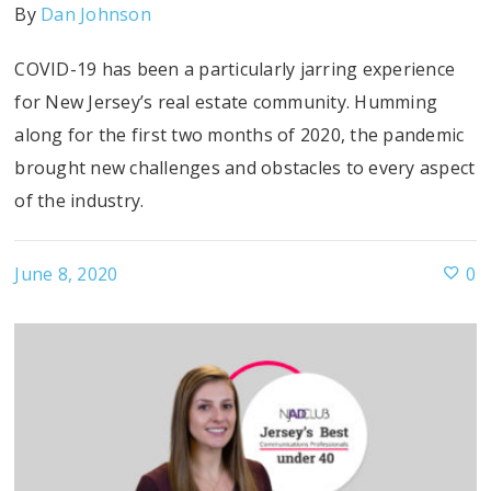
By
Dan Johnson
COVID-19 has been a particularly jarring experience
for New Jersey’s real estate community. Humming
along for the first two months of 2020, the pandemic
brought new challenges and obstacles to every aspect
of the industry.
June 8, 2020
0