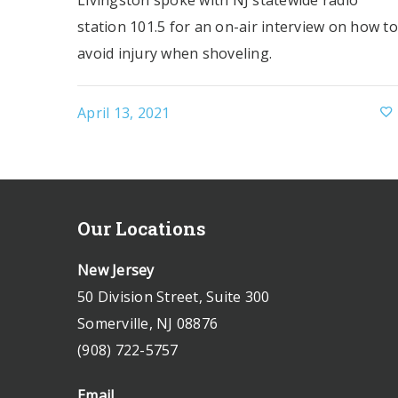
Livingston spoke with NJ statewide radio
station 101.5 for an on-air interview on how to
avoid injury when shoveling.
April 13, 2021
Our Locations
New Jersey
50 Division Street, Suite 300
Somerville, NJ 08876
(908) 722-5757
Email