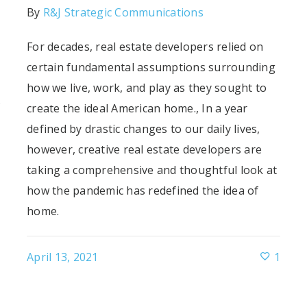
By
R&J Strategic Communications
For decades, real estate developers relied on
certain fundamental assumptions surrounding
how we live, work, and play as they sought to
s
create the ideal American home., In a year
defined by drastic changes to our daily lives,
however, creative real estate developers are
taking a comprehensive and thoughtful look at
how the pandemic has redefined the idea of
home.
April 13, 2021
1