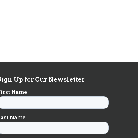
Sign Up for Our Newsletter