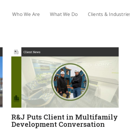
Who We Are
What We Do
Clients & Industrie
R&J Puts Client in Multifamily
Development Conversation