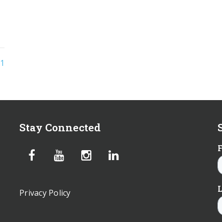
1
Stay Connected
Privacy Policy