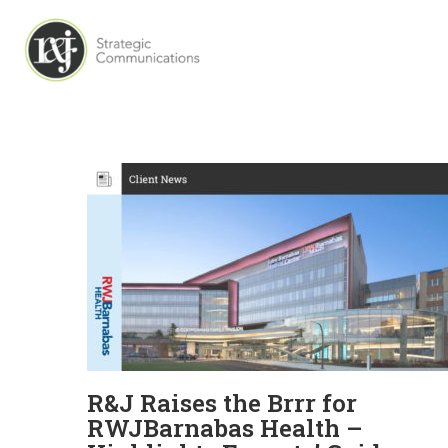
R&J Raises the Brrr for
RWJBarnabas Health –