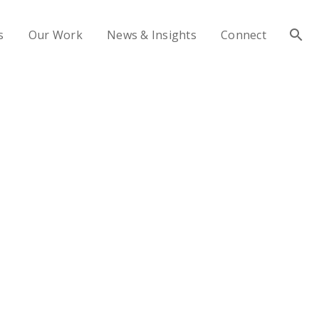
s
Our Work
News & Insights
Connect