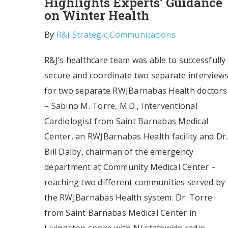
Highlights Experts’ Guidance
on Winter Health
By
R&J Strategic Communications
R&J’s healthcare team was able to successfully
secure and coordinate two separate interview
for two separate RWJBarnabas Health doctors
– Sabino M. Torre, M.D., Interventional
Cardiologist from Saint Barnabas Medical
Center, an RWJBarnabas Health facility and Dr.
Bill Dalby, chairman of the emergency
department at Community Medical Center –
reaching two different communities served by
the RWJBarnabas Health system. Dr. Torre
from Saint Barnabas Medical Center in