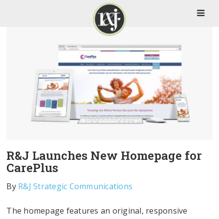
R&J Launches New Homepage for
CarePlus
By
R&J Strategic Communications
The homepage features an original, responsive