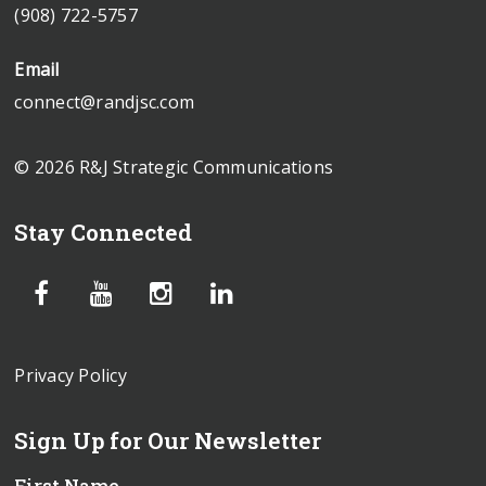
(908) 722-5757
Email
connect@randjsc.com
© 2026 R&J Strategic Communications
Stay Connected
Privacy Policy
Sign Up for Our Newsletter