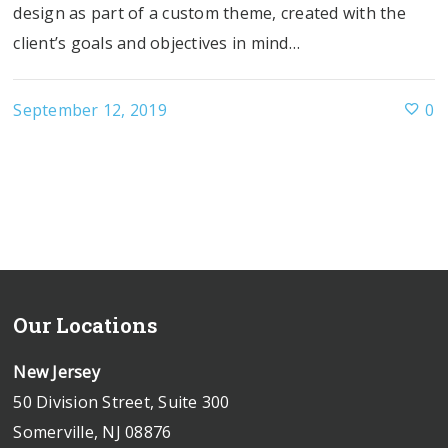
design as part of a custom theme, created with the
client’s goals and objectives in mind…
September 12, 2019
0
Our Locations
New Jersey
50 Division Street, Suite 300
Somerville, NJ 08876