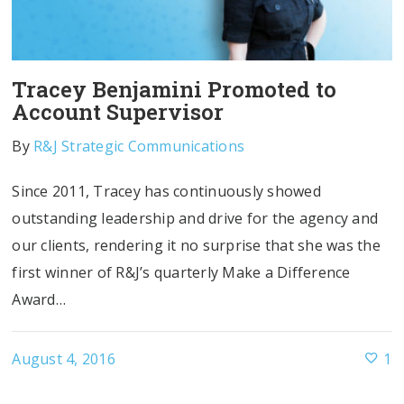
Tracey Benjamini Promoted to
Account Supervisor
By
R&J Strategic Communications
Since 2011, Tracey has continuously showed
outstanding leadership and drive for the agency and
our clients, rendering it no surprise that she was the
first winner of R&J’s quarterly Make a Difference
Award…
August 4, 2016
1