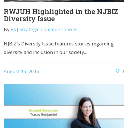
RWJUH Highlighted in the NJBIZ
Diversity Issue
By
R&J Strategic Communications
NJBIZ’s Diversity Issue features stories regarding
diversity and inclusion in our society…
August 16, 2016
0