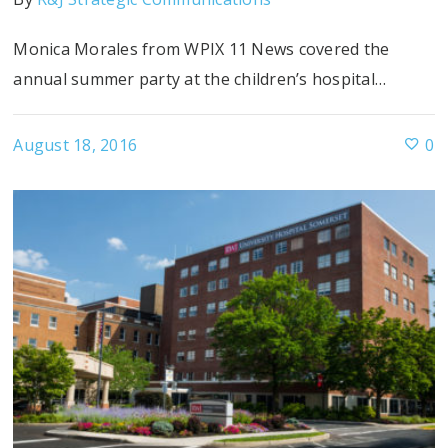
Monica Morales from WPIX 11 News covered the
annual summer party at the children’s hospital…
August 18, 2016
0