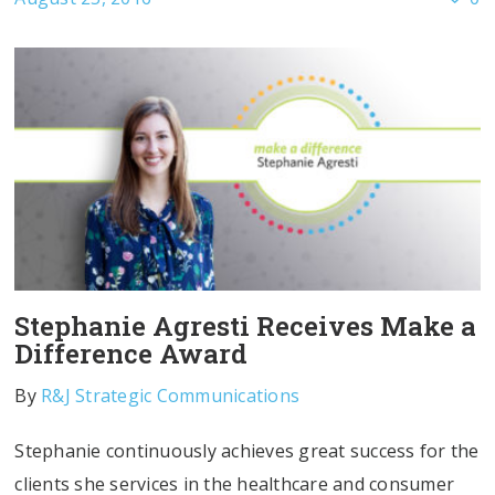
Stephanie Agresti Receives Make a
Difference Award
By
R&J Strategic Communications
Stephanie continuously achieves great success for the
clients she services in the healthcare and consumer