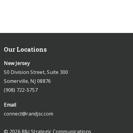
Our Locations
New Jersey
50 Division Street, Suite 300
Somerville, NJ 08876
(908) 722-5757
Email
connect@randjsc.com
© 2026 R&J Strategic Communications