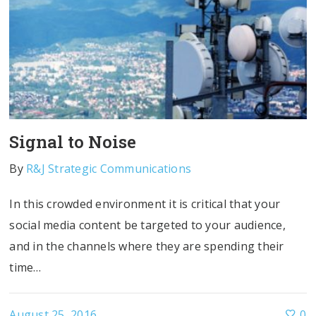
Signal to Noise
By
R&J Strategic Communications
In this crowded environment it is critical that your
social media content be targeted to your audience,
and in the channels where they are spending their
time…
August 25, 2016
0