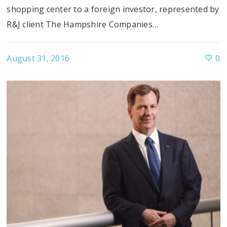
shopping center to a foreign investor, represented by
R&J client The Hampshire Companies…
August 31, 2016
0