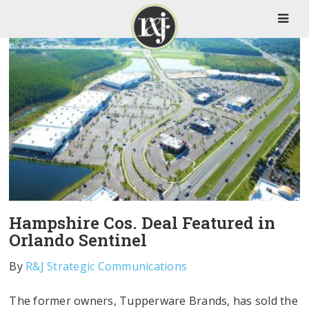
Hampshire Cos. Deal Featured in
Orlando Sentinel
By
R&J Strategic Communications
The former owners, Tupperware Brands, has sold the