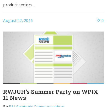
product sectors…
August 22, 2016
0
RWJUH’s Summer Party on WPIX
11 News
By
R&J Strategic Communications