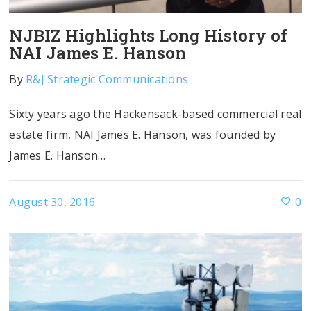
NJBIZ Highlights Long History of
NAI James E. Hanson
By
R&J Strategic Communications
Sixty years ago the Hackensack-based commercial real
estate firm, NAI James E. Hanson, was founded by
James E. Hanson…
August 30, 2016
0