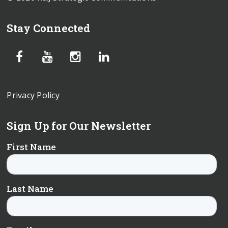
Stay Connected
Privacy Policy
Sign Up for Our Newsletter