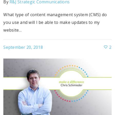
By
R&J Strategic Communications
What type of content management system (CMS) do
you use and will I be able to make updates to my
website…
September 20, 2018
2