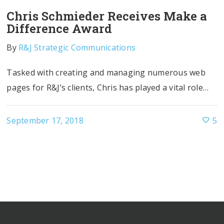
Chris Schmieder Receives Make a
Difference Award
By
R&J Strategic Communications
Tasked with creating and managing numerous web
pages for R&J’s clients, Chris has played a vital role…
September 17, 2018
5