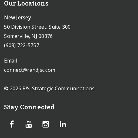
Our Locations
New Jersey
50 Division Street, Suite 300
Somerville, NJ 08876
(908) 722-5757
Email
connect@randjsc.com
© 2026 R&J Strategic Communications
Stay Connected