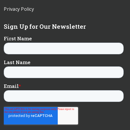
Privacy Policy
Sign Up for Our Newsletter