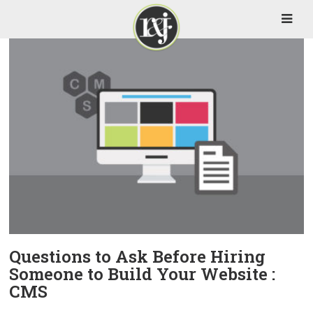
Questions to Ask Before Hiring
Someone to Build Your Website :
CMS