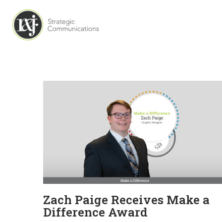
Zach Paige Receives Make a
Difference Award