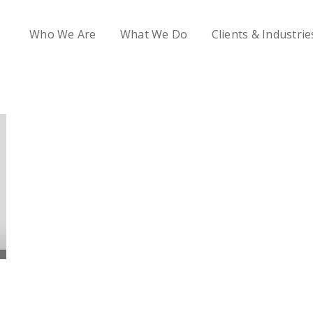
Who We Are
What We Do
Clients & Industrie