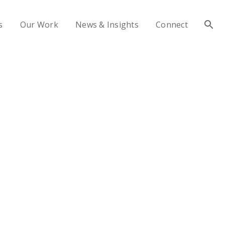
s
Our Work
News & Insights
Connect