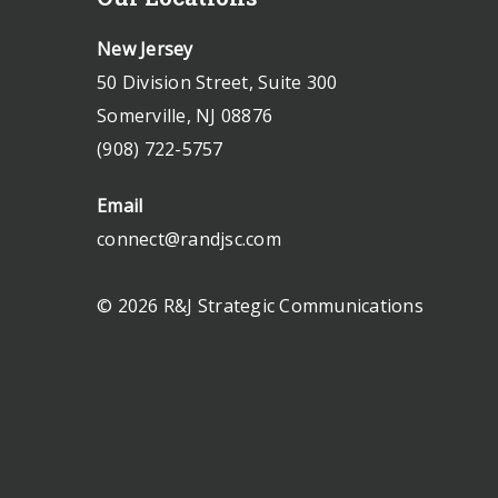
New Jersey
50 Division Street, Suite 300
Somerville, NJ 08876
(908) 722-5757
Email
connect@randjsc.com
© 2026 R&J Strategic Communications