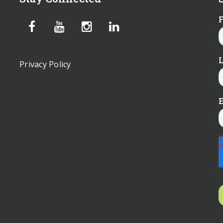
Privacy Policy