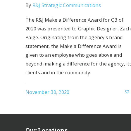
By
R&J Strategic Communications
The R&J Make a Difference Award for Q3 of
2020 was presented to Graphic Designer, Zach
Paige. Originating from the agency’s brand
statement, the Make a Difference Award is
given to an employee who goes above and
beyond, making a difference for the agency, it
clients and in the community.
November 30, 2020
Our Locations