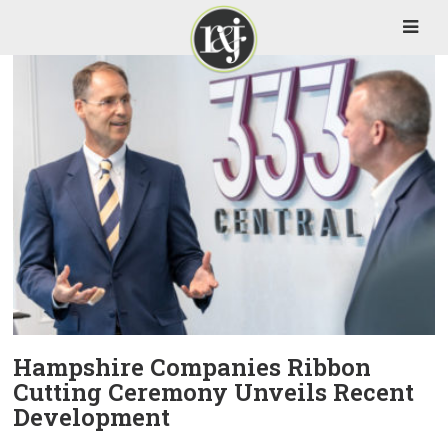
Hampshire Companies Ribbon
Cutting Ceremony Unveils Recent
Development