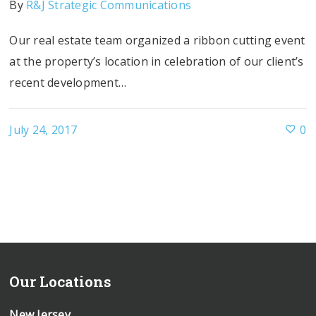
By
R&J Strategic Communications
Our real estate team organized a ribbon cutting event
at the property’s location in celebration of our client’s
recent development…
July 24, 2017
0
Our Locations
New Jersey