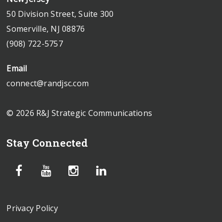
50 Division Street, Suite 300
Somerville, NJ 08876
(908) 722-5757
Email
connect@randjsc.com
© 2026 R&J Strategic Communications
Stay Connected
Privacy Policy