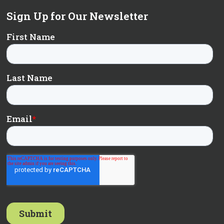
Sign Up for Our Newsletter