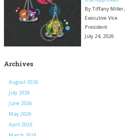
By Tiffany Miller,
Executive Vice
President
July 24, 2026
Archives
August 2026
July 2026
June 2026
May 2026
April 2026
March 2026