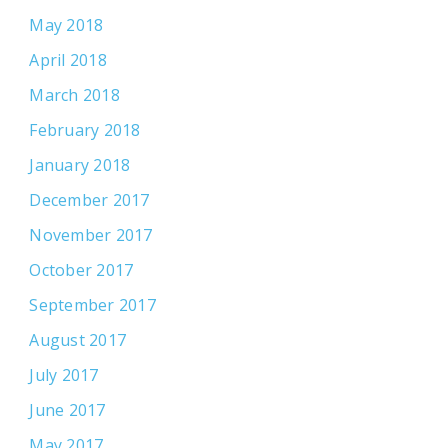
May 2018
April 2018
March 2018
February 2018
January 2018
December 2017
November 2017
October 2017
September 2017
August 2017
July 2017
June 2017
May 2017