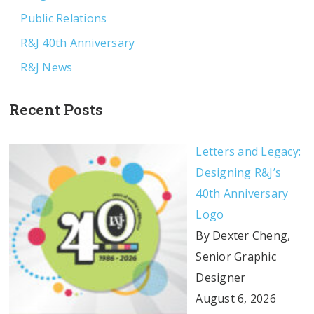
Public Relations
R&J 40th Anniversary
R&J News
Recent Posts
Letters and Legacy:
Designing R&J’s
40th Anniversary
Logo
By Dexter Cheng,
Senior Graphic
Designer
August 6, 2026