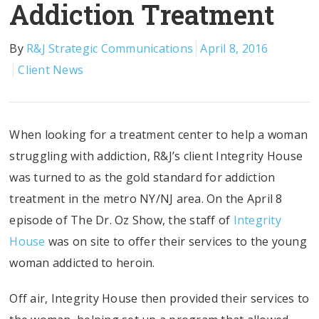
Addiction Treatment
By
R&J Strategic Communications
April 8, 2016
Client News
When looking for a treatment center to help a woman
struggling with addiction, R&J’s client Integrity House
was turned to as the gold standard for addiction
treatment in the metro NY/NJ area. On the April 8
episode of The Dr. Oz Show, the staff of
Integrity
House
was on site to offer their services to the young
woman addicted to heroin.
Off air, Integrity House then provided their services to