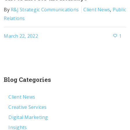
By
R&J Strategic Communications
Client News
,
Public
Relations
March 22, 2022
1
Blog Categories
Client News
Creative Services
Digital Marketing
Insights