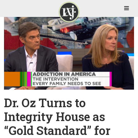
Dr. Oz Turns to
Integrity House as
“Gold Standard” for