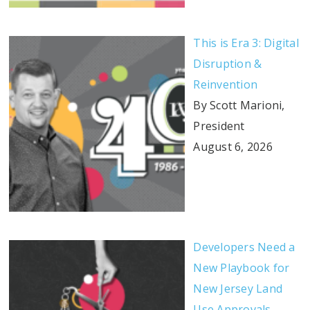
This is Era 3: Digital
Disruption &
Reinvention
By Scott Marioni,
President
August 6, 2026
Developers Need a
New Playbook for
New Jersey Land
Use Approvals