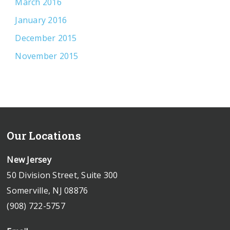
March 2016
January 2016
December 2015
November 2015
Our Locations
New Jersey
50 Division Street, Suite 300
Somerville, NJ 08876
(908) 722-5757