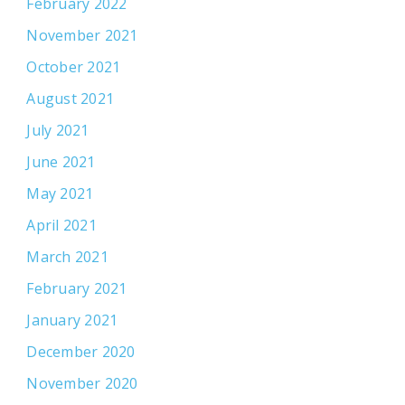
February 2022
November 2021
October 2021
August 2021
July 2021
June 2021
May 2021
April 2021
March 2021
February 2021
January 2021
December 2020
November 2020