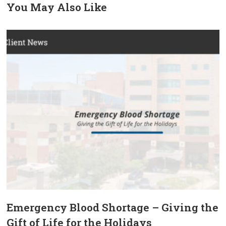
You May Also Like
prev
next
Emergency Blood Shortage – Giving the
Gift of Life for the Holidays