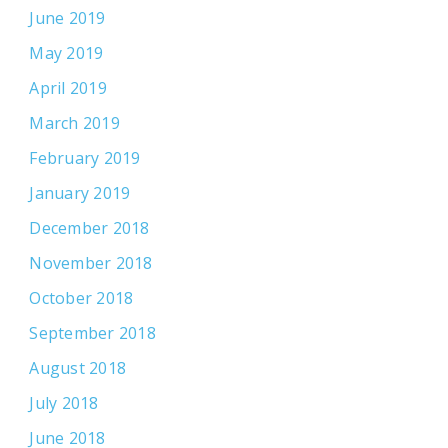
June 2019
May 2019
April 2019
March 2019
February 2019
January 2019
December 2018
November 2018
October 2018
September 2018
August 2018
July 2018
June 2018