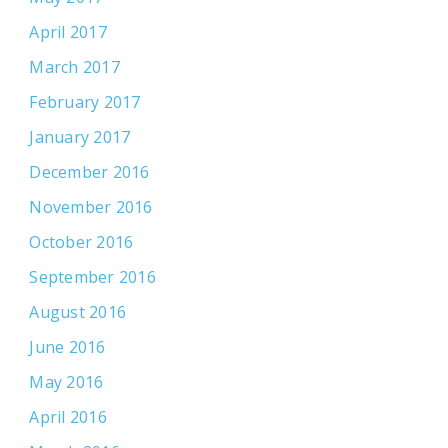
April 2017
March 2017
February 2017
January 2017
December 2016
November 2016
October 2016
September 2016
August 2016
June 2016
May 2016
April 2016