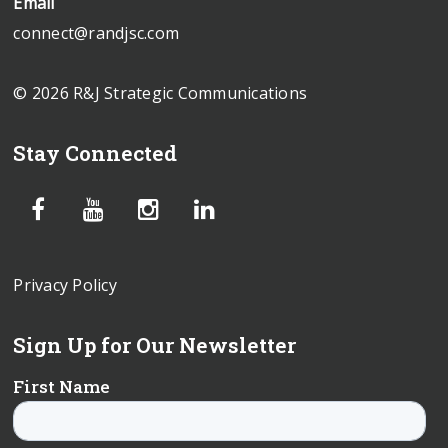
Email
connect@randjsc.com
© 2026 R&J Strategic Communications
Stay Connected
Privacy Policy
Sign Up for Our Newsletter