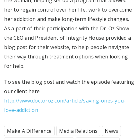
the woman, helping set up a program that allowed
her to regain control over her life, work to overcome
her addiction and make long-term lifestyle changes.
As a part of their participation with the Dr. Oz Show,
the CEO and President of Integrity House provided a
blog post for their website, to help people navigate
their way through treatment options when looking
for help.
To see the blog post and watch the episode featuring
our client here:
http://www.doctoroz.com/article/saving-ones-you-
love-addiction
Make A Difference
Media Relations
News