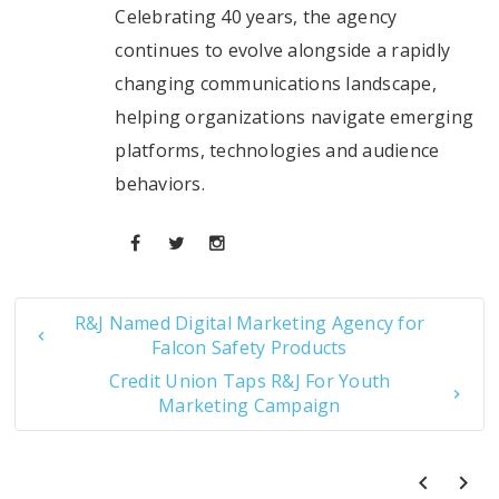
Celebrating 40 years, the agency
continues to evolve alongside a rapidly
changing communications landscape,
helping organizations navigate emerging
platforms, technologies and audience
behaviors.
R&J Named Digital Marketing Agency for
Falcon Safety Products
Credit Union Taps R&J For Youth
Marketing Campaign