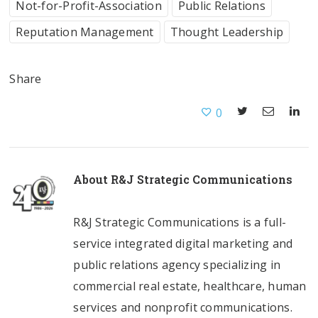
Not-for-Profit-Association
Public Relations
Reputation Management
Thought Leadership
Share
0
About
R&J Strategic Communications
R&J Strategic Communications is a full-
service integrated digital marketing and
public relations agency specializing in
commercial real estate, healthcare, human
services and nonprofit communications.