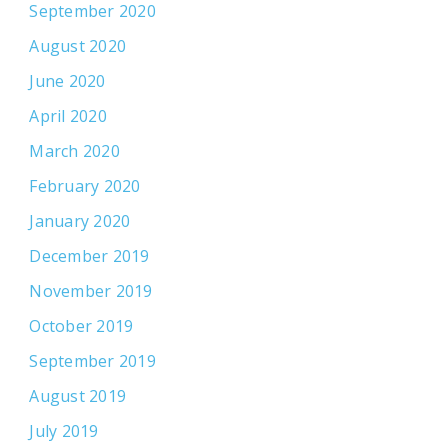
September 2020
August 2020
June 2020
April 2020
March 2020
February 2020
January 2020
December 2019
November 2019
October 2019
September 2019
August 2019
July 2019