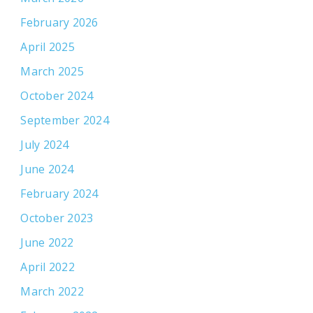
February 2026
April 2025
March 2025
October 2024
September 2024
July 2024
June 2024
February 2024
October 2023
June 2022
April 2022
March 2022