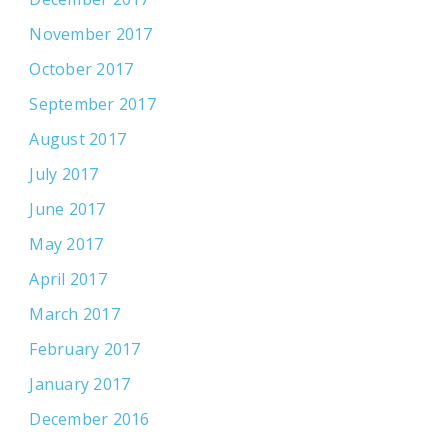
November 2017
October 2017
September 2017
August 2017
July 2017
June 2017
May 2017
April 2017
March 2017
February 2017
January 2017
December 2016