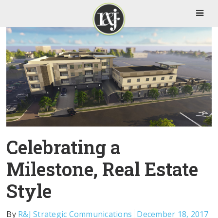
Celebrating a
Milestone, Real Estate
Style
By
R&J Strategic Communications
December 18, 2017