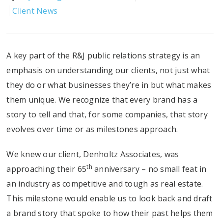
Client News
A key part of the R&J public relations strategy is an
emphasis on understanding our clients, not just what
they do or what businesses they’re in but what makes
them unique. We recognize that every brand has a
story to tell and that, for some companies, that story
evolves over time or as milestones approach.
We knew our client, Denholtz Associates, was
th
approaching their 65
anniversary – no small feat in
an industry as competitive and tough as real estate.
This milestone would enable us to look back and draft
a brand story that spoke to how their past helps them