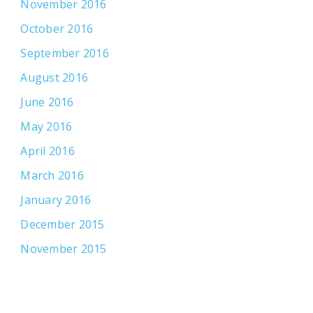
November 2016
October 2016
September 2016
August 2016
June 2016
May 2016
April 2016
March 2016
January 2016
December 2015
November 2015