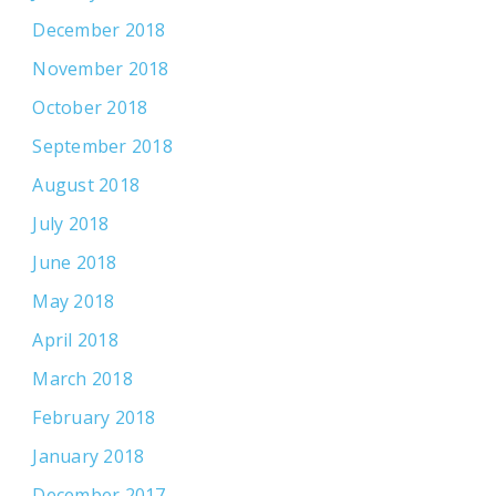
December 2018
November 2018
October 2018
September 2018
August 2018
July 2018
June 2018
May 2018
April 2018
March 2018
February 2018
January 2018
December 2017