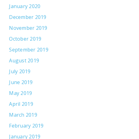
January 2020
December 2019
November 2019
October 2019
September 2019
August 2019
July 2019
June 2019
May 2019
April 2019
March 2019
February 2019
January 2019