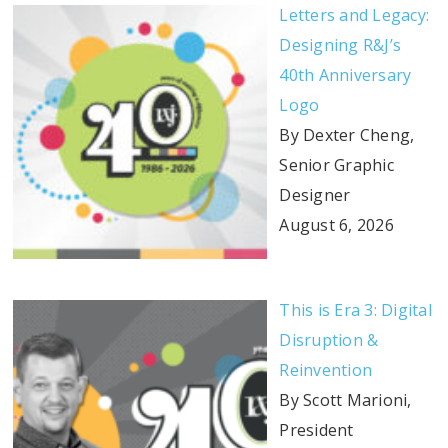
Letters and Legacy:
Designing R&J’s
40th Anniversary
Logo
By Dexter Cheng,
Senior Graphic
Designer
August 6, 2026
This is Era 3: Digital
Disruption &
Reinvention
By Scott Marioni,
President