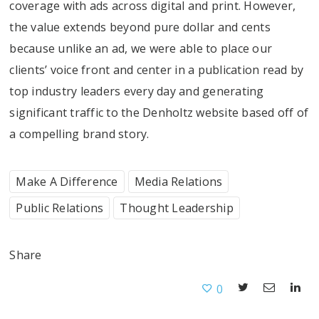
coverage with ads across digital and print. However,
the value extends beyond pure dollar and cents
because unlike an ad, we were able to place our
clients’ voice front and center in a publication read by
top industry leaders every day and generating
significant traffic to the Denholtz website based off of
a compelling brand story.
Make A Difference
Media Relations
Public Relations
Thought Leadership
Share
0