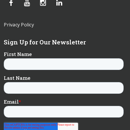
Privacy Policy
Sign Up for Our Newsletter