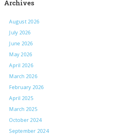
Archives
August 2026
July 2026
June 2026
May 2026
April 2026
March 2026
February 2026
April 2025
March 2025
October 2024
September 2024