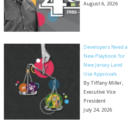
August 6, 2026
Developers Need a
New Playbook for
New Jersey Land
Use Approvals
By Tiffany Miller,
Executive Vice
President
July 24, 2026