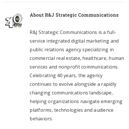
About
R&J Strategic Communications
R&J Strategic Communications is a full-
service integrated digital marketing and
public relations agency specializing in
commercial real estate, healthcare, human
services and nonprofit communications.
Celebrating 40 years, the agency
continues to evolve alongside a rapidly
changing communications landscape,
helping organizations navigate emerging
platforms, technologies and audience
behaviors.