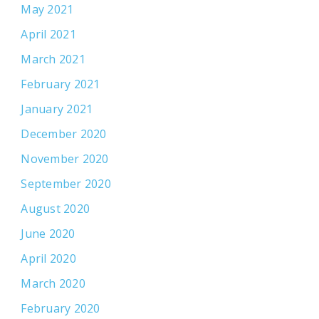
May 2021
April 2021
March 2021
February 2021
January 2021
December 2020
November 2020
September 2020
August 2020
June 2020
April 2020
March 2020
February 2020