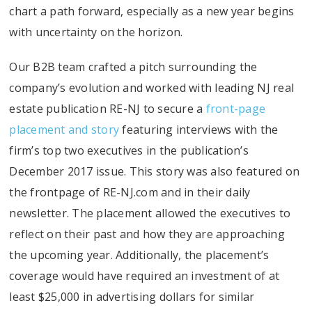
chart a path forward, especially as a new year begins
with uncertainty on the horizon.
Our B2B team crafted a pitch surrounding the
company’s evolution and worked with leading NJ real
estate publication RE-NJ to secure a
front-page
placement and story
featuring interviews with the
firm’s top two executives in the publication’s
December 2017 issue. This story was also featured on
the frontpage of RE-NJ.com and in their daily
newsletter. The placement allowed the executives to
reflect on their past and how they are approaching
the upcoming year. Additionally, the placement’s
coverage would have required an investment of at
least $25,000 in advertising dollars for similar