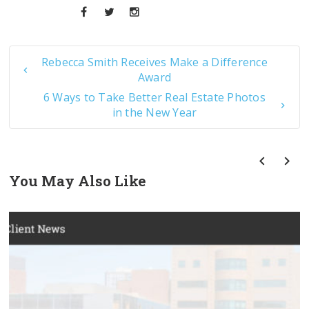
Rebecca Smith Receives Make a Difference
Award
6 Ways to Take Better Real Estate Photos
in the New Year
You May Also Like
prev
next