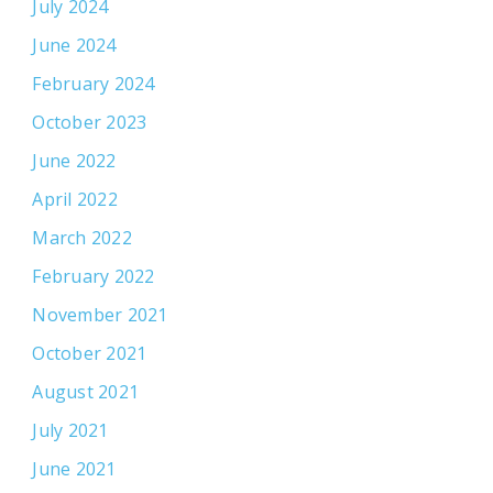
July 2024
June 2024
February 2024
October 2023
June 2022
April 2022
March 2022
February 2022
November 2021
October 2021
August 2021
July 2021
June 2021