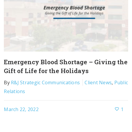
Emergency Blood Shortage – Giving the
Gift of Life for the Holidays
By
R&J Strategic Communications
Client News
,
Public
Relations
March 22, 2022
1