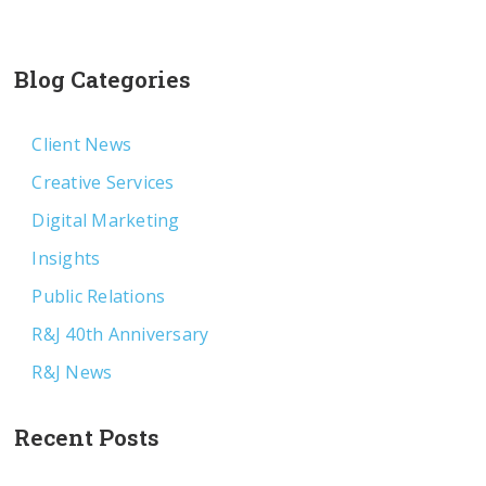
Blog Categories
Client News
Creative Services
Digital Marketing
Insights
Public Relations
R&J 40th Anniversary
R&J News
Recent Posts