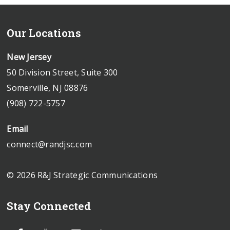
Our Locations
New Jersey
50 Division Street, Suite 300
Somerville, NJ 08876
(908) 722-5757
Email
connect@randjsc.com
© 2026 R&J Strategic Communications
Stay Connected