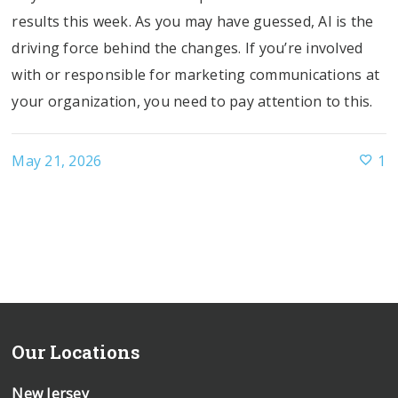
results this week. As you may have guessed, AI is the
driving force behind the changes. If you’re involved
with or responsible for marketing communications at
your organization, you need to pay attention to this.
May 21, 2026
1
Our Locations
New Jersey