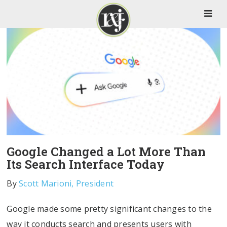
Google Changed a Lot More Than
Its Search Interface Today
By
Scott Marioni, President
Google made some pretty significant changes to the
way it conducts search and presents users with