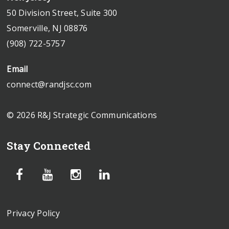
50 Division Street, Suite 300
Somerville, NJ 08876
(908) 722-5757
Email
connect@randjsc.com
© 2026 R&J Strategic Communications
Stay Connected
Privacy Policy