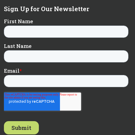
Sign Up for Our Newsletter