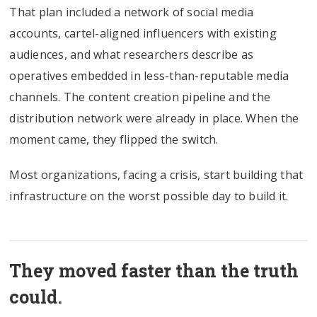
That plan included a network of social media
accounts, cartel-aligned influencers with existing
audiences, and what researchers describe as
operatives embedded in less-than-reputable media
channels. The content creation pipeline and the
distribution network were already in place. When the
moment came, they flipped the switch.
Most organizations, facing a crisis, start building that
infrastructure on the worst possible day to build it.
They moved faster than the truth
could.