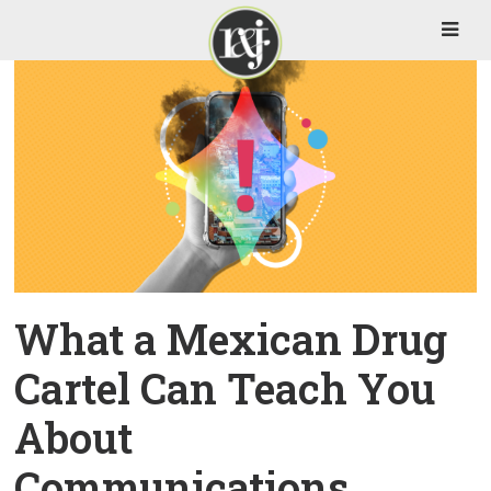
What a Mexican Drug
Cartel Can Teach You
About
Communications