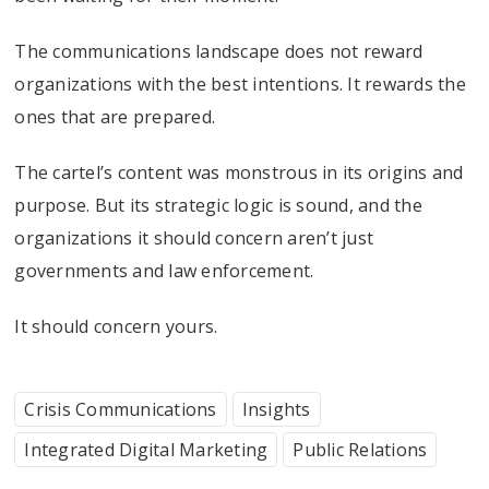
The communications landscape does not reward
organizations with the best intentions. It rewards the
ones that are prepared.
The cartel’s content was monstrous in its origins and
purpose. But its strategic logic is sound, and the
organizations it should concern aren’t just
governments and law enforcement.
It should concern yours.
Crisis Communications
Insights
Integrated Digital Marketing
Public Relations