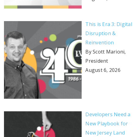
This is Era 3: Digital
Disruption &
Reinvention
By Scott Marioni,
President
August 6, 2026
Developers Need a
New Playbook for
New Jersey Land