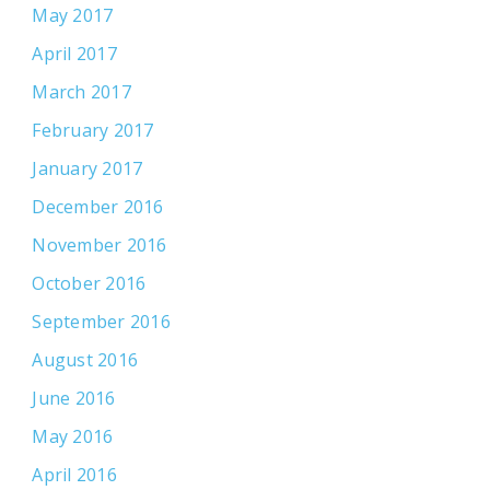
May 2017
April 2017
March 2017
February 2017
January 2017
December 2016
November 2016
October 2016
September 2016
August 2016
June 2016
May 2016
April 2016