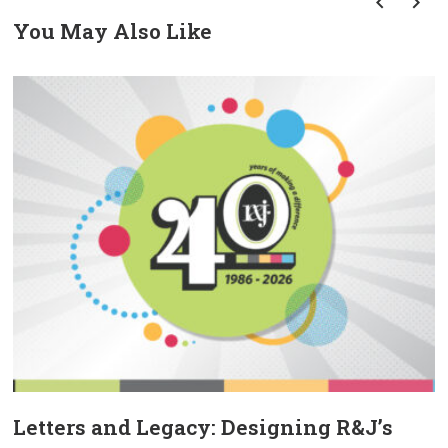
You May Also Like
prev
next
Letters and Legacy: Designing R&J’s