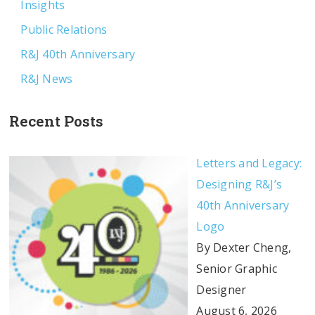
Insights
Public Relations
R&J 40th Anniversary
R&J News
Recent Posts
Letters and Legacy:
Designing R&J’s
40th Anniversary
Logo
By Dexter Cheng,
Senior Graphic
Designer
August 6, 2026