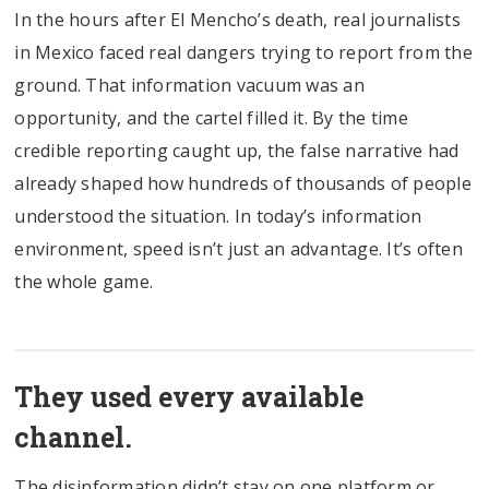
In the hours after El Mencho’s death, real journalists
in Mexico faced real dangers trying to report from the
ground. That information vacuum was an
opportunity, and the cartel filled it. By the time
credible reporting caught up, the false narrative had
already shaped how hundreds of thousands of people
understood the situation. In today’s information
environment, speed isn’t just an advantage. It’s often
the whole game.
They used every available
channel.
The disinformation didn’t stay on one platform or