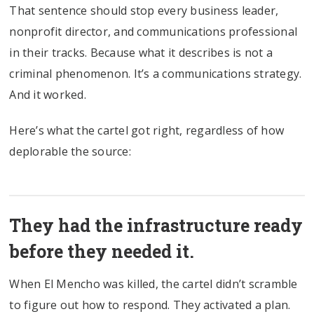
That sentence should stop every business leader,
nonprofit director, and communications professional
in their tracks. Because what it describes is not a
criminal phenomenon. It’s a communications strategy.
And it worked.
Here’s what the cartel got right, regardless of how
deplorable the source:
They had the infrastructure ready
before they needed it.
When El Mencho was killed, the cartel didn’t scramble
to figure out how to respond. They activated a plan.