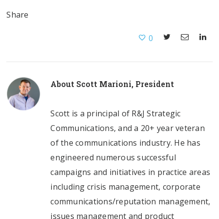
Share
0
About
Scott Marioni, President
Scott is a principal of R&J Strategic
Communications, and a 20+ year veteran
of the communications industry. He has
engineered numerous successful
campaigns and initiatives in practice areas
including crisis management, corporate
communications/reputation management,
issues management and product