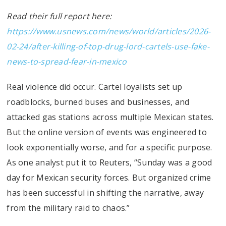
Read their full report here:
https://www.usnews.com/news/world/articles/2026-
02-24/after-killing-of-top-drug-lord-cartels-use-fake-
news-to-spread-fear-in-mexico
Real violence did occur. Cartel loyalists set up
roadblocks, burned buses and businesses, and
attacked gas stations across multiple Mexican states.
But the online version of events was engineered to
look exponentially worse, and for a specific purpose.
As one analyst put it to Reuters, “Sunday was a good
day for Mexican security forces. But organized crime
has been successful in shifting the narrative, away
from the military raid to chaos.”