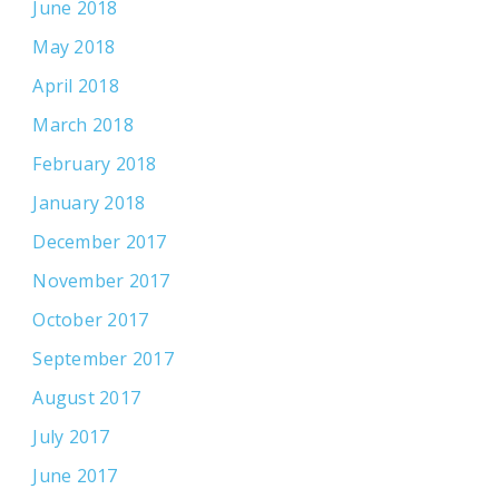
June 2018
May 2018
April 2018
March 2018
February 2018
January 2018
December 2017
November 2017
October 2017
September 2017
August 2017
July 2017
June 2017