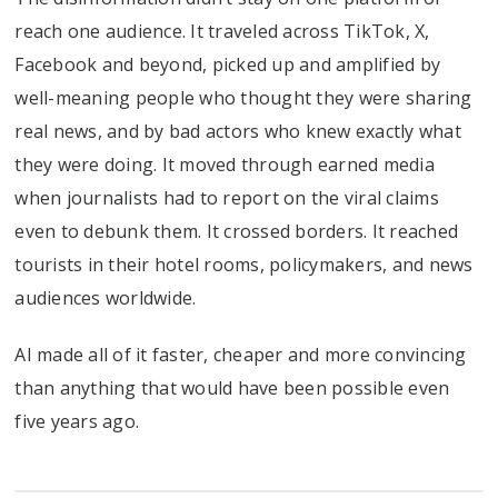
reach one audience. It traveled across TikTok, X,
Facebook and beyond, picked up and amplified by
well-meaning people who thought they were sharing
real news, and by bad actors who knew exactly what
they were doing. It moved through earned media
when journalists had to report on the viral claims
even to debunk them. It crossed borders. It reached
tourists in their hotel rooms, policymakers, and news
audiences worldwide.
AI made all of it faster, cheaper and more convincing
than anything that would have been possible even
five years ago.