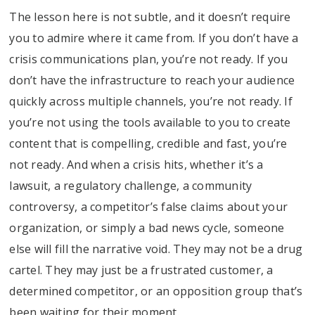
The lesson here is not subtle, and it doesn’t require
you to admire where it came from. If you don’t have a
crisis communications plan, you’re not ready. If you
don’t have the infrastructure to reach your audience
quickly across multiple channels, you’re not ready. If
you’re not using the tools available to you to create
content that is compelling, credible and fast, you’re
not ready. And when a crisis hits, whether it’s a
lawsuit, a regulatory challenge, a community
controversy, a competitor’s false claims about your
organization, or simply a bad news cycle, someone
else will fill the narrative void. They may not be a drug
cartel. They may just be a frustrated customer, a
determined competitor, or an opposition group that’s
been waiting for their moment.