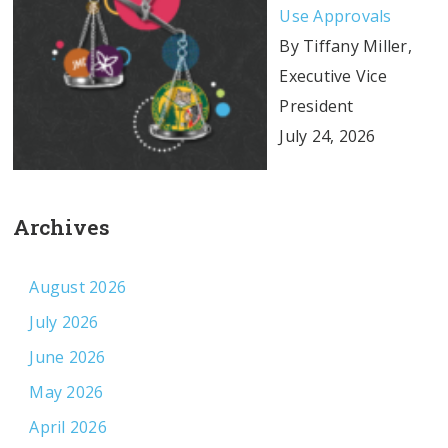
Use Approvals
By Tiffany Miller,
Executive Vice
President
July 24, 2026
Archives
August 2026
July 2026
June 2026
May 2026
April 2026