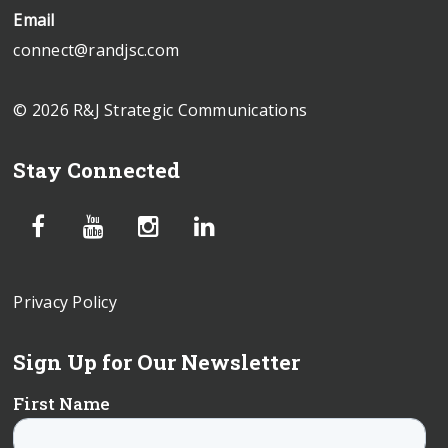
Email
connect@randjsc.com
© 2026 R&J Strategic Communications
Stay Connected
Privacy Policy
Sign Up for Our Newsletter