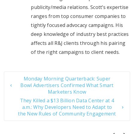
publicity/media relations. Scott’s expertise
ranges from top consumer companies to
tightly focused advocacy campaigns. His
deep knowledge of industry best practices
affects all R&J clients through his pairing
of the right campaigns to client needs.
Monday Morning Quarterback: Super
Bowl Advertisers Confirmed What Smart
Marketers Know
They Killed a $13 Billion Data Center at 4
a.m.: Why Developers Need to Adapt to
the New Rules of Community Engagement