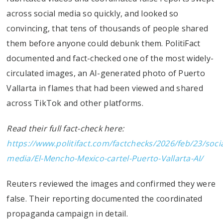
across social media so quickly, and looked so
convincing, that tens of thousands of people shared
them before anyone could debunk them. PolitiFact
documented and fact-checked one of the most widely-
circulated images, an AI-generated photo of Puerto
Vallarta in flames that had been viewed and shared
across TikTok and other platforms.
Read their full fact-check here:
https://www.politifact.com/factchecks/2026/feb/23/socia
media/El-Mencho-Mexico-cartel-Puerto-Vallarta-AI/
Reuters reviewed the images and confirmed they were
false. Their reporting documented the coordinated
propaganda campaign in detail.