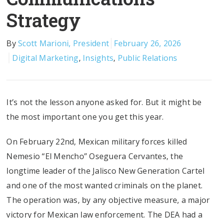
Strategy
By
Scott Marioni, President
February 26, 2026
Digital Marketing
,
Insights
,
Public Relations
It’s not the lesson anyone asked for. But it might be
the most important one you get this year.
On February 22nd, Mexican military forces killed
Nemesio “El Mencho” Oseguera Cervantes, the
longtime leader of the Jalisco New Generation Cartel
and one of the most wanted criminals on the planet.
The operation was, by any objective measure, a major
victory for Mexican law enforcement. The DEA had a