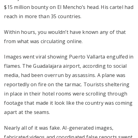
$15 million bounty on El Mencho’s head. His cartel had
reach in more than 35 countries.
Within hours, you wouldn’t have known any of that
from what was circulating online.
Images went viral showing Puerto Vallarta engulfed in
flames. The Guadalajara airport, according to social
media, had been overrun by assassins. A plane was
reportedly on fire on the tarmac. Tourists sheltering
in place in their hotel rooms were scrolling through
footage that made it look like the country was coming
apart at the seams.
Nearly all of it was fake. AI-generated images,
fabricated videos and coordinated false reports swept