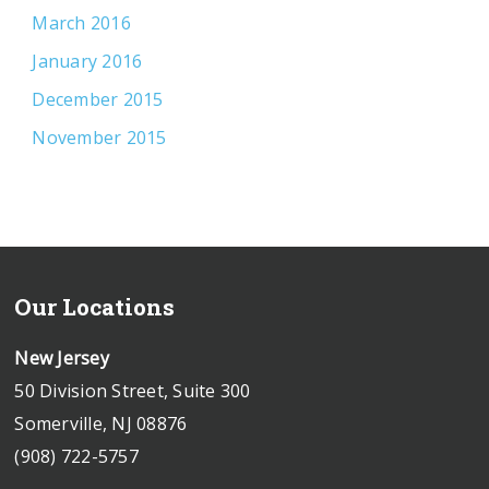
March 2016
January 2016
December 2015
November 2015
Our Locations
New Jersey
50 Division Street, Suite 300
Somerville, NJ 08876
(908) 722-5757