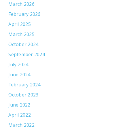
March 2026
February 2026
April 2025
March 2025
October 2024
September 2024
July 2024
June 2024
February 2024
October 2023
June 2022
April 2022
March 2022