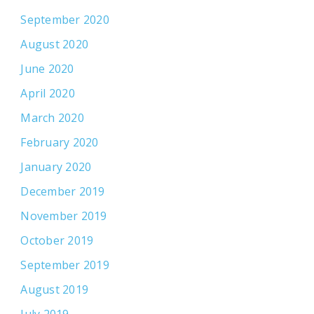
September 2020
August 2020
June 2020
April 2020
March 2020
February 2020
January 2020
December 2019
November 2019
October 2019
September 2019
August 2019
July 2019