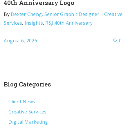
40th Anniversary Logo
By
Dexter Cheng, Senior Graphic Designer
Creative
Services
,
Insights
,
R&J 40th Anniversary
August 6, 2026
0
Blog Categories
Client News
Creative Services
Digital Marketing