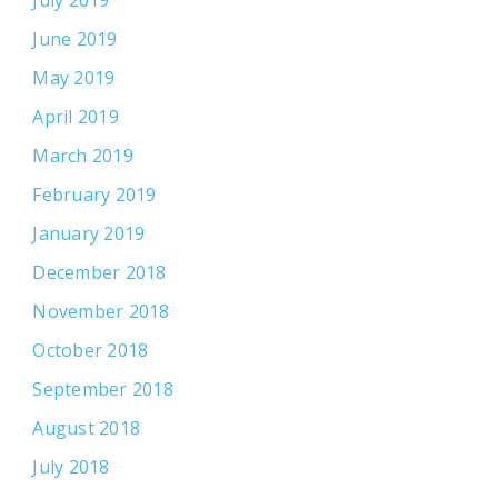
June 2019
May 2019
April 2019
March 2019
February 2019
January 2019
December 2018
November 2018
October 2018
September 2018
August 2018
July 2018