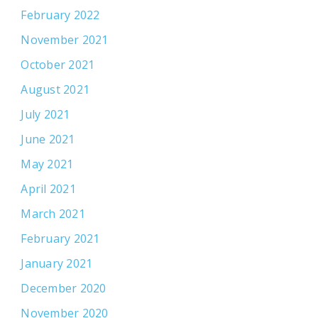
February 2022
November 2021
October 2021
August 2021
July 2021
June 2021
May 2021
April 2021
March 2021
February 2021
January 2021
December 2020
November 2020