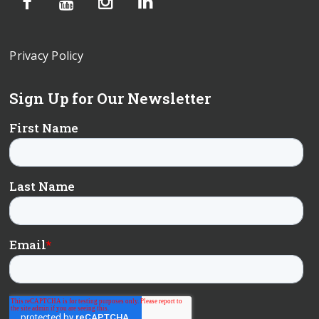
Privacy Policy
Sign Up for Our Newsletter