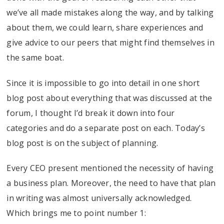
we’ve all made mistakes along the way, and by talking
about them, we could learn, share experiences and
give advice to our peers that might find themselves in
the same boat.
Since it is impossible to go into detail in one short
blog post about everything that was discussed at the
forum, I thought I’d break it down into four
categories and do a separate post on each. Today’s
blog post is on the subject of planning.
Every CEO present mentioned the necessity of having
a business plan. Moreover, the need to have that plan
in writing was almost universally acknowledged.
Which brings me to point number 1: