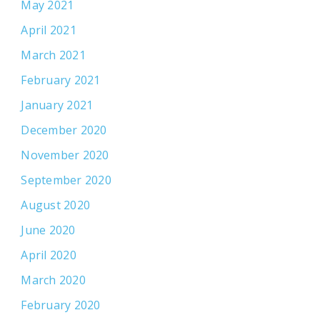
May 2021
April 2021
March 2021
February 2021
January 2021
December 2020
November 2020
September 2020
August 2020
June 2020
April 2020
March 2020
February 2020