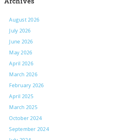
Archives
August 2026
July 2026
June 2026
May 2026
April 2026
March 2026
February 2026
April 2025
March 2025
October 2024
September 2024
July 2024