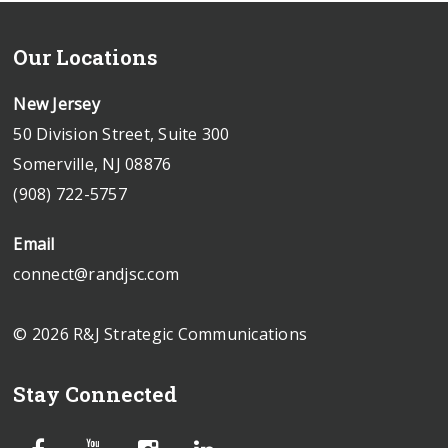
Our Locations
New Jersey
50 Division Street, Suite 300
Somerville, NJ 08876
(908) 722-5757
Email
connect@randjsc.com
© 2026 R&J Strategic Communications
Stay Connected