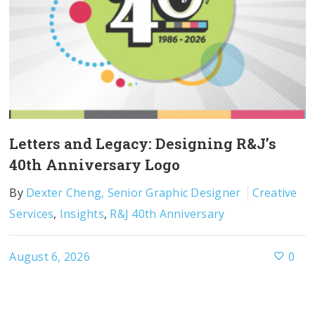
Letters and Legacy: Designing R&J’s
40th Anniversary Logo
By
Dexter Cheng, Senior Graphic Designer
Creative
Services
,
Insights
,
R&J 40th Anniversary
August 6, 2026
0