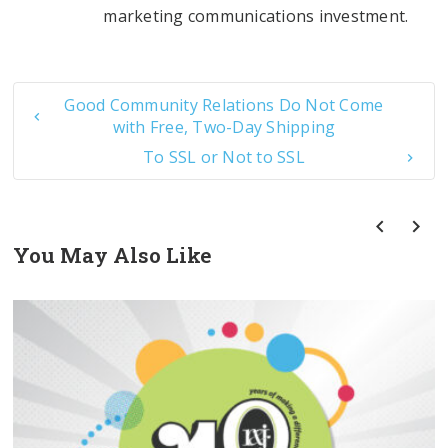
marketing communications investment.
Good Community Relations Do Not Come
with Free, Two-Day Shipping
To SSL or Not to SSL
You May Also Like
prev
next