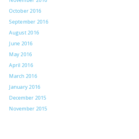
October 2016
September 2016
August 2016
June 2016
May 2016
April 2016
March 2016
January 2016
December 2015
November 2015