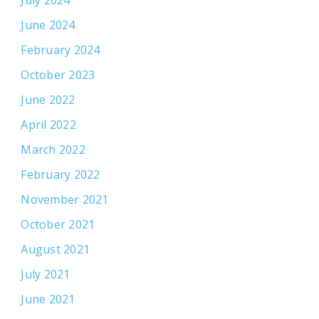
June 2024
February 2024
October 2023
June 2022
April 2022
March 2022
February 2022
November 2021
October 2021
August 2021
July 2021
June 2021