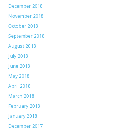
December 2018
November 2018
October 2018
September 2018
August 2018
July 2018
June 2018
May 2018
April 2018
March 2018
February 2018
January 2018
December 2017