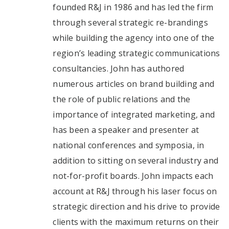
founded R&J in 1986 and has led the firm
through several strategic re-brandings
while building the agency into one of the
region’s leading strategic communications
consultancies. John has authored
numerous articles on brand building and
the role of public relations and the
importance of integrated marketing, and
has been a speaker and presenter at
national conferences and symposia, in
addition to sitting on several industry and
not-for-profit boards. John impacts each
account at R&J through his laser focus on
strategic direction and his drive to provide
clients with the maximum returns on their