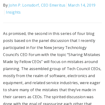
By
John P. Lonsdorf, CEO Emeritus
March 14, 2019
Insights
As promised, the second in this series of four blog
posts based on the panel discussion that I recently
participated in for the New Jersey Technology
Council’s CEO Forum with the topic “Sharing Mistakes
Made by Fellow CEOs” will focus on mistakes around
planning. The assembled group of Tech Council CEOs,
mostly from the realm of software, electronics and
equipment, and related service industries, were eager
to share many of the mistakes that they’ve made in
their careers as CEOs. The spirited discussion was
done with the goal of reassuring each other that