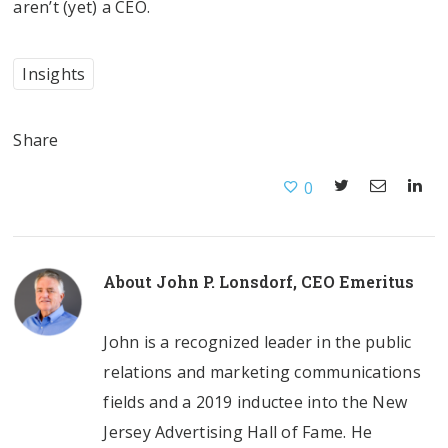
aren’t (yet) a CEO.
Insights
Share
0
About
John P. Lonsdorf, CEO Emeritus
John is a recognized leader in the public
relations and marketing communications
fields and a 2019 inductee into the New
Jersey Advertising Hall of Fame. He