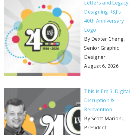
Letters and Legacy:
Designing R&J’s
40th Anniversary
Logo
By Dexter Cheng,
Senior Graphic
Designer
August 6, 2026
This is Era 3: Digital
Disruption &
Reinvention
By Scott Marioni,
President