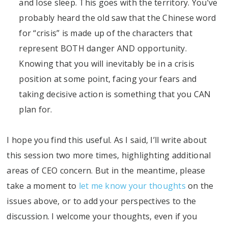
and lose sleep. This goes with the territory. You’ve
probably heard the old saw that the Chinese word
for “crisis” is made up of the characters that
represent BOTH danger AND opportunity.
Knowing that you will inevitably be in a crisis
position at some point, facing your fears and
taking decisive action is something that you CAN
plan for.
I hope you find this useful. As I said, I’ll write about
this session two more times, highlighting additional
areas of CEO concern. But in the meantime, please
take a moment to
let me know your thoughts
on the
issues above, or to add your perspectives to the
discussion. I welcome your thoughts, even if you