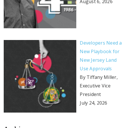
August 6, 2026
Developers Need a
New Playbook for
New Jersey Land
Use Approvals
By Tiffany Miller,
Executive Vice
President
July 24, 2026