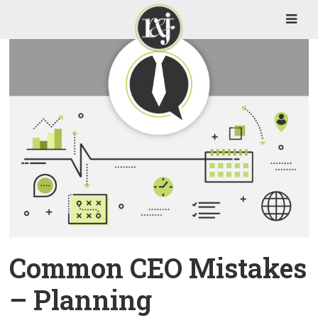
Common CEO Mistakes
– Planning