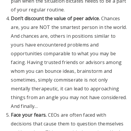
plan when the situation dictates needs to be a part
of your regular routine.
Don’t discount the value of peer advice.
Chances
are, you are NOT the smartest person in the world.
And chances are, others in positions similar to
yours have encountered problems and
opportunities comparable to what you may be
facing. Having trusted friends or advisors among
whom you can bounce ideas, brainstorm and
sometimes, simply commiserate is not only
mentally therapeutic, it can lead to approaching
things from an angle you may not have considered.
And finally…
Face your fears.
CEOs are often faced with
decisions that cause them to question themselves