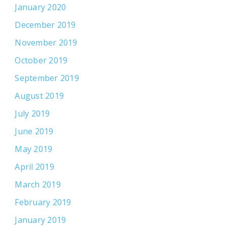
January 2020
December 2019
November 2019
October 2019
September 2019
August 2019
July 2019
June 2019
May 2019
April 2019
March 2019
February 2019
January 2019