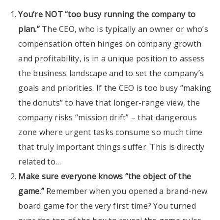
You’re NOT “too busy running the company to
plan.”
The CEO, who is typically an owner or who’s
compensation often hinges on company growth
and profitability, is in a unique position to assess
the business landscape and to set the company’s
goals and priorities. If the CEO is too busy “making
the donuts” to have that longer-range view, the
company risks “mission drift” – that dangerous
zone where urgent tasks consume so much time
that truly important things suffer. This is directly
related to…
Make sure everyone knows “the object of the
game.”
Remember when you opened a brand-new
board game for the very first time? You turned