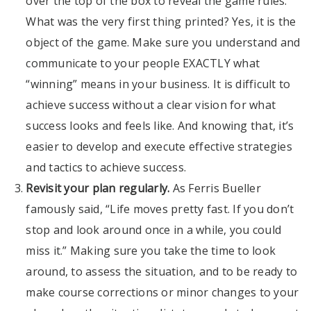
over the top of the box to reveal the game rules.
What was the very first thing printed? Yes, it is the
object of the game. Make sure you understand and
communicate to your people EXACTLY what
“winning” means in your business. It is difficult to
achieve success without a clear vision for what
success looks and feels like. And knowing that, it’s
easier to develop and execute effective strategies
and tactics to achieve success.
Revisit your plan regularly.
As Ferris Bueller
famously said, “Life moves pretty fast. If you don’t
stop and look around once in a while, you could
miss it.” Making sure you take the time to look
around, to assess the situation, and to be ready to
make course corrections or minor changes to your