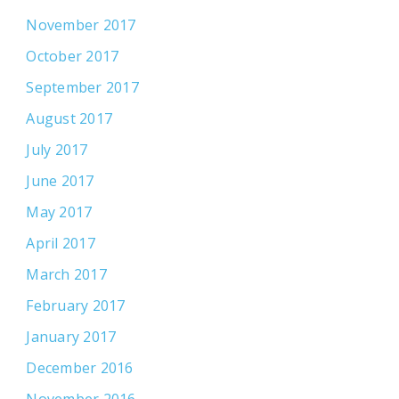
November 2017
October 2017
September 2017
August 2017
July 2017
June 2017
May 2017
April 2017
March 2017
February 2017
January 2017
December 2016
November 2016