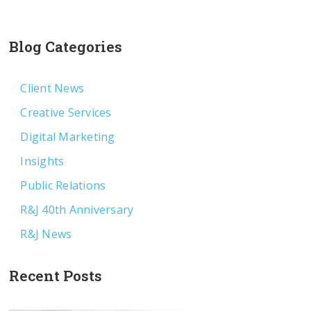
Blog Categories
Client News
Creative Services
Digital Marketing
Insights
Public Relations
R&J 40th Anniversary
R&J News
Recent Posts