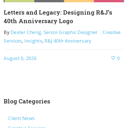
Letters and Legacy: Designing R&J’s
40th Anniversary Logo
By
Dexter Cheng, Senior Graphic Designer
Creative
Services
,
Insights
,
R&J 40th Anniversary
August 6, 2026
0
Blog Categories
Client News