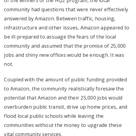
of the winners of the HQ2 program, the local
community had questions that were never effectively
answered by Amazon. Between traffic, housing,
infrastructure and other issues, Amazon appeared to
be ill-prepared to assuage the fears of the local
community and assumed that the promise of 25,000
jobs and shiny new offices would be enough. It was
not.
Coupled with the amount of public funding provided
to Amazon, the community realistically foresaw the
potential that Amazon and their 25,000 jobs would
overburden public transit, drive up home prices, and
flood local public schools while leaving the
communities without the money to upgrade these
vital community services.