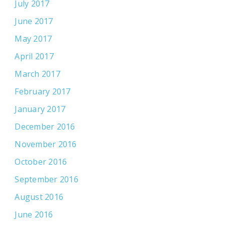
July 2017
June 2017
May 2017
April 2017
March 2017
February 2017
January 2017
December 2016
November 2016
October 2016
September 2016
August 2016
June 2016