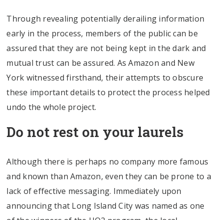
Through revealing potentially derailing information
early in the process, members of the public can be
assured that they are not being kept in the dark and
mutual trust can be assured. As Amazon and New
York witnessed firsthand, their attempts to obscure
these important details to protect the process helped
undo the whole project.
Do not rest on your laurels
Although there is perhaps no company more famous
and known than Amazon, even they can be prone to a
lack of effective messaging. Immediately upon
announcing that Long Island City was named as one