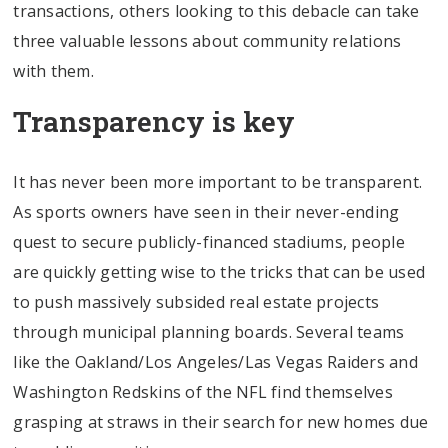
transactions, others looking to this debacle can take
three valuable lessons about community relations
with them.
Transparency is key
It has never been more important to be transparent.
As sports owners have seen in their never-ending
quest to secure publicly-financed stadiums, people
are quickly getting wise to the tricks that can be used
to push massively subsided real estate projects
through municipal planning boards. Several teams
like the Oakland/Los Angeles/Las Vegas Raiders and
Washington Redskins of the NFL find themselves
grasping at straws in their search for new homes due