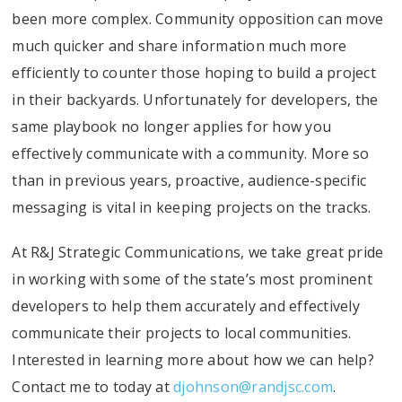
been more complex. Community opposition can move
much quicker and share information much more
efficiently to counter those hoping to build a project
in their backyards. Unfortunately for developers, the
same playbook no longer applies for how you
effectively communicate with a community. More so
than in previous years, proactive, audience-specific
messaging is vital in keeping projects on the tracks.
At R&J Strategic Communications, we take great pride
in working with some of the state’s most prominent
developers to help them accurately and effectively
communicate their projects to local communities.
Interested in learning more about how we can help?
Contact me to today at
djohnson@randjsc.com
.