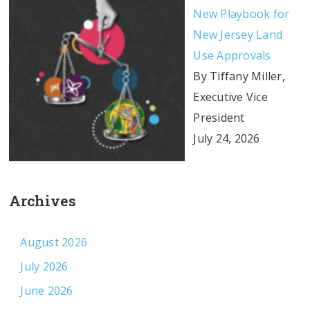
New Playbook for
New Jersey Land
Use Approvals
By Tiffany Miller,
Executive Vice
President
July 24, 2026
Archives
August 2026
July 2026
June 2026