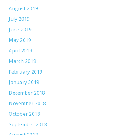
August 2019
July 2019
June 2019
May 2019
April 2019
March 2019
February 2019
January 2019
December 2018
November 2018
October 2018
September 2018