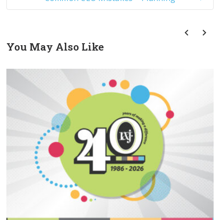
You May Also Like
prev
next