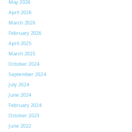
May 2026
April 2026
March 2026
February 2026
April 2025
March 2025
October 2024
September 2024
July 2024
June 2024
February 2024
October 2023
June 2022