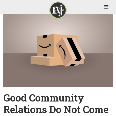
Good Community
Relations Do Not Come