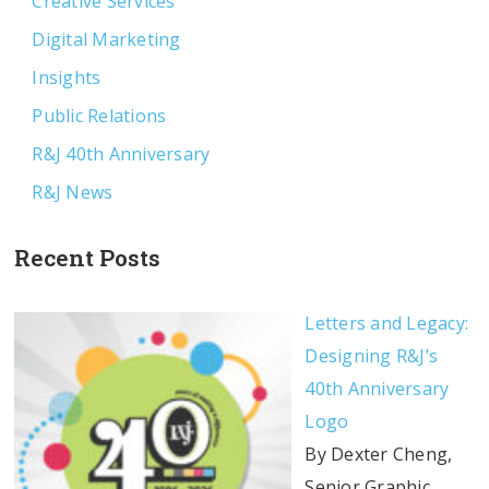
Creative Services
Digital Marketing
Insights
Public Relations
R&J 40th Anniversary
R&J News
Recent Posts
Letters and Legacy:
Designing R&J’s
40th Anniversary
Logo
By Dexter Cheng,
Senior Graphic