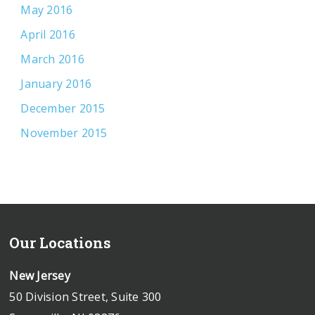
May 2016
April 2016
March 2016
January 2016
December 2015
November 2015
Our Locations
New Jersey
50 Division Street, Suite 300