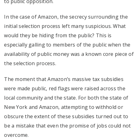
to public opposition.
In the case of Amazon, the secrecy surrounding the
initial selection process left many suspicious. What
would they be hiding from the public? This is
especially galling to members of the public when the
availability of public money was a known core piece of
the selection process.
The moment that Amazon’s massive tax subsidies
were made public, red flags were raised across the
local community and the state. For both the state of
New York and Amazon, attempting to withhold or
obscure the extent of these subsidies turned out to
be a mistake that even the promise of jobs could not
overcome.