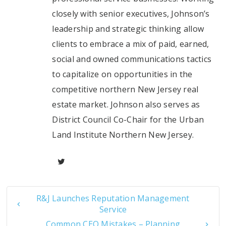
closely with senior executives, Johnson’s
leadership and strategic thinking allow
clients to embrace a mix of paid, earned,
social and owned communications tactics
to capitalize on opportunities in the
competitive northern New Jersey real
estate market. Johnson also serves as
District Council Co-Chair for the Urban
Land Institute Northern New Jersey.
R&J Launches Reputation Management
Service
Common CEO Mistakes – Planning