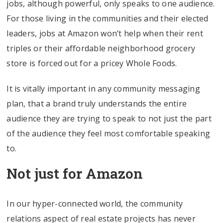
jobs, although powerful, only speaks to one audience.
For those living in the communities and their elected
leaders, jobs at Amazon won’t help when their rent
triples or their affordable neighborhood grocery
store is forced out for a pricey Whole Foods.
It is vitally important in any community messaging
plan, that a brand truly understands the entire
audience they are trying to speak to not just the part
of the audience they feel most comfortable speaking
to.
Not just for Amazon
In our hyper-connected world, the community
relations aspect of real estate projects has never