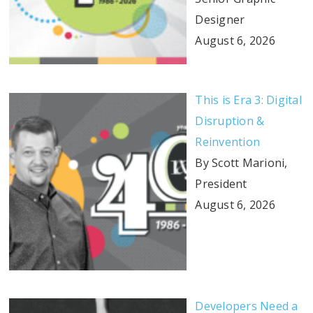
Designer
August 6, 2026
This is Era 3: Digital
Disruption &
Reinvention
By Scott Marioni,
President
August 6, 2026
Developers Need a