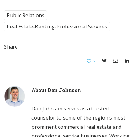
Public Relations
Real Estate-Banking-Professional Services
Share
2
About
Dan Johnson
Dan Johnson serves as a trusted
counselor to some of the region's most
prominent commercial real estate and
professional service businesses. Working