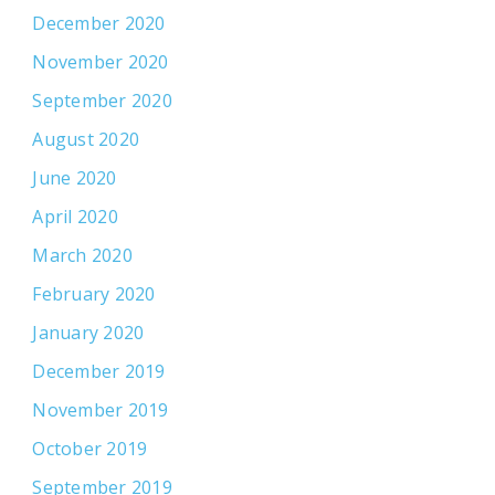
December 2020
November 2020
September 2020
August 2020
June 2020
April 2020
March 2020
February 2020
January 2020
December 2019
November 2019
October 2019
September 2019