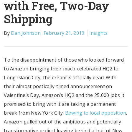
with Free, Two-Day
Shipping
By
Dan Johnson
February 21, 2019
Insights
To the disappointment of those who looked forward
to Amazon bringing their much-celebrated HQ2 to
Long Island City, the dream is officially dead. With
their almost poetically-timed announcement on
Valentine’s Day, Amazon’s HQ2 and the 25,000 jobs it
promised to bring with it are taking a permanent
break from New York City.
Bowing to local opposition
,
Amazon pulled out of the ambitious and potentially
transformative project leaving behind a trail of New