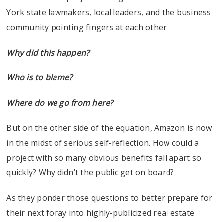
York state lawmakers, local leaders, and the business
community pointing fingers at each other.
Why did this happen?
Who is to blame?
Where do we go from here?
But on the other side of the equation, Amazon is now
in the midst of serious self-reflection. How could a
project with so many obvious benefits fall apart so
quickly? Why didn’t the public get on board?
As they ponder those questions to better prepare for
their next foray into highly-publicized real estate