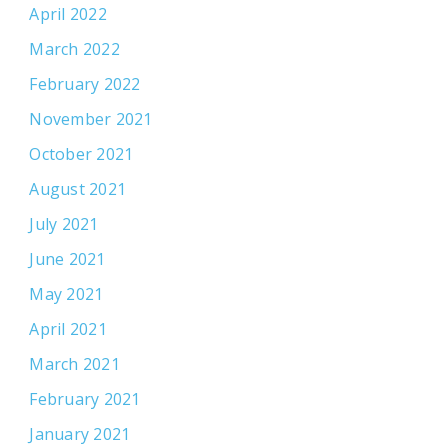
April 2022
March 2022
February 2022
November 2021
October 2021
August 2021
July 2021
June 2021
May 2021
April 2021
March 2021
February 2021
January 2021