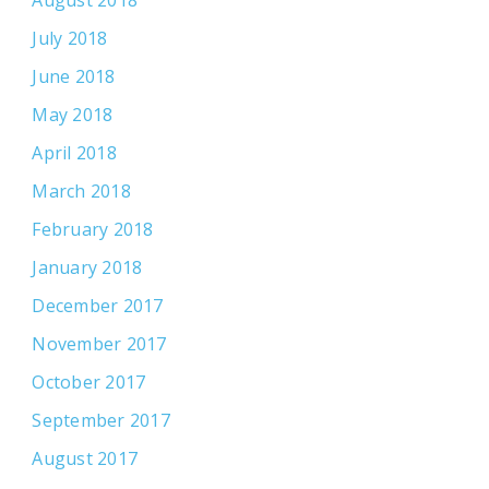
August 2018
July 2018
June 2018
May 2018
April 2018
March 2018
February 2018
January 2018
December 2017
November 2017
October 2017
September 2017
August 2017