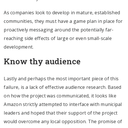
As companies look to develop in mature, established
communities, they must have a game plan in place for
proactively messaging around the potentially far-
reaching side effects of large or even small-scale
development.
Know thy audience
Lastly and perhaps the most important piece of this
failure, is a lack of effective audience research. Based
on how the project was communicated, it looks like
Amazon strictly attempted to interface with municipal
leaders and hoped that their support of the project
would overcome any local opposition. The promise of