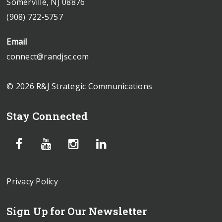
Somerville, NJ 08876
(908) 722-5757
Email
connect@randjsc.com
© 2026 R&J Strategic Communications
Stay Connected
Privacy Policy
Sign Up for Our Newsletter