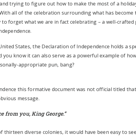
nd trying to figure out how to make the most of a holiday
 With all of the celebration surrounding what has become 
 to forget what we are in fact celebrating – a well-crafted 
Independence.
United States, the Declaration of Independence holds a spe
did you know it can also serve as a powerful example of ho
sonally-appropriate pun, bang?
dence this formative document was not official titled tha
 obvious message.
e from you, King George.”
 thirteen diverse colonies, it would have been easy to se