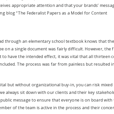
eives appropriate attention and that your brands’ messa
ming blog “The Federalist Papers as a Model for Content
ad through an elementary school textbook knows that th
ee on a single document was fairly difficult. However, the
 to have the intended effect, it was vital that all thirteen 
ncluded. The process was far from painless but resulted i
tal but without organizational buy-in, you can risk mixed
e always sit down with our clients and their key stakehol
 public message to ensure that everyone is on board with 
mber of the team is active in the process and their conce