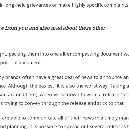
air long-held grievances or make highly specific complaints
ce from you and also mad about these other
right, packing them into one all-encompassing document w
 political document.
ny brands often have a great deal of news to announce and
once. Although the easiest, it is also the worst way. Taking 
son around here), when we sit down to write a release for a
 trying to convey through the release and stick to that.
 are able to communicate all of their news in a timely man
d planning, it is possible to spread out several releases 