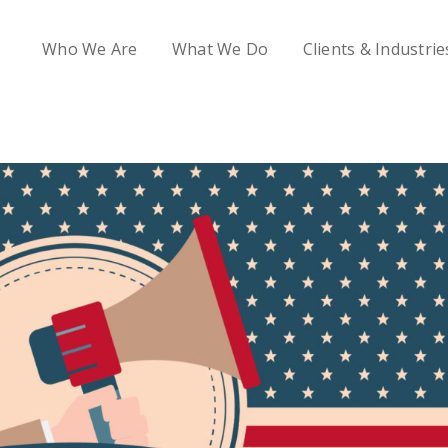
Who We Are
What We Do
Clients & Industrie