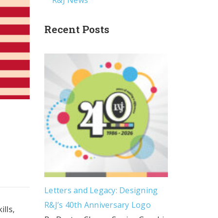
R&J News
Recent Posts
Letters and Legacy: Designing
R&J’s 40th Anniversary Logo
lls,