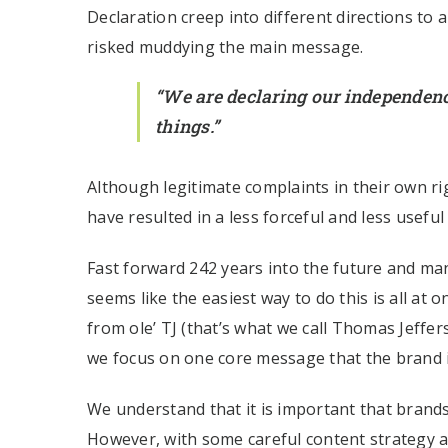
Declaration creep into different directions to 
risked muddying the main message.
“We are declaring our independen
things.”
Although legitimate complaints in their own 
have resulted in a less forceful and less useful
Fast forward 242 years into the future and ma
seems like the easiest way to do this is all at 
from ole’ TJ (that’s what we call Thomas Jeffer
we focus on one core message that the brand is
We understand that it is important that brands
However, with some careful content strategy an