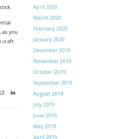
April 2020
tick.
March 2020
ntial
February 2020
, as you
January 2020
 craft
December 2019
November 2019
October 2019
September 2019
August 2019
July 2019
June 2019
May 2019
April 2019