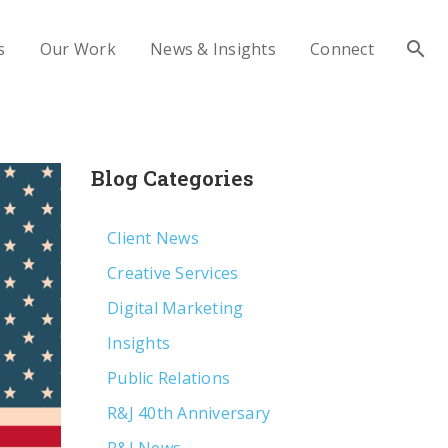
s
Our Work
News & Insights
Connect
Blog Categories
Client News
Creative Services
Digital Marketing
Insights
Public Relations
R&J 40th Anniversary