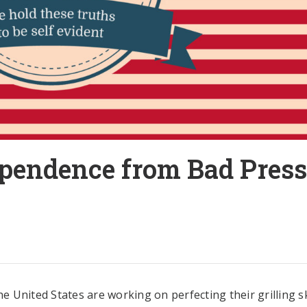
ependence from Bad Press
 United States are working on perfecting their grilling ski