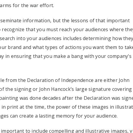
arms for the war effort.
isseminate information, but the lessons of that important
to recognize that you must reach your audiences where the
search into your audiences includes determining how the
r brand and what types of actions you want them to take
ay in ensuring that you make a bang with your company’s
le from the Declaration of Independence are either John
of the signing or John Hancock’s large signature covering
 painting was done decades after the Declaration was sign
n print at the time, the power of these images in illustra
es can create a lasting memory for your audience.
 important to include compelling and illustrative images, v