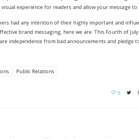
a visual experience for readers and allow your message to s
ers had any intention of their highly important and influe
fective brand messaging, here we are. This Fourth of July
clare independence from bad announcements and pledge to
ions
Public Relations
0