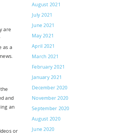
August 2021
July 2021
June 2021
y are
May 2021
y
April 2021
 as a
 news.
March 2021
February 2021
January 2021
December 2020
 the
ed and
November 2020
ting an
September 2020
August 2020
June 2020
ideos or