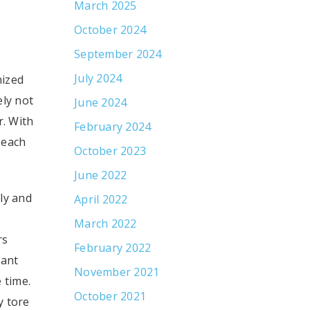
March 2025
October 2024
September 2024
e
July 2024
nized
ely not
June 2024
r. With
February 2024
 each
October 2023
June 2022
ly and
April 2022
March 2022
rs
February 2022
tant
November 2021
 time.
October 2021
y tore