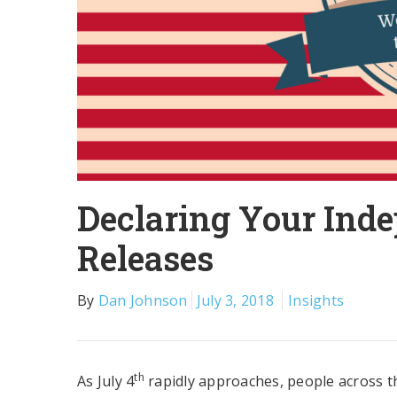
Declaring Your Ind
Releases
By
Dan Johnson
July 3, 2018
Insights
th
As July 4
rapidly approaches, people across the