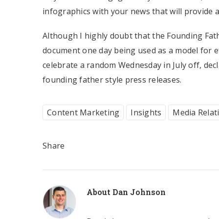
infographics with your news that will provide 
Although I highly doubt that the Founding Fath
document one day being used as a model for ef
celebrate a random Wednesday in July off, de
founding father style press releases.
Content Marketing
Insights
Media Relat
Share
About
Dan Johnson