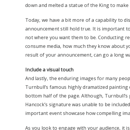
down and melted a statue of the King to make 
Today, we have a bit more of a capability to d
announcement still hold true. It is important 
not where you want them to be. Conducting re
consume media, how much they know about you
result of your announcement, can go a long w
Include a visual touch
And lastly, the enduring images for many peop
Turnbull’s famous highly dramatized painting 
bottom half of the page. Although, Turnbull’s
Hancock’s signature was unable to be included i
important event showcase how compelling imag
As you look to engage with your audience, it is