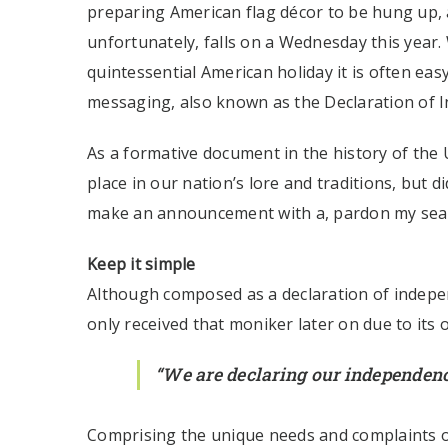
preparing American flag décor to be hung up, a
unfortunately, falls on a Wednesday this year.
quintessential American holiday it is often easy
messaging, also known as the Declaration of 
As a formative document in the history of the 
place in our nation’s lore and traditions, but 
make an announcement with a, pardon my sea
Keep it simple
Although composed as a declaration of indepen
only received that moniker later on due to its
“We are declaring our independenc
Comprising the unique needs and complaints of