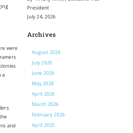
ging
President
July 24, 2026
Archives
ere were
August 2026
 framers
July 2026
colonies
June 2026
n a
May 2026
April 2026
March 2026
ders
February 2026
the
April 2025
rns and