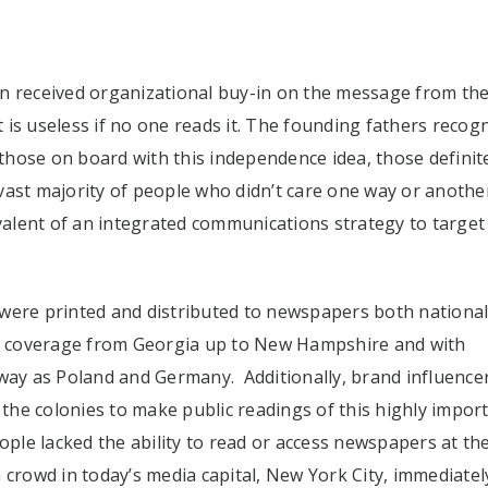
en received organizational buy-in on the message from th
is useless if no one reads it. The founding fathers recog
 those on board with this independence idea, those definit
vast majority of people who didn’t care one way or anothe
alent of an integrated communications strategy to target
were printed and distributed to newspapers both national
age coverage from Georgia up to New Hampshire and with
away as Poland and Germany. Additionally, brand influence
he colonies to make public readings of this highly impor
le lacked the ability to read or access newspapers at the
 crowd in today’s media capital, New York City, immediatel