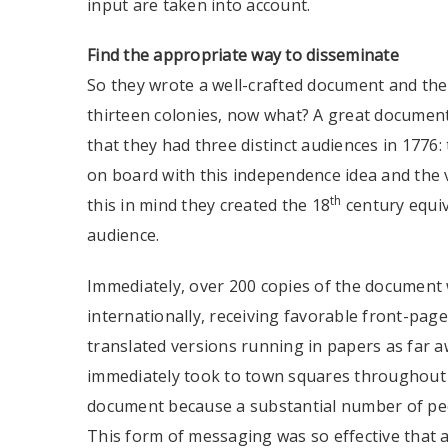
input are taken into account.
Find the appropriate way to disseminate
So they wrote a well-crafted document and th
thirteen colonies, now what? A great document 
that they had three distinct audiences in 1776:
on board with this independence idea and the 
th
this in mind they created the 18
century equiv
audience.
Immediately, over 200 copies of the document 
internationally, receiving favorable front-p
translated versions running in papers as far 
immediately took to town squares throughout t
document because a substantial number of peop
This form of messaging was so effective that a