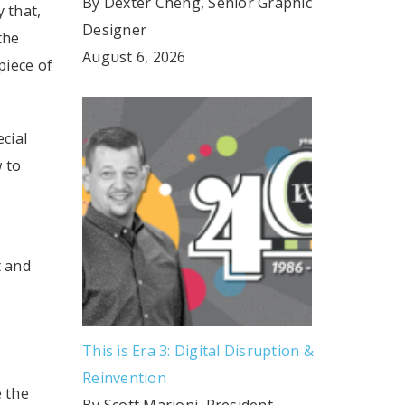
By Dexter Cheng, Senior Graphic
 that,
Designer
the
August 6, 2026
piece of
cial
w to
t and
This is Era 3: Digital Disruption &
Reinvention
e the
By Scott Marioni, President