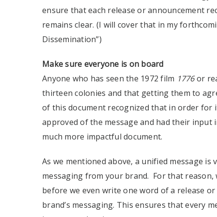
ensure that each release or announcement rec
remains clear. (I will cover that in my forthco
Dissemination”)
Make sure everyone is on board
Anyone who has seen the 1972 film
1776
or re
thirteen colonies and that getting them to agr
of this document recognized that in order for it
approved of the message and had their input i
much more impactful document.
As we mentioned above, a unified message is vi
messaging from your brand. For that reason, w
before we even write one word of a release or
brand’s messaging. This ensures that every me