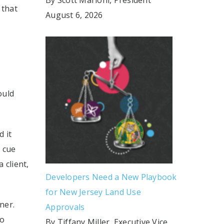
 that
August 6, 2026
ould
 it
a cue
 client,
Developers Need a New Playbook
for New Jersey Land Use
ner.
Approvals
to
By Tiffany Miller, Executive Vice